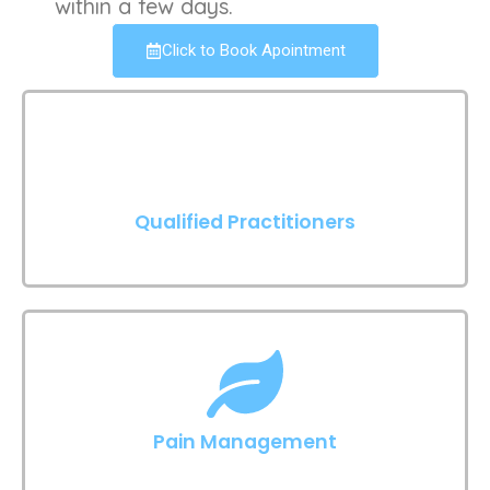
within a few days.
Click to Book Apointment
Qualified Practitioners
Pain Management