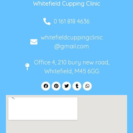
Whitefield Cupping Clinic
0 161 818 4636
whitefieldcuppingclinic
@gmail.com
Office 4, 210 bury new road,
Whitefield, M45 6GG