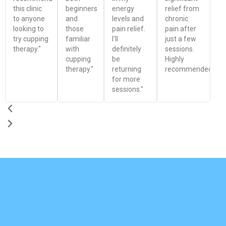
this clinic
beginners
energy
relief from
to anyone
and
levels and
chronic
looking to
those
pain relief.
pain after
try cupping
familiar
I'll
just a few
therapy."
with
definitely
sessions.
cupping
be
Highly
therapy."
returning
recommended!"
for more
sessions."