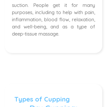
suction. People get it for many
purposes, including to help with pain,
inflammation, blood flow, relaxation,
and well-being, and as a type of
deep-tissue massage.
Types of Cupping