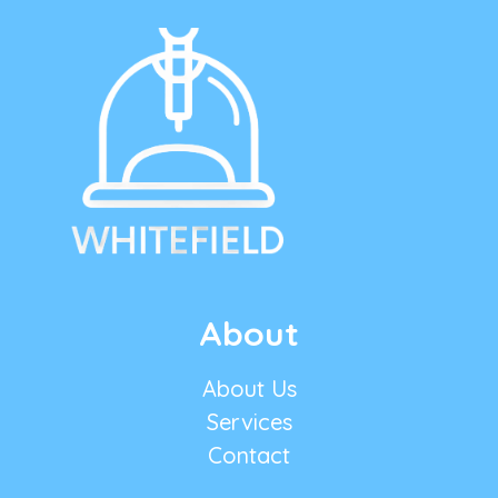
About
About Us
Services
Contact