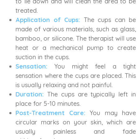
to lie down and will clean the area to be
treated.
Application of Cups:
The cups can be
made of various materials, such as glass,
bamboo, or silicone. The therapist will use
heat or a mechanical pump to create
suction in the cups.
Sensation:
You might feel a tight
sensation where the cups are placed. This
is usually relaxing and not painful.
Duration:
The cups are typically left in
place for 5-10 minutes.
Post-Treatment Care:
You may have
circular marks on your skin, which are
usually painless and fade