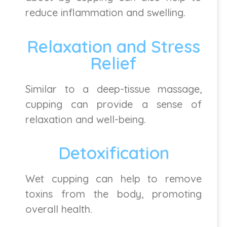
reduce inflammation and swelling.
Relaxation and Stress
Relief
Similar to a deep-tissue massage,
cupping can provide a sense of
relaxation and well-being.
Detoxification
Wet cupping can help to remove
toxins from the body, promoting
overall health.