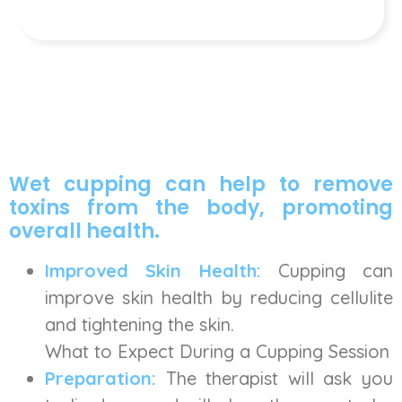
Wet cupping can help to remove
toxins from the body, promoting
overall health.
Improved Skin Health:
Cupping can
improve skin health by reducing cellulite
and tightening the skin.
What to Expect During a Cupping Session
Preparation:
The therapist will ask you