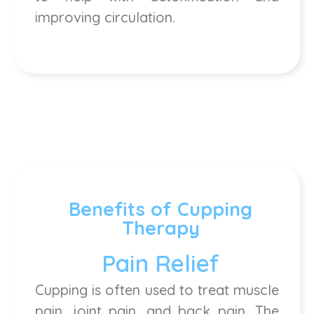
improving circulation.
Benefits of Cupping
Therapy
Pain Relief
Cupping is often used to treat muscle
pain, joint pain, and back pain. The