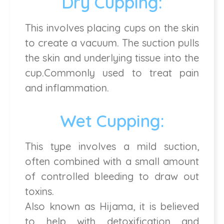
Dry Cupping:
This involves placing cups on the skin
to create a vacuum. The suction pulls
the skin and underlying tissue into the
cup.Commonly used to treat pain
and inflammation.
Wet Cupping:
This type involves a mild suction,
often combined with a small amount
of controlled bleeding to draw out
toxins.
Also known as Hijama, it is believed
to help with detoxification and