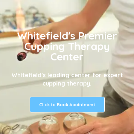
Whitefield's Premier
Cupping Therapy
Center
Whitefield's leading center for expert
cupping therapy.
Click to Book Apointment