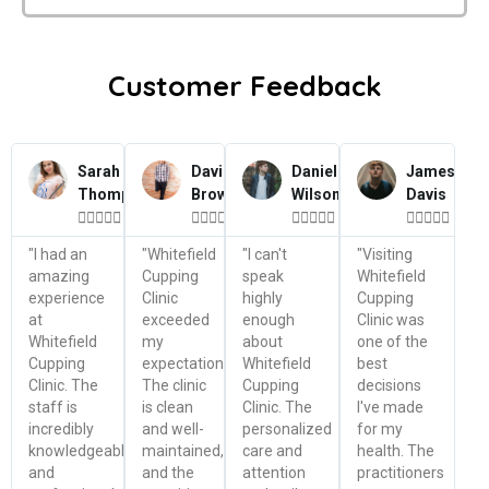
Customer Feedback
Sarah
David
Daniel
James
Thompson
Brown
Wilson
Davis




















"I had an
"Whitefield
"I can't
"Visiting
amazing
Cupping
speak
Whitefield
experience
Clinic
highly
Cupping
at
exceeded
enough
Clinic was
Whitefield
my
about
one of the
Cupping
expectations.
Whitefield
best
Clinic. The
The clinic
Cupping
decisions
staff is
is clean
Clinic. The
I've made
incredibly
and well-
personalized
for my
knowledgeable
maintained,
care and
health. The
and
and the
attention
practitioners