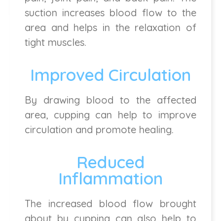
suction increases blood flow to the
area and helps in the relaxation of
tight muscles.
Improved Circulation
By drawing blood to the affected
area, cupping can help to improve
circulation and promote healing.
Reduced
Inflammation
The increased blood flow brought
about by cupping can also help to