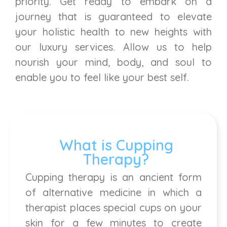
priority. Get ready to embark on a
journey that is guaranteed to elevate
your holistic health to new heights with
our luxury services. Allow us to help
nourish your mind, body, and soul to
enable you to feel like your best self.
What is Cupping
Therapy?
Cupping therapy is an ancient form
of alternative medicine in which a
therapist places special cups on your
skin for a few minutes to create