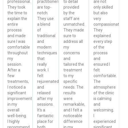
professional.
practitioners
to detail
are not
They took
are top-
provided
only skilled
the time to
notch.
by the
but also
explain the
They use
staff are
very
entire
a blend
unmatched.
compassionate.
process
of
They made
They
and made
traditional
sure to
explained
sure I was
and
address all
every step
comfortable
modern
my
of the
throughout
techniques
concerns
process
my
that
and
and
session.
really
tailored the
ensured I
After a
work. I
treatment
felt
few
felt
to my
comfortable.
treatments,
rejuvenated
specific
The
I noticed a
and
needs. The
atmosphere
significant
relaxed
results
of the clinic
improvement
after my
were
is calming
in my
sessions.
remarkable,
and
overall
It's a
and I felt a
welcoming.
well-being.
fantastic
noticeable
I
I highly
place for
difference
experienced
recommend
both
in my
significant