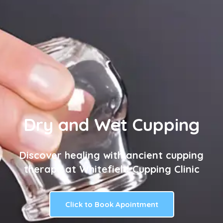
Dry and Wet Cupping
Discover healing with ancient cupping
therapy at Whitefield Cupping Clinic
Click to Book Apointment