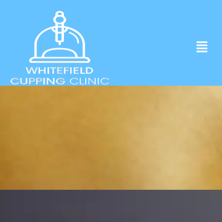
Experience ancient Cupping techniques
in the heart of Whitefield.
Click to Book Apointment