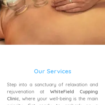
Our Services
Step into a sanctuary of relaxation and
rejuvenation at
WhiteField Cupping
Clinic
, where your well-being is the main