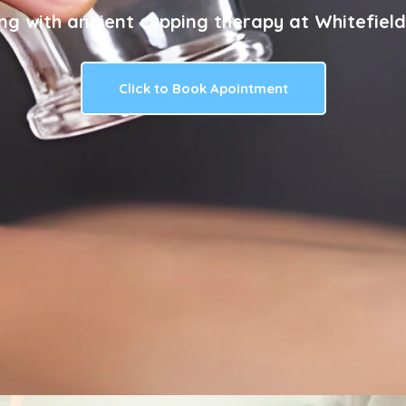
ng with ancient cupping therapy at Whitefield
Click to Book Apointment