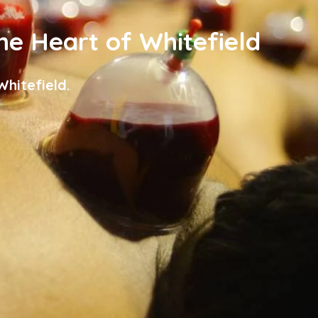
the Heart of Whitefield
hitefield.