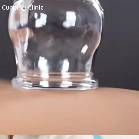
 Cupping Clinic