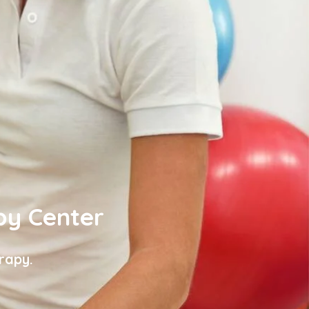
py Center
rapy.