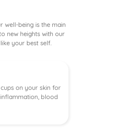
r well-being is the main
 to new heights with our
ike your best self.
 cups on your skin for
, inflammation, blood