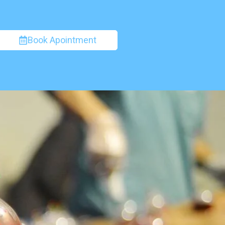
Book Apointment