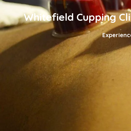
Whitefield Cupping Cli
Experienc