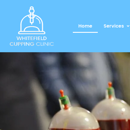
Home
Services