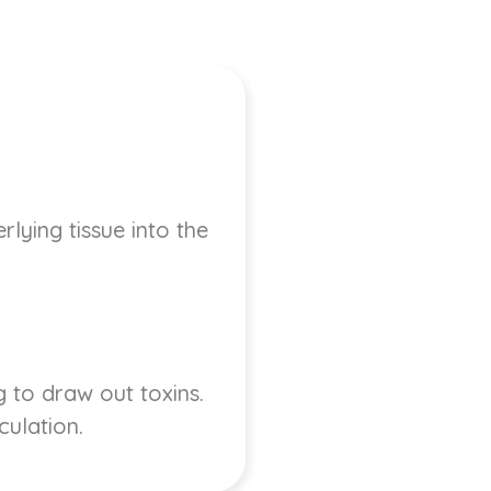
lying tissue into the
 to draw out toxins.
culation.