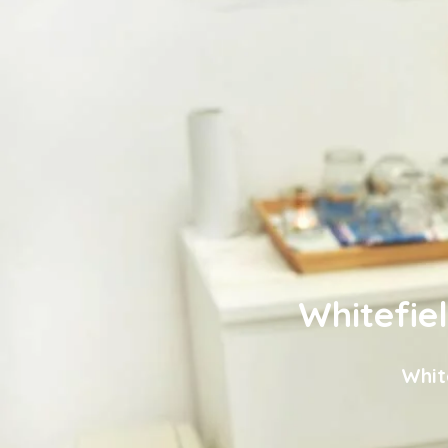
Whitefie
Whit