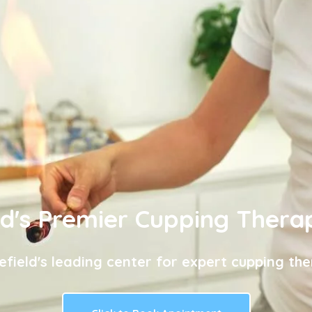
ld's Premier Cupping Thera
efield's leading center for expert cupping the