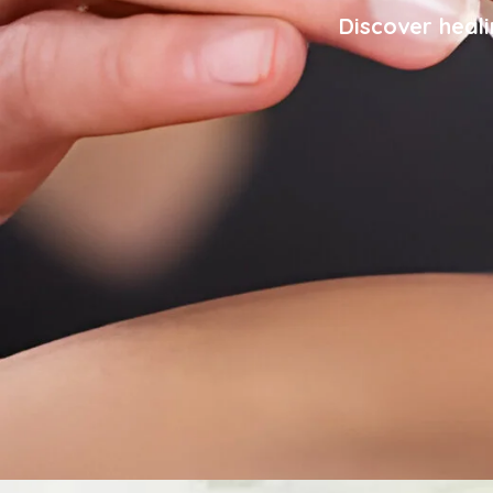
Discover heali