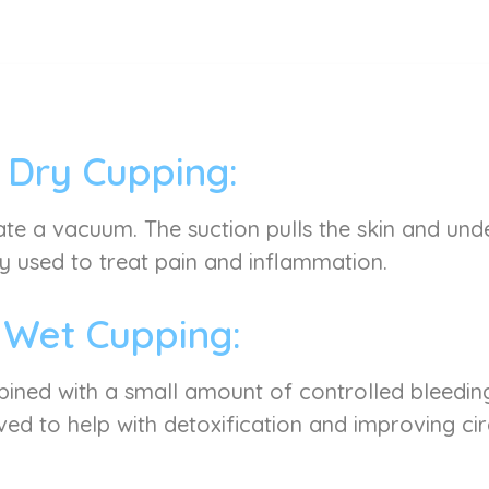
Dry Cupping:
ate a vacuum. The suction pulls the skin and under
used to treat pain and inflammation.
Wet Cupping:
mbined with a small amount of controlled bleeding
ved to help with detoxification and improving cir