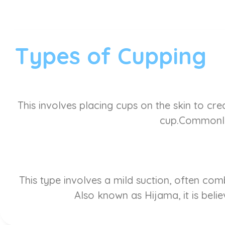
Types of Cupping
This involves placing cups on the skin to cre
cup.Commonly 
This type involves a mild suction, often co
Also known as Hijama, it is belie