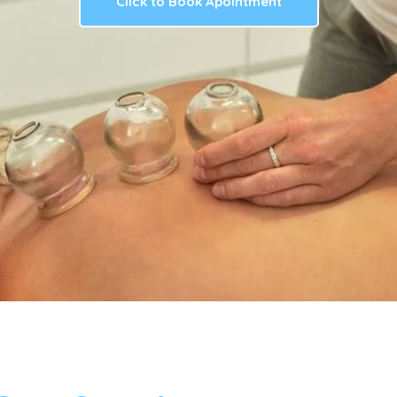
Click to Book Apointment