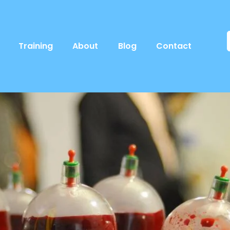
Training
About
Blog
Contact