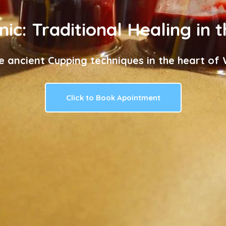
nic: Traditional Healing in 
e ancient Cupping techniques in the heart of W
Click to Book Apointment