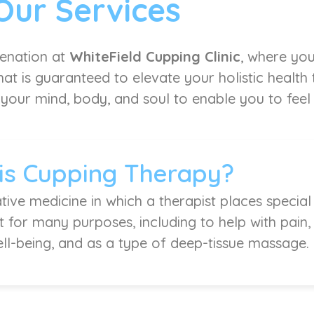
Our Services
venation at
WhiteField Cupping Clinic
, where you
at is guaranteed to elevate your holistic health
 your mind, body, and soul to enable you to feel l
is Cupping Therapy?
tive medicine in which a therapist places special
it for many purposes, including to help with pain
ell-being, and as a type of deep-tissue massage.