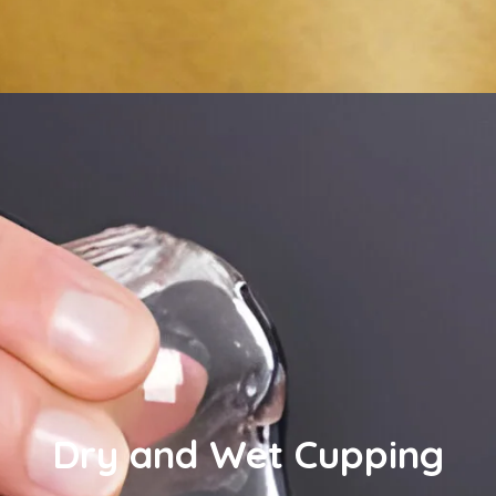
Dry and Wet Cupping