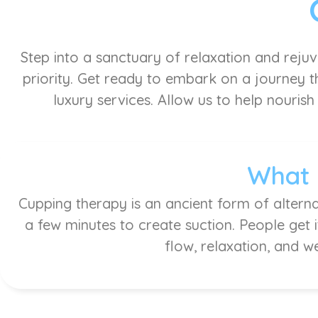
Step into a sanctuary of relaxation and reju
priority. Get ready to embark on a journey th
luxury services. Allow us to help nourish
What 
Cupping therapy is an ancient form of alterna
a few minutes to create suction. People get 
flow, relaxation, and w