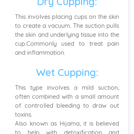
Dry Cupping:
This involves placing cups on the skin
to create a vacuum. The suction pulls
the skin and underlying tissue into the
cup.Commonly used to treat pain
and inflammation.
Wet Cupping:
This type involves a mild suction,
often combined with a small amount
of controlled bleeding to draw out
toxins.
Also known as Hijama, it is believed
to help with detoxification and