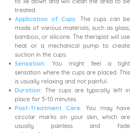
to lie down and will clean the area to be
treated.
Application of Cups:
The cups can be
made of various materials, such as glass,
bamboo, or silicone. The therapist will use
heat or a mechanical pump to create
suction in the cups.
Sensation:
You might feel a tight
sensation where the cups are placed. This
is usually relaxing and not painful.
Duration:
The cups are typically left in
place for 5-10 minutes.
Post-Treatment Care:
You may have
circular marks on your skin, which are
usually painless and fade