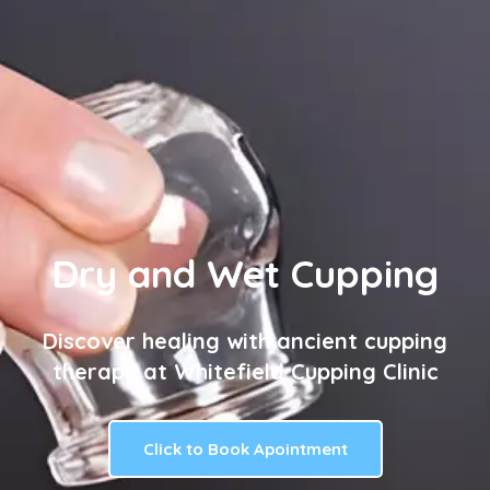
Dry and Wet Cupping
Discover healing with ancient cupping
therapy at Whitefield Cupping Clinic
Click to Book Apointment