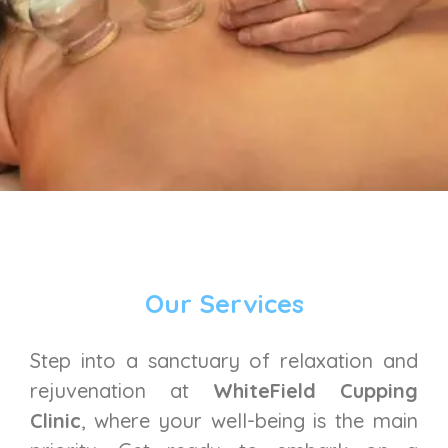
Our Services
Step into a sanctuary of relaxation and
rejuvenation at
WhiteField Cupping
Clinic
, where your well-being is the main