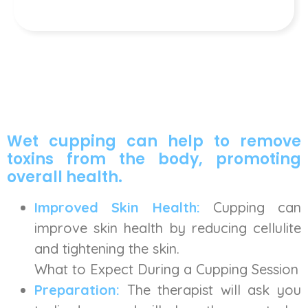
Wet cupping can help to remove
toxins from the body, promoting
overall health.
Improved Skin Health:
Cupping can
improve skin health by reducing cellulite
and tightening the skin.
What to Expect During a Cupping Session
Preparation:
The therapist will ask you