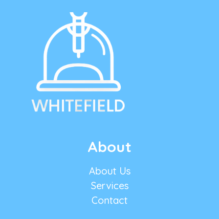
About
About Us
Services
Contact