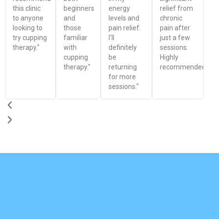
this clinic
beginners
energy
relief from
to anyone
and
levels and
chronic
looking to
those
pain relief.
pain after
try cupping
familiar
I'll
just a few
therapy."
with
definitely
sessions.
cupping
be
Highly
therapy."
returning
recommended!"
for more
sessions."