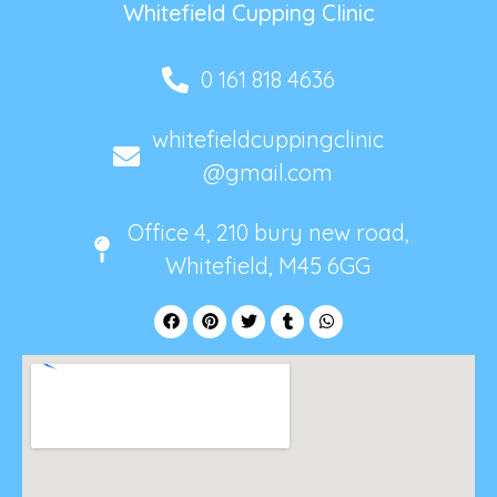
Whitefield Cupping Clinic
0 161 818 4636
whitefieldcuppingclinic
@gmail.com
Office 4, 210 bury new road,
Whitefield, M45 6GG