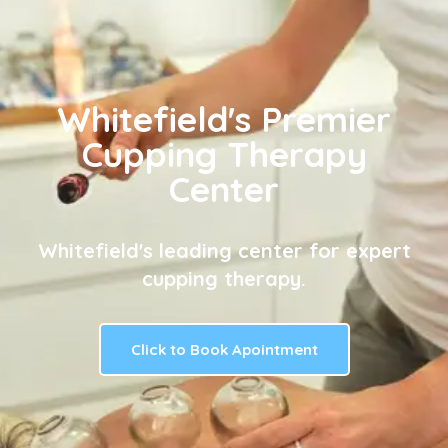
Whitefield's Premier
Cupping Therapy
Center
Whitefield's leading center for expert
cupping therapy.
Click to Book Apointment