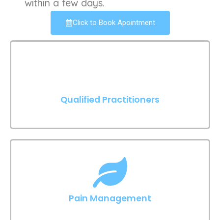
within a few days.
Click to Book Apointment
Qualified Practitioners
Pain Management