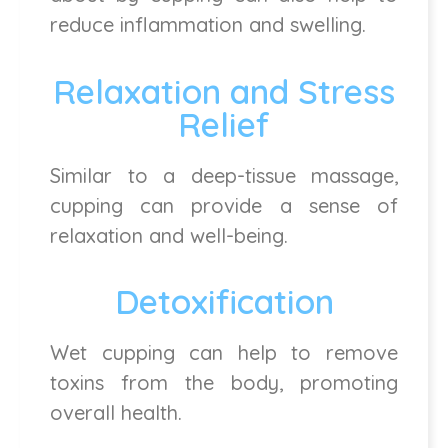
reduce inflammation and swelling.
Relaxation and Stress
Relief
Similar to a deep-tissue massage,
cupping can provide a sense of
relaxation and well-being.
Detoxification
Wet cupping can help to remove
toxins from the body, promoting
overall health.