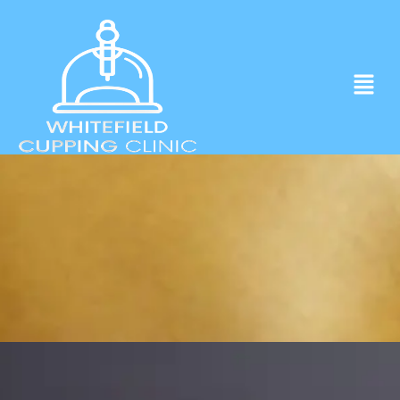
Experience ancient Cupping techniques
in the heart of Whitefield.
Click to Book Apointment