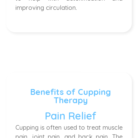
improving circulation.
Benefits of Cupping
Therapy
Pain Relief
Cupping is often used to treat muscle
pain, joint pain, and back pain. The