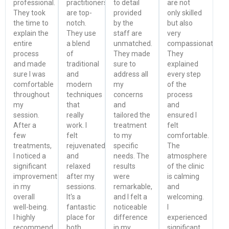
professional.
practitioners
to detail
are not
They took
are top-
provided
only skilled
the time to
notch.
by the
but also
explain the
They use
staff are
very
entire
a blend
unmatched.
compassionate.
process
of
They made
They
and made
traditional
sure to
explained
sure I was
and
address all
every step
comfortable
modern
my
of the
throughout
techniques
concerns
process
my
that
and
and
session.
really
tailored the
ensured I
After a
work. I
treatment
felt
few
felt
to my
comfortable.
treatments,
rejuvenated
specific
The
I noticed a
and
needs. The
atmosphere
significant
relaxed
results
of the clinic
improvement
after my
were
is calming
in my
sessions.
remarkable,
and
overall
It's a
and I felt a
welcoming.
well-being.
fantastic
noticeable
I
I highly
place for
difference
experienced
recommend
both
in my
significant