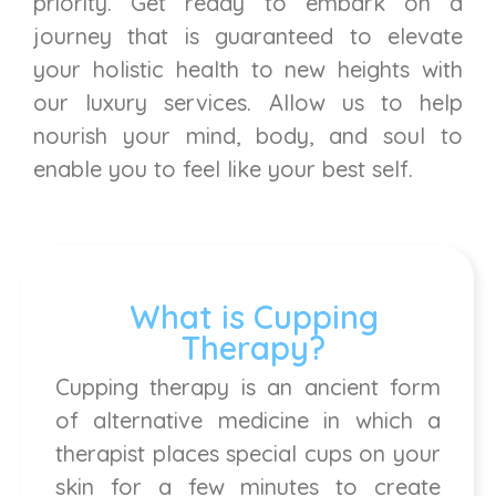
priority. Get ready to embark on a
journey that is guaranteed to elevate
your holistic health to new heights with
our luxury services. Allow us to help
nourish your mind, body, and soul to
enable you to feel like your best self.
What is Cupping
Therapy?
Cupping therapy is an ancient form
of alternative medicine in which a
therapist places special cups on your
skin for a few minutes to create