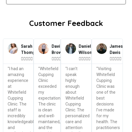
Customer Feedback
Sarah
David
Daniel
James
Thompson
Brown
Wilson
Davis




















"I had an
"Whitefield
"I can't
"Visiting
amazing
Cupping
speak
Whitefield
experience
Clinic
highly
Cupping
at
exceeded
enough
Clinic was
Whitefield
my
about
one of the
Cupping
expectations.
Whitefield
best
Clinic. The
The clinic
Cupping
decisions
staff is
is clean
Clinic. The
I've made
incredibly
and well-
personalized
for my
knowledgeable
maintained,
care and
health. The
and
and the
attention
practitioners