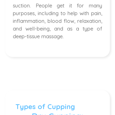
suction. People get it for many
purposes, including to help with pain,
inflammation, blood flow, relaxation,
and well-being, and as a type of
deep-tissue massage.
Types of Cupping