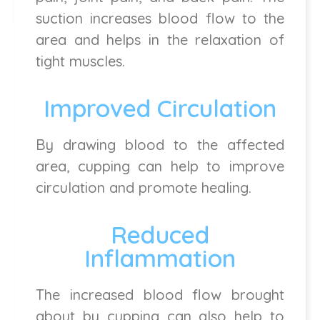
suction increases blood flow to the
area and helps in the relaxation of
tight muscles.
Improved Circulation
By drawing blood to the affected
area, cupping can help to improve
circulation and promote healing.
Reduced
Inflammation
The increased blood flow brought
about by cupping can also help to