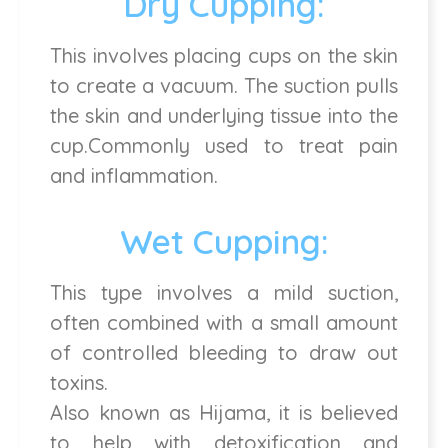
Dry Cupping:
This involves placing cups on the skin
to create a vacuum. The suction pulls
the skin and underlying tissue into the
cup.Commonly used to treat pain
and inflammation.
Wet Cupping:
This type involves a mild suction,
often combined with a small amount
of controlled bleeding to draw out
toxins.
Also known as Hijama, it is believed
to help with detoxification and