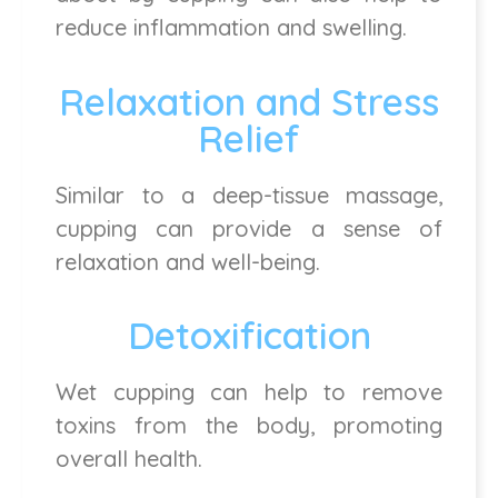
reduce inflammation and swelling.
Relaxation and Stress
Relief
Similar to a deep-tissue massage,
cupping can provide a sense of
relaxation and well-being.
Detoxification
Wet cupping can help to remove
toxins from the body, promoting
overall health.