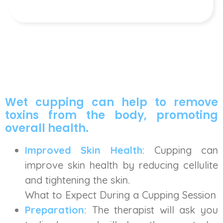
Wet cupping can help to remove
toxins from the body, promoting
overall health.
Improved Skin Health:
Cupping can
improve skin health by reducing cellulite
and tightening the skin.
What to Expect During a Cupping Session
Preparation:
The therapist will ask you