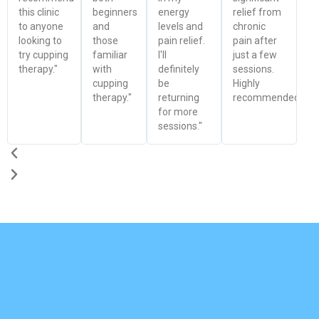
this clinic
beginners
energy
relief from
to anyone
and
levels and
chronic
looking to
those
pain relief.
pain after
try cupping
familiar
I'll
just a few
therapy."
with
definitely
sessions.
cupping
be
Highly
therapy."
returning
recommended!"
for more
sessions."