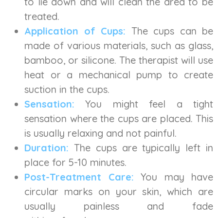
to lie down and will clean the area to be
treated.
Application of Cups:
The cups can be
made of various materials, such as glass,
bamboo, or silicone. The therapist will use
heat or a mechanical pump to create
suction in the cups.
Sensation:
You might feel a tight
sensation where the cups are placed. This
is usually relaxing and not painful.
Duration:
The cups are typically left in
place for 5-10 minutes.
Post-Treatment Care:
You may have
circular marks on your skin, which are
usually painless and fade