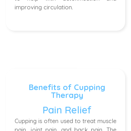
improving circulation.
Benefits of Cupping
Therapy
Pain Relief
Cupping is often used to treat muscle
pain, joint pain, and back pain. The