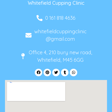
Whitefield Cupping Clinic
0 161 818 4636
whitefieldcuppingclinic
@gmail.com
Office 4, 210 bury new road,
Whitefield, M45 6GG