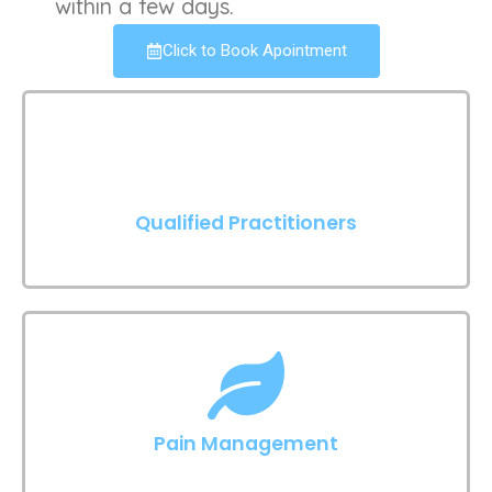
within a few days.
Click to Book Apointment
Qualified Practitioners
Pain Management