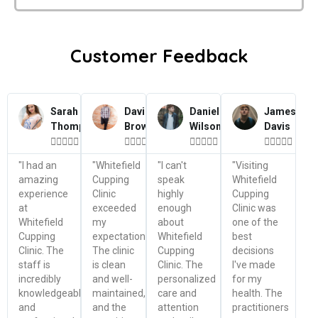
Customer Feedback
Sarah
David
Daniel
James
Thompson
Brown
Wilson
Davis




















"I had an
"Whitefield
"I can't
"Visiting
amazing
Cupping
speak
Whitefield
experience
Clinic
highly
Cupping
at
exceeded
enough
Clinic was
Whitefield
my
about
one of the
Cupping
expectations.
Whitefield
best
Clinic. The
The clinic
Cupping
decisions
staff is
is clean
Clinic. The
I've made
incredibly
and well-
personalized
for my
knowledgeable
maintained,
care and
health. The
and
and the
attention
practitioners