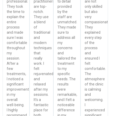
professional.
practitioners
to detail
are not
They took
are top-
provided
only skilled
the time to
notch.
by the
but also
explain the
They use
staff are
very
entire
a blend
unmatched.
compassionate.
process
of
They made
They
and made
traditional
sure to
explained
sure I was
and
address all
every step
comfortable
modern
my
of the
throughout
techniques
concerns
process
my
that
and
and
session.
really
tailored the
ensured I
After a
work. I
treatment
felt
few
felt
to my
comfortable.
treatments,
rejuvenated
specific
The
I noticed a
and
needs. The
atmosphere
significant
relaxed
results
of the clinic
improvement
after my
were
is calming
in my
sessions.
remarkable,
and
overall
It's a
and I felt a
welcoming.
well-being.
fantastic
noticeable
I
I highly
place for
difference
experienced
recommend
both
in my
significant