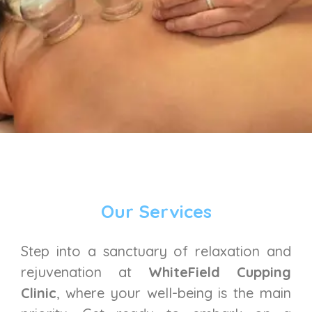
Our Services
Step into a sanctuary of relaxation and
rejuvenation at
WhiteField Cupping
Clinic
, where your well-being is the main