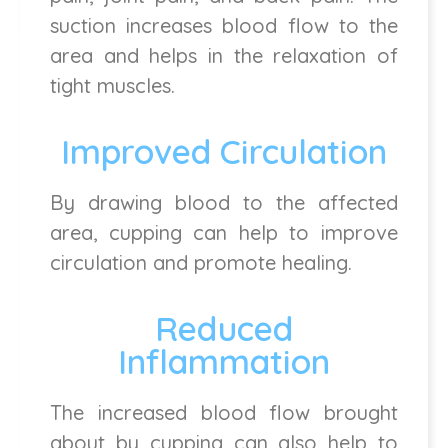
suction increases blood flow to the
area and helps in the relaxation of
tight muscles.
Improved Circulation
By drawing blood to the affected
area, cupping can help to improve
circulation and promote healing.
Reduced
Inflammation
The increased blood flow brought
about by cupping can also help to