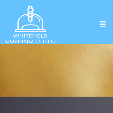
Experience ancient Cupping techniques
in the heart of Whitefield.
Click to Book Apointment