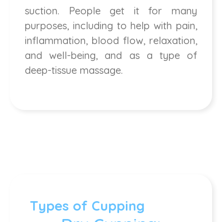
suction. People get it for many
purposes, including to help with pain,
inflammation, blood flow, relaxation,
and well-being, and as a type of
deep-tissue massage.
Types of Cupping