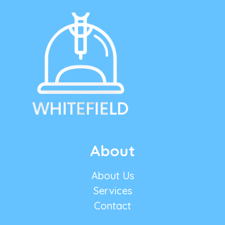
About
About Us
Services
Contact