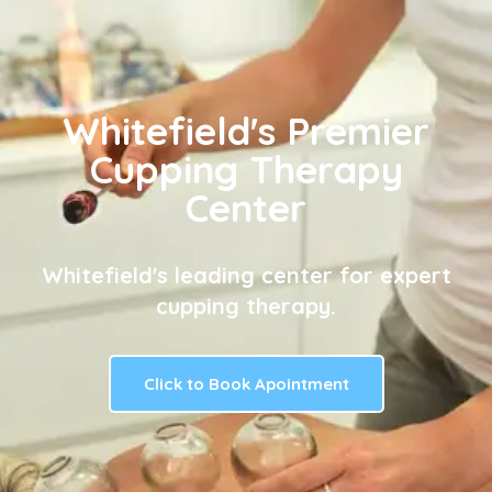
Whitefield's Premier
Cupping Therapy
Center
Whitefield's leading center for expert
cupping therapy.
Click to Book Apointment