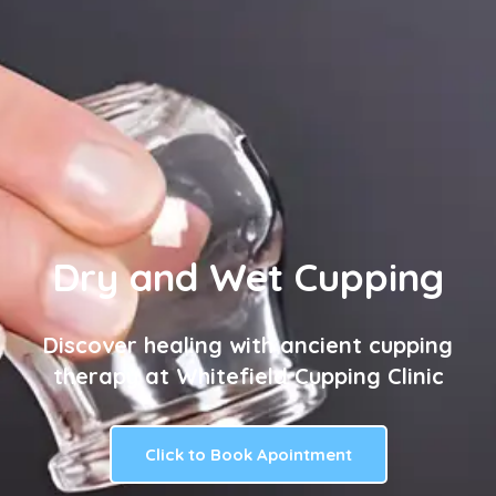
Dry and Wet Cupping
Discover healing with ancient cupping
therapy at Whitefield Cupping Clinic
Click to Book Apointment