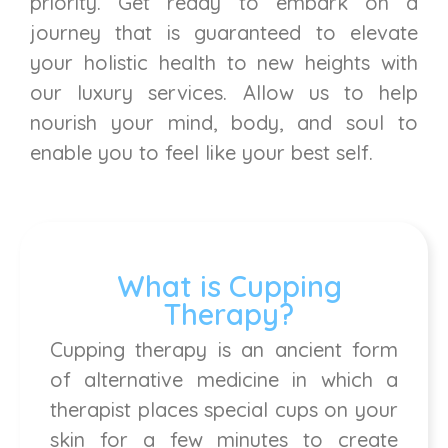
priority. Get ready to embark on a
journey that is guaranteed to elevate
your holistic health to new heights with
our luxury services. Allow us to help
nourish your mind, body, and soul to
enable you to feel like your best self.
What is Cupping
Therapy?
Cupping therapy is an ancient form
of alternative medicine in which a
therapist places special cups on your
skin for a few minutes to create