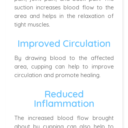
suction increases blood flow to the
area and helps in the relaxation of
tight muscles.
Improved Circulation
By drawing blood to the affected
area, cupping can help to improve
circulation and promote healing.
Reduced
Inflammation
The increased blood flow brought
about by cupping can also help to