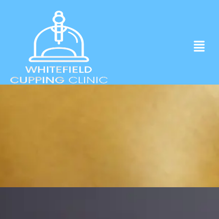
Experience ancient Cupping techniques
in the heart of Whitefield.
Click to Book Apointment