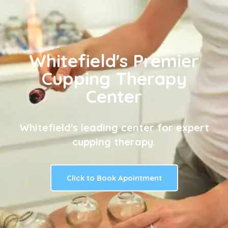
Whitefield's Premier
Cupping Therapy
Center
Whitefield's leading center for expert
cupping therapy.
Click to Book Apointment