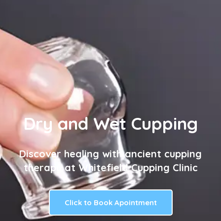
Dry and Wet Cupping
Discover healing with ancient cupping
therapy at Whitefield Cupping Clinic
Click to Book Apointment