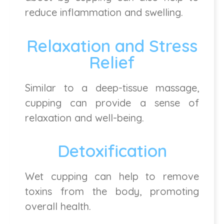
reduce inflammation and swelling.
Relaxation and Stress
Relief
Similar to a deep-tissue massage,
cupping can provide a sense of
relaxation and well-being.
Detoxification
Wet cupping can help to remove
toxins from the body, promoting
overall health.