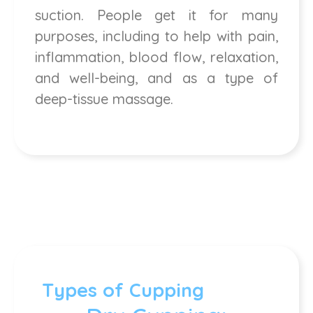
suction. People get it for many
purposes, including to help with pain,
inflammation, blood flow, relaxation,
and well-being, and as a type of
deep-tissue massage.
Types of Cupping