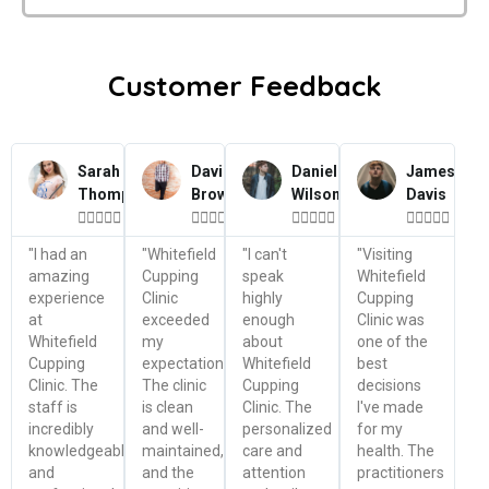
Customer Feedback
Sarah
David
Daniel
James
Thompson
Brown
Wilson
Davis




















"I had an
"Whitefield
"I can't
"Visiting
amazing
Cupping
speak
Whitefield
experience
Clinic
highly
Cupping
at
exceeded
enough
Clinic was
Whitefield
my
about
one of the
Cupping
expectations.
Whitefield
best
Clinic. The
The clinic
Cupping
decisions
staff is
is clean
Clinic. The
I've made
incredibly
and well-
personalized
for my
knowledgeable
maintained,
care and
health. The
and
and the
attention
practitioners