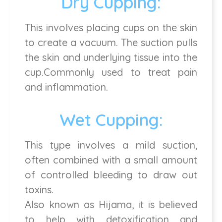
Dry Cupping:
This involves placing cups on the skin
to create a vacuum. The suction pulls
the skin and underlying tissue into the
cup.Commonly used to treat pain
and inflammation.
Wet Cupping:
This type involves a mild suction,
often combined with a small amount
of controlled bleeding to draw out
toxins.
Also known as Hijama, it is believed
to help with detoxification and