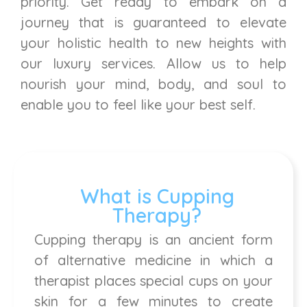
priority. Get ready to embark on a
journey that is guaranteed to elevate
your holistic health to new heights with
our luxury services. Allow us to help
nourish your mind, body, and soul to
enable you to feel like your best self.
What is Cupping
Therapy?
Cupping therapy is an ancient form
of alternative medicine in which a
therapist places special cups on your
skin for a few minutes to create