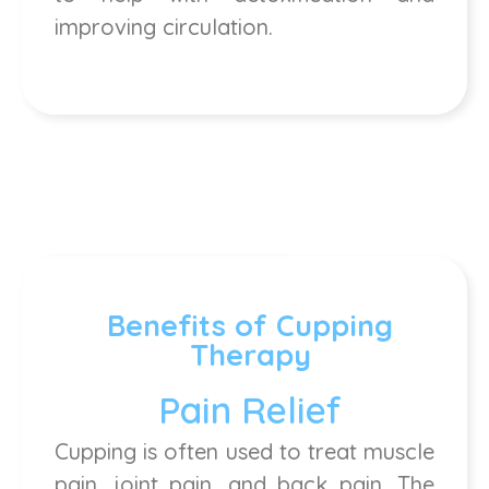
improving circulation.
Benefits of Cupping
Therapy
Pain Relief
Cupping is often used to treat muscle
pain, joint pain, and back pain. The