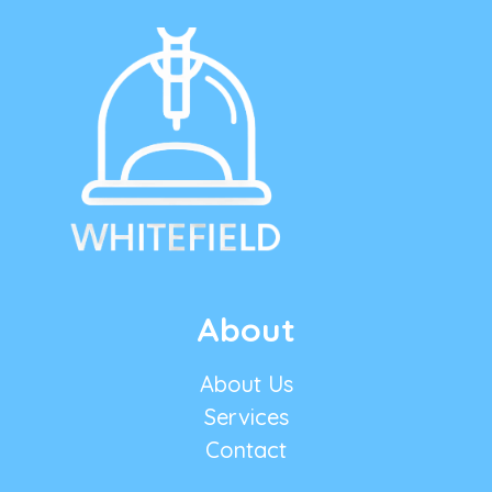
About
About Us
Services
Contact