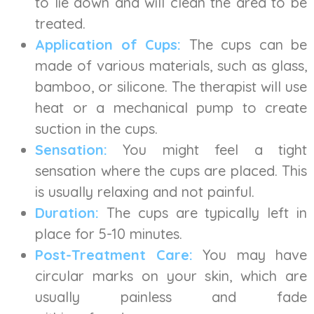
to lie down and will clean the area to be
treated.
Application of Cups:
The cups can be
made of various materials, such as glass,
bamboo, or silicone. The therapist will use
heat or a mechanical pump to create
suction in the cups.
Sensation:
You might feel a tight
sensation where the cups are placed. This
is usually relaxing and not painful.
Duration:
The cups are typically left in
place for 5-10 minutes.
Post-Treatment Care:
You may have
circular marks on your skin, which are
usually painless and fade