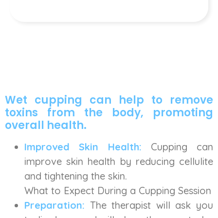
Wet cupping can help to remove
toxins from the body, promoting
overall health.
Improved Skin Health:
Cupping can
improve skin health by reducing cellulite
and tightening the skin.
What to Expect During a Cupping Session
Preparation:
The therapist will ask you