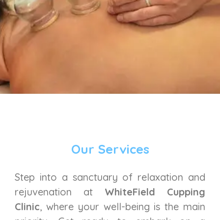
Our Services
Step into a sanctuary of relaxation and
rejuvenation at
WhiteField Cupping
Clinic
, where your well-being is the main