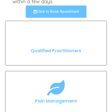
within a few days.
Click to Book Apointment
Qualified Practitioners
Pain Management