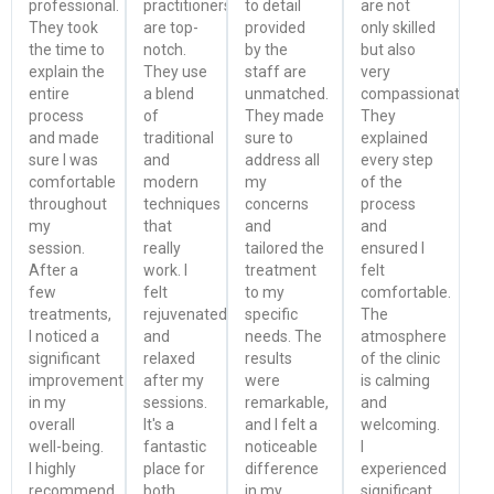
professional.
practitioners
to detail
are not
They took
are top-
provided
only skilled
the time to
notch.
by the
but also
explain the
They use
staff are
very
entire
a blend
unmatched.
compassionate.
process
of
They made
They
and made
traditional
sure to
explained
sure I was
and
address all
every step
comfortable
modern
my
of the
throughout
techniques
concerns
process
my
that
and
and
session.
really
tailored the
ensured I
After a
work. I
treatment
felt
few
felt
to my
comfortable.
treatments,
rejuvenated
specific
The
I noticed a
and
needs. The
atmosphere
significant
relaxed
results
of the clinic
improvement
after my
were
is calming
in my
sessions.
remarkable,
and
overall
It's a
and I felt a
welcoming.
well-being.
fantastic
noticeable
I
I highly
place for
difference
experienced
recommend
both
in my
significant