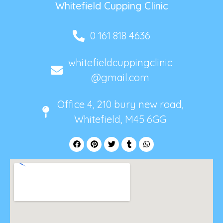
Whitefield Cupping Clinic
0 161 818 4636
whitefieldcuppingclinic
@gmail.com
Office 4, 210 bury new road,
Whitefield, M45 6GG