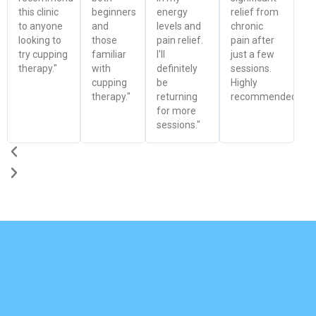
this clinic
beginners
energy
relief from
to anyone
and
levels and
chronic
looking to
those
pain relief.
pain after
try cupping
familiar
I'll
just a few
therapy."
with
definitely
sessions.
cupping
be
Highly
therapy."
returning
recommended!"
for more
sessions."