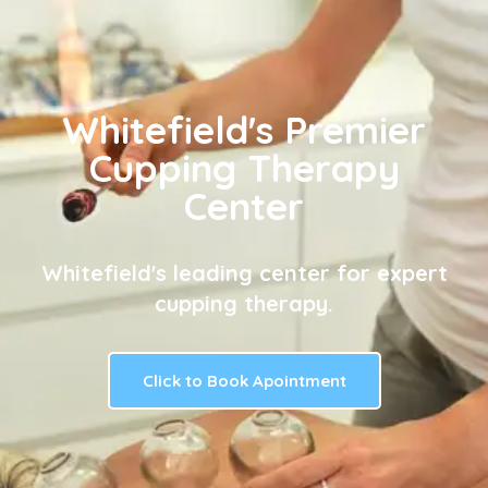
Whitefield's Premier
Cupping Therapy
Center
Whitefield's leading center for expert
cupping therapy.
Click to Book Apointment