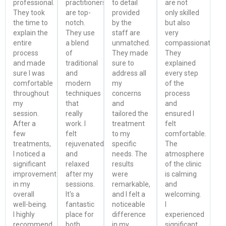
professional.
practitioners
to detail
are not
They took
are top-
provided
only skilled
the time to
notch.
by the
but also
explain the
They use
staff are
very
entire
a blend
unmatched.
compassionate.
process
of
They made
They
and made
traditional
sure to
explained
sure I was
and
address all
every step
comfortable
modern
my
of the
throughout
techniques
concerns
process
my
that
and
and
session.
really
tailored the
ensured I
After a
work. I
treatment
felt
few
felt
to my
comfortable.
treatments,
rejuvenated
specific
The
I noticed a
and
needs. The
atmosphere
significant
relaxed
results
of the clinic
improvement
after my
were
is calming
in my
sessions.
remarkable,
and
overall
It's a
and I felt a
welcoming.
well-being.
fantastic
noticeable
I
I highly
place for
difference
experienced
recommend
both
in my
significant