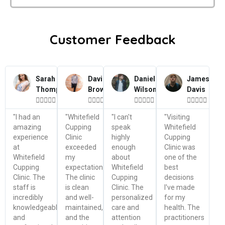
Customer Feedback
Sarah
David
Daniel
James
Thompson
Brown
Wilson
Davis




















"I had an
"Whitefield
"I can't
"Visiting
amazing
Cupping
speak
Whitefield
experience
Clinic
highly
Cupping
at
exceeded
enough
Clinic was
Whitefield
my
about
one of the
Cupping
expectations.
Whitefield
best
Clinic. The
The clinic
Cupping
decisions
staff is
is clean
Clinic. The
I've made
incredibly
and well-
personalized
for my
knowledgeable
maintained,
care and
health. The
and
and the
attention
practitioners