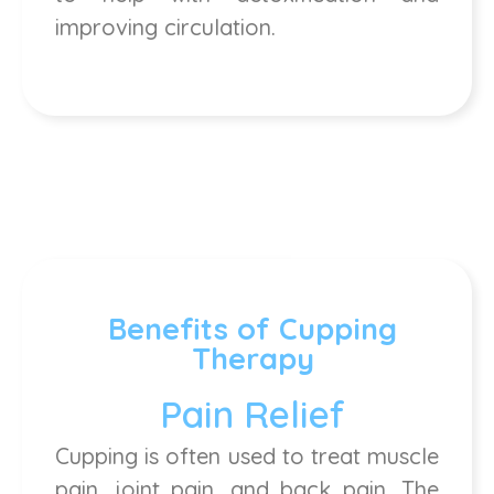
improving circulation.
Benefits of Cupping
Therapy
Pain Relief
Cupping is often used to treat muscle
pain, joint pain, and back pain. The