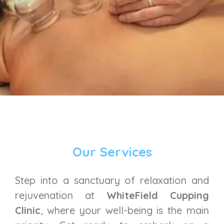
Our Services
Step into a sanctuary of relaxation and
rejuvenation at
WhiteField Cupping
Clinic
, where your well-being is the main