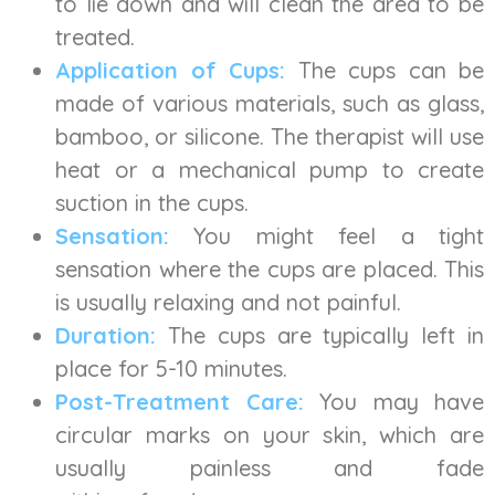
to lie down and will clean the area to be
treated.
Application of Cups:
The cups can be
made of various materials, such as glass,
bamboo, or silicone. The therapist will use
heat or a mechanical pump to create
suction in the cups.
Sensation:
You might feel a tight
sensation where the cups are placed. This
is usually relaxing and not painful.
Duration:
The cups are typically left in
place for 5-10 minutes.
Post-Treatment Care:
You may have
circular marks on your skin, which are
usually painless and fade