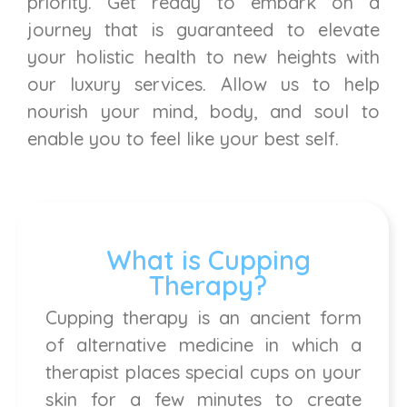
priority. Get ready to embark on a
journey that is guaranteed to elevate
your holistic health to new heights with
our luxury services. Allow us to help
nourish your mind, body, and soul to
enable you to feel like your best self.
What is Cupping
Therapy?
Cupping therapy is an ancient form
of alternative medicine in which a
therapist places special cups on your
skin for a few minutes to create