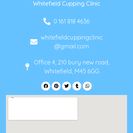
Whitefield Cupping Clinic
0 161 818 4636
whitefieldcuppingclinic
@gmail.com
Office 4, 210 bury new road,
Whitefield, M45 6GG