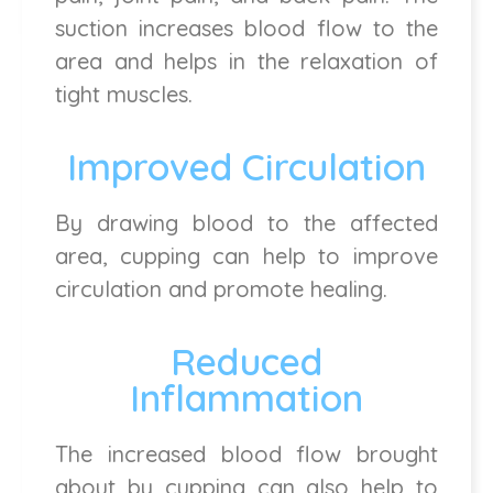
suction increases blood flow to the
area and helps in the relaxation of
tight muscles.
Improved Circulation
By drawing blood to the affected
area, cupping can help to improve
circulation and promote healing.
Reduced
Inflammation
The increased blood flow brought
about by cupping can also help to