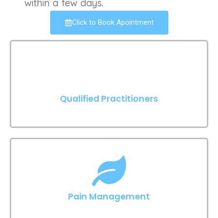
within a few days.
Click to Book Apointment
Qualified Practitioners
Pain Management