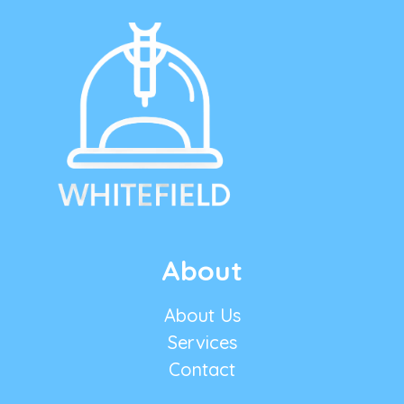
About
About Us
Services
Contact