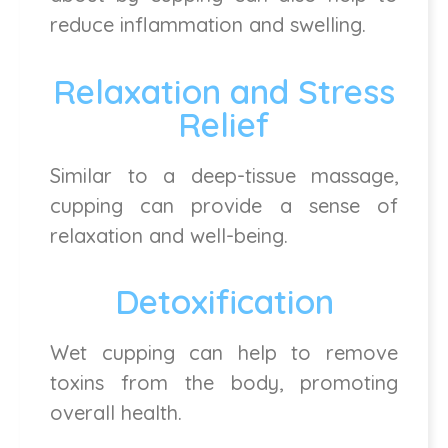
reduce inflammation and swelling.
Relaxation and Stress
Relief
Similar to a deep-tissue massage,
cupping can provide a sense of
relaxation and well-being.
Detoxification
Wet cupping can help to remove
toxins from the body, promoting
overall health.