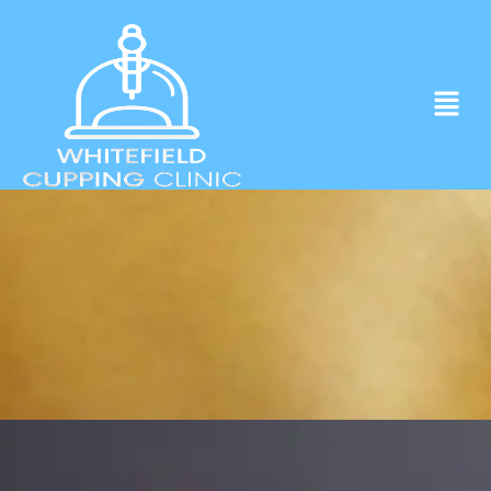
Experience ancient Cupping techniques
in the heart of Whitefield.
Click to Book Apointment