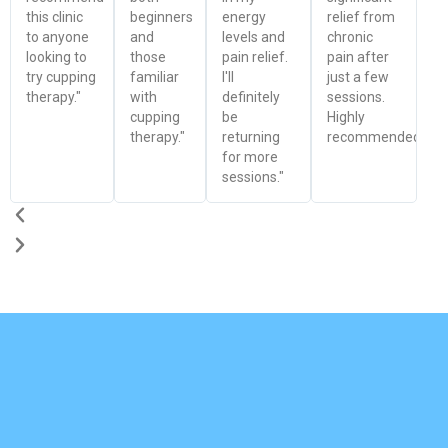
this clinic
beginners
energy
relief from
to anyone
and
levels and
chronic
looking to
those
pain relief.
pain after
try cupping
familiar
I'll
just a few
therapy."
with
definitely
sessions.
cupping
be
Highly
therapy."
returning
recommended!"
for more
sessions."