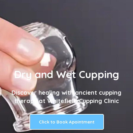
Dry and Wet Cupping
Discover healing with ancient cupping
therapy at Whitefield Cupping Clinic
Click to Book Apointment