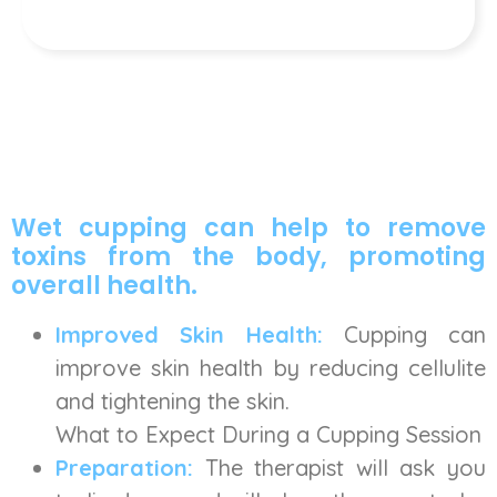
Wet cupping can help to remove
toxins from the body, promoting
overall health.
Improved Skin Health:
Cupping can
improve skin health by reducing cellulite
and tightening the skin.
What to Expect During a Cupping Session
Preparation:
The therapist will ask you