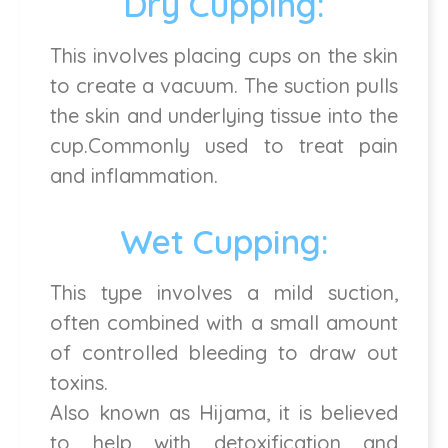
Dry Cupping:
This involves placing cups on the skin
to create a vacuum. The suction pulls
the skin and underlying tissue into the
cup.Commonly used to treat pain
and inflammation.
Wet Cupping:
This type involves a mild suction,
often combined with a small amount
of controlled bleeding to draw out
toxins.
Also known as Hijama, it is believed
to help with detoxification and