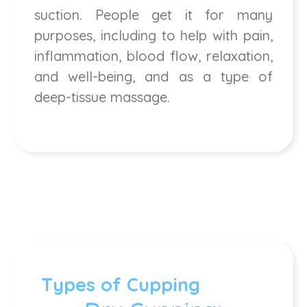
suction. People get it for many
purposes, including to help with pain,
inflammation, blood flow, relaxation,
and well-being, and as a type of
deep-tissue massage.
Types of Cupping