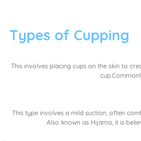
Types of Cupping
This involves placing cups on the skin to cre
cup.Commonly 
This type involves a mild suction, often co
Also known as Hijama, it is belie