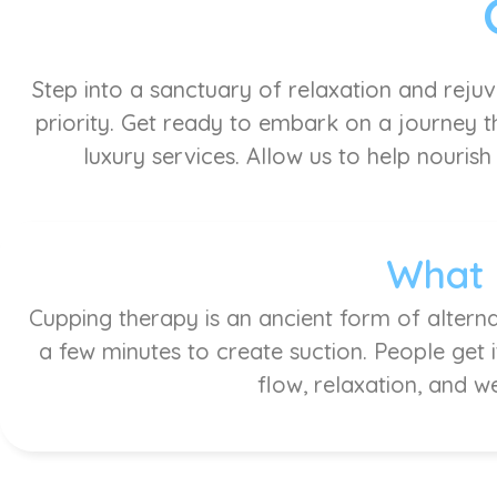
Step into a sanctuary of relaxation and reju
priority. Get ready to embark on a journey th
luxury services. Allow us to help nourish
What 
Cupping therapy is an ancient form of alterna
a few minutes to create suction. People get 
flow, relaxation, and w