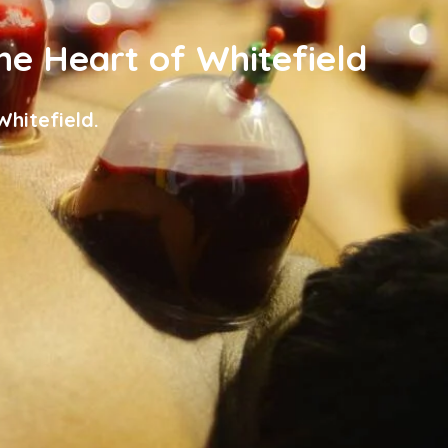
the Heart of Whitefield
hitefield.