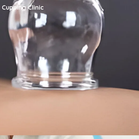
 Cupping Clinic