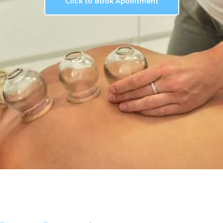
Click to Book Apointment