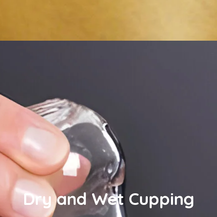
Dry and Wet Cupping