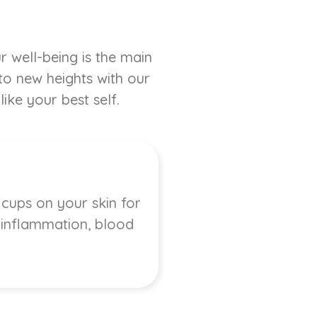
r well-being is the main
 to new heights with our
ike your best self.
 cups on your skin for
, inflammation, blood