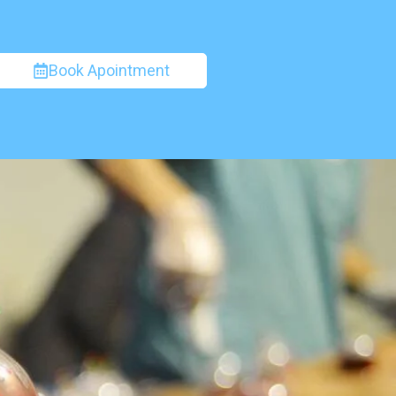
Book Apointment