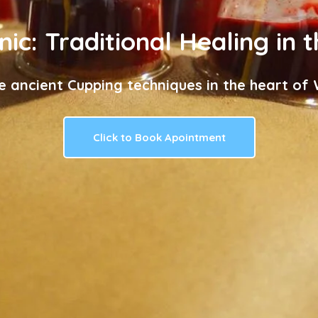
nic: Traditional Healing in 
e ancient Cupping techniques in the heart of W
Click to Book Apointment