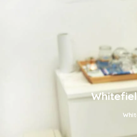
Whitefie
Whit