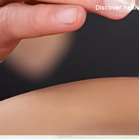
Discover heali