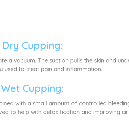
Dry Cupping:
ate a vacuum. The suction pulls the skin and under
used to treat pain and inflammation.
Wet Cupping:
mbined with a small amount of controlled bleeding
ved to help with detoxification and improving cir