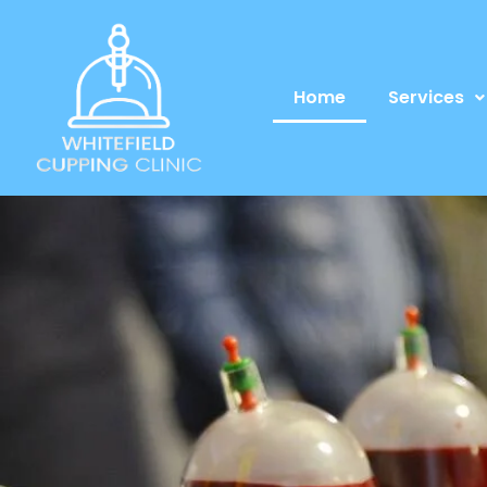
Home
Services