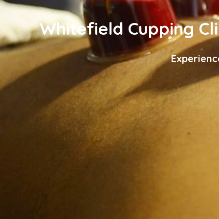
Whitefield Cupping Cli
Experienc