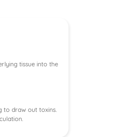
lying tissue into the
 to draw out toxins.
culation.