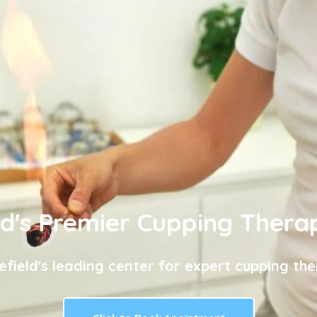
ld's Premier Cupping Thera
efield's leading center for expert cupping the