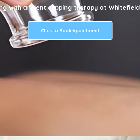
ng with ancient cupping therapy at Whitefield
Click to Book Apointment