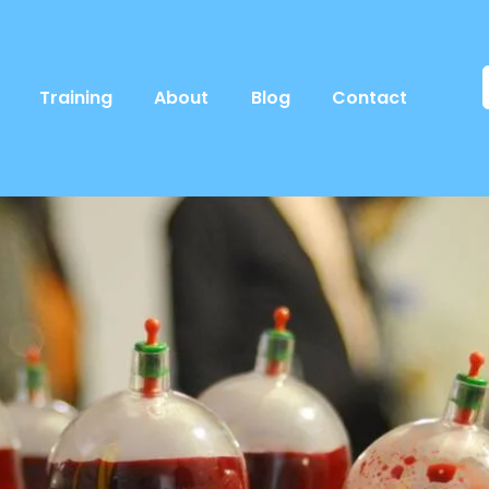
Training
About
Blog
Contact