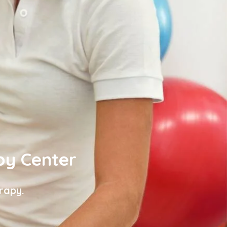
py Center
rapy.