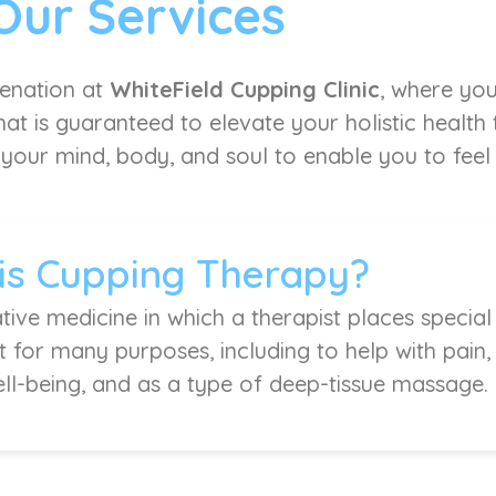
Our Services
venation at
WhiteField Cupping Clinic
, where you
at is guaranteed to elevate your holistic health
 your mind, body, and soul to enable you to feel l
is Cupping Therapy?
tive medicine in which a therapist places special
it for many purposes, including to help with pain
ell-being, and as a type of deep-tissue massage.