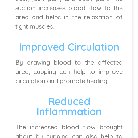
suction increases blood flow to the
area and helps in the relaxation of
tight muscles.
Improved Circulation
By drawing blood to the affected
area, cupping can help to improve
circulation and promote healing.
Reduced
Inflammation
The increased blood flow brought
about by cupping can also help to