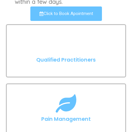
within a few days.
Click to Book Apointment
Qualified Practitioners
Pain Management