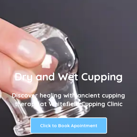
Dry and Wet Cupping
Discover healing with ancient cupping
therapy at Whitefield Cupping Clinic
Click to Book Apointment