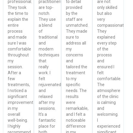
professional.
practitioners
to detail
are not
They took
are top-
provided
only skilled
the time to
notch.
by the
but also
explain the
They use
staff are
very
entire
a blend
unmatched.
compassionate.
process
of
They made
They
and made
traditional
sure to
explained
sure I was
and
address all
every step
comfortable
modern
my
of the
throughout
techniques
concerns
process
my
that
and
and
session.
really
tailored the
ensured I
After a
work. I
treatment
felt
few
felt
to my
comfortable.
treatments,
rejuvenated
specific
The
I noticed a
and
needs. The
atmosphere
significant
relaxed
results
of the clinic
improvement
after my
were
is calming
in my
sessions.
remarkable,
and
overall
It's a
and I felt a
welcoming.
well-being.
fantastic
noticeable
I
I highly
place for
difference
experienced
recommend
both
in my
significant