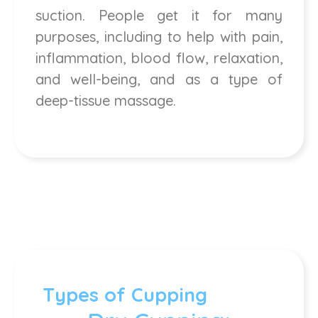
suction. People get it for many
purposes, including to help with pain,
inflammation, blood flow, relaxation,
and well-being, and as a type of
deep-tissue massage.
Types of Cupping