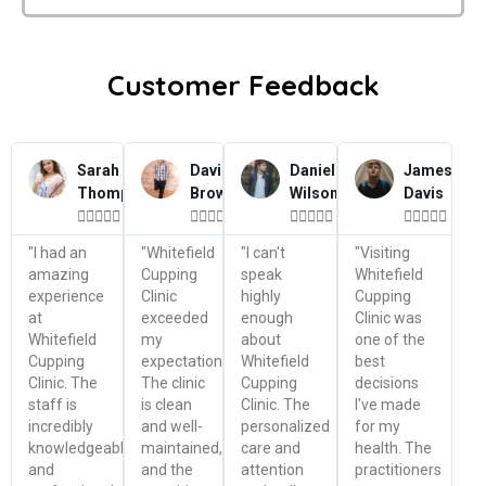
Customer Feedback
Sarah
David
Daniel
James
Thompson
Brown
Wilson
Davis




















"I had an
"Whitefield
"I can't
"Visiting
amazing
Cupping
speak
Whitefield
experience
Clinic
highly
Cupping
at
exceeded
enough
Clinic was
Whitefield
my
about
one of the
Cupping
expectations.
Whitefield
best
Clinic. The
The clinic
Cupping
decisions
staff is
is clean
Clinic. The
I've made
incredibly
and well-
personalized
for my
knowledgeable
maintained,
care and
health. The
and
and the
attention
practitioners