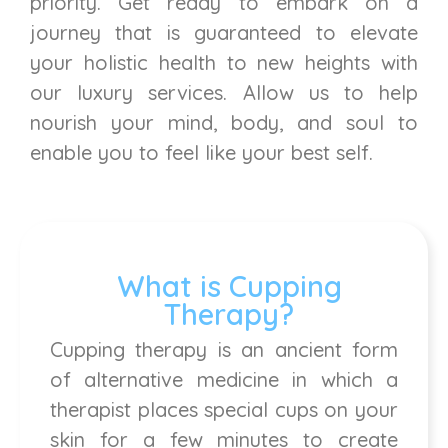
priority. Get ready to embark on a
journey that is guaranteed to elevate
your holistic health to new heights with
our luxury services. Allow us to help
nourish your mind, body, and soul to
enable you to feel like your best self.
What is Cupping
Therapy?
Cupping therapy is an ancient form
of alternative medicine in which a
therapist places special cups on your
skin for a few minutes to create