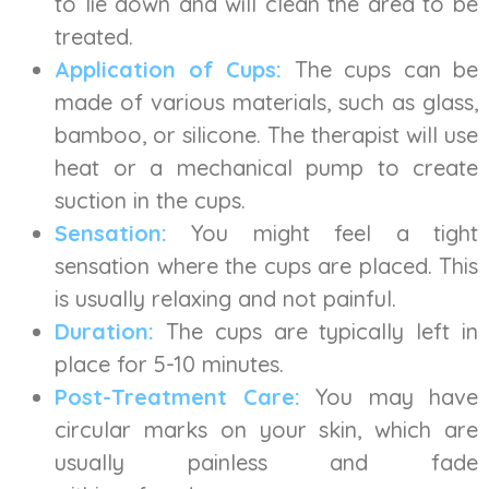
to lie down and will clean the area to be
treated.
Application of Cups:
The cups can be
made of various materials, such as glass,
bamboo, or silicone. The therapist will use
heat or a mechanical pump to create
suction in the cups.
Sensation:
You might feel a tight
sensation where the cups are placed. This
is usually relaxing and not painful.
Duration:
The cups are typically left in
place for 5-10 minutes.
Post-Treatment Care:
You may have
circular marks on your skin, which are
usually painless and fade