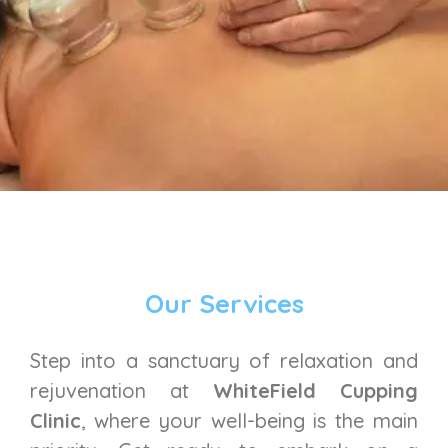
Our Services
Step into a sanctuary of relaxation and
rejuvenation at
WhiteField Cupping
Clinic
, where your well-being is the main