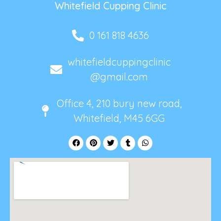
Whitefield Cupping Clinic
0 161 818 4636
whitefieldcuppingclinic
@gmail.com
Office 4, 210 bury new road,
Whitefield, M45 6GG