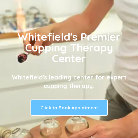
Whitefield's Premier
Cupping Therapy
Center
Whitefield's leading center for expert
cupping therapy.
Click to Book Apointment