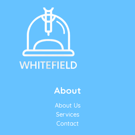
About
About Us
Services
Contact