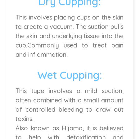
Dry Cupping:
This involves placing cups on the skin
to create a vacuum. The suction pulls
the skin and underlying tissue into the
cup.Commonly used to treat pain
and inflammation.
Wet Cupping:
This type involves a mild suction,
often combined with a small amount
of controlled bleeding to draw out
toxins.
Also known as Hijama, it is believed
to help with detoxification and