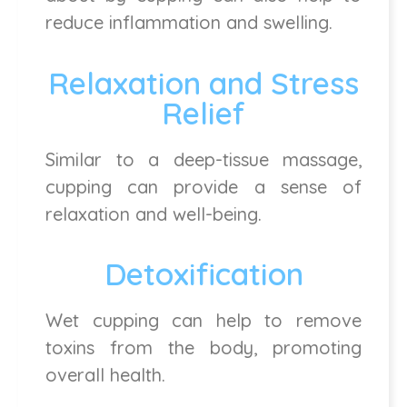
reduce inflammation and swelling.
Relaxation and Stress
Relief
Similar to a deep-tissue massage,
cupping can provide a sense of
relaxation and well-being.
Detoxification
Wet cupping can help to remove
toxins from the body, promoting
overall health.