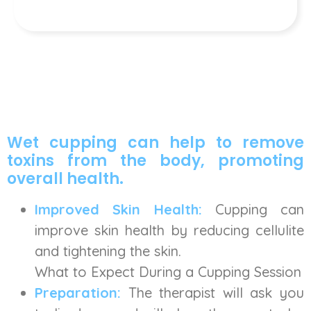
Wet cupping can help to remove
toxins from the body, promoting
overall health.
Improved Skin Health:
Cupping can
improve skin health by reducing cellulite
and tightening the skin.
What to Expect During a Cupping Session
Preparation:
The therapist will ask you