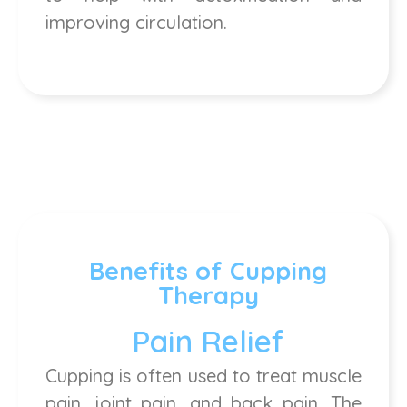
improving circulation.
Benefits of Cupping
Therapy
Pain Relief
Cupping is often used to treat muscle
pain, joint pain, and back pain. The