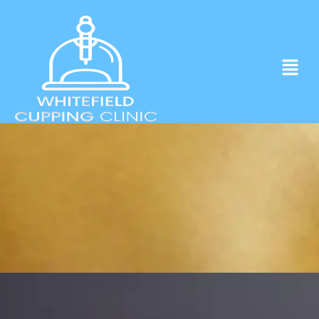
Experience ancient Cupping techniques
in the heart of Whitefield.
Click to Book Apointment