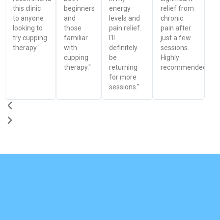
this clinic
beginners
energy
relief from
to anyone
and
levels and
chronic
looking to
those
pain relief.
pain after
try cupping
familiar
I'll
just a few
therapy."
with
definitely
sessions.
cupping
be
Highly
therapy."
returning
recommended!"
for more
sessions."