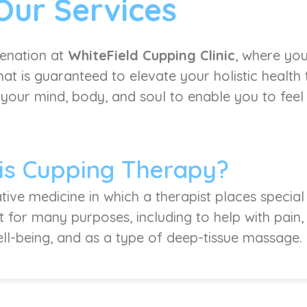
Our Services
venation at
WhiteField Cupping Clinic
, where you
at is guaranteed to elevate your holistic health
 your mind, body, and soul to enable you to feel l
is Cupping Therapy?
tive medicine in which a therapist places special
it for many purposes, including to help with pain
ell-being, and as a type of deep-tissue massage.