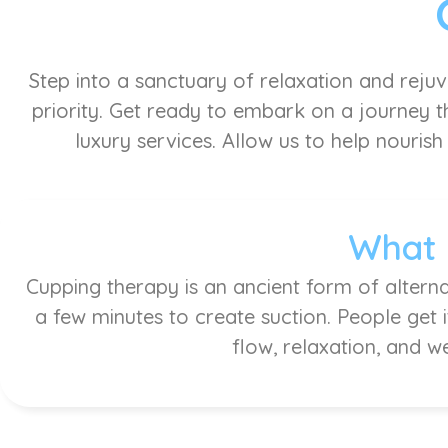
Step into a sanctuary of relaxation and reju
priority. Get ready to embark on a journey th
luxury services. Allow us to help nourish
What 
Cupping therapy is an ancient form of alterna
a few minutes to create suction. People get 
flow, relaxation, and w