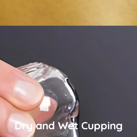
Dry and Wet Cupping