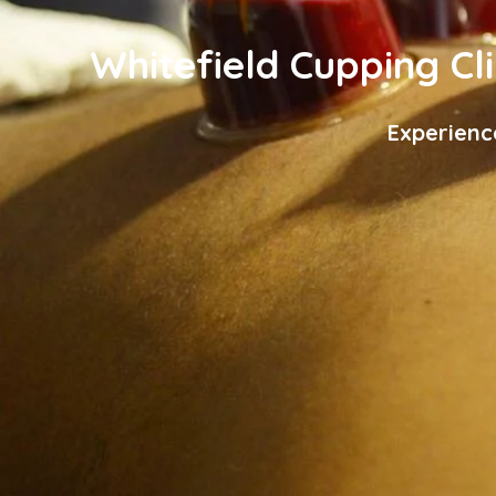
Whitefield Cupping Cli
Experienc