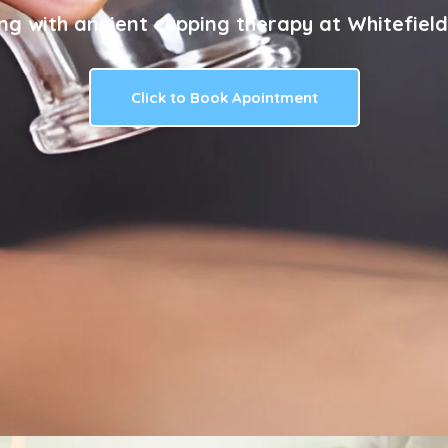
ng with ancient cupping therapy at Whitefield
Click to Book Apointment