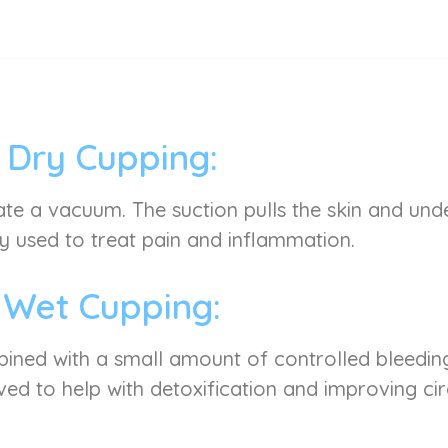
Dry Cupping:
ate a vacuum. The suction pulls the skin and under
used to treat pain and inflammation.
Wet Cupping:
mbined with a small amount of controlled bleeding
ved to help with detoxification and improving cir