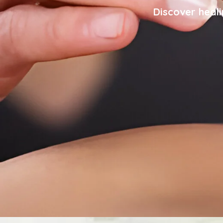
Discover heali