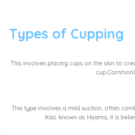
Types of Cupping
This involves placing cups on the skin to cre
cup.Commonly 
This type involves a mild suction, often co
Also known as Hijama, it is belie