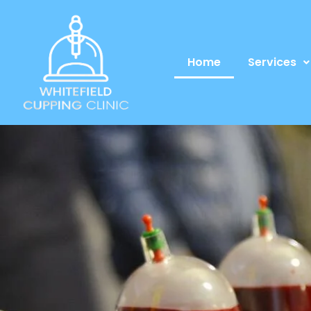
Home
Services