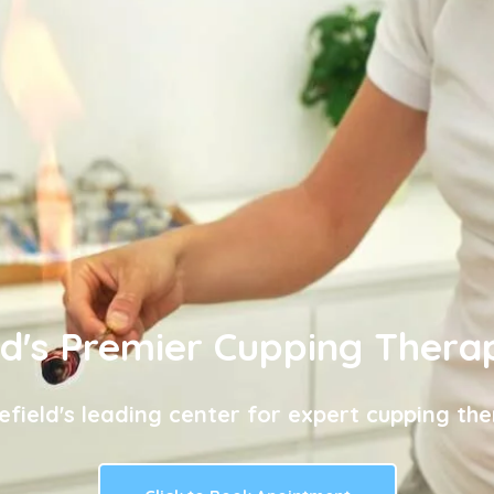
ld's Premier Cupping Thera
efield's leading center for expert cupping the