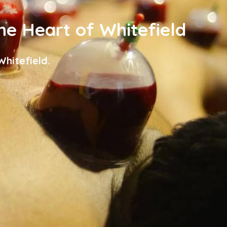
the Heart of Whitefield
hitefield.