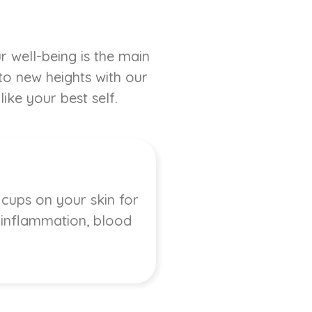
r well-being is the main
 to new heights with our
ike your best self.
 cups on your skin for
, inflammation, blood