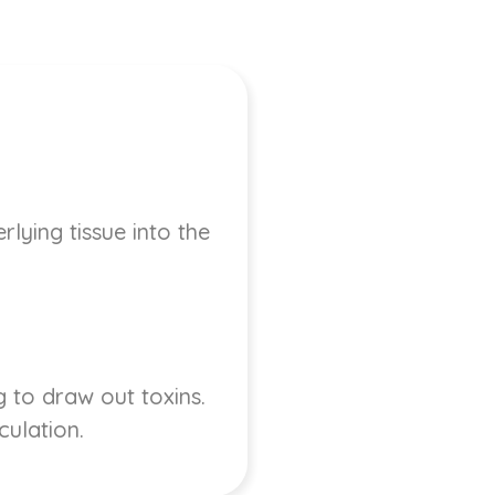
lying tissue into the
 to draw out toxins.
culation.