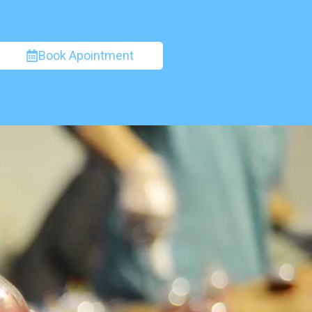
Book Apointment