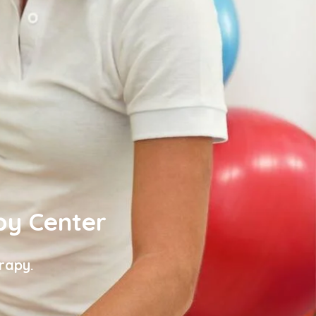
py Center
rapy.