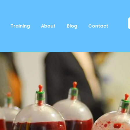
Training
About
Blog
Contact