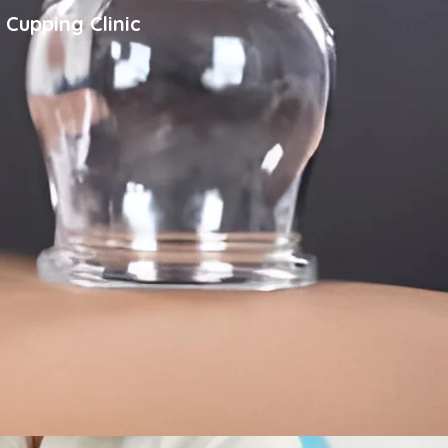
 Cupping Clinic