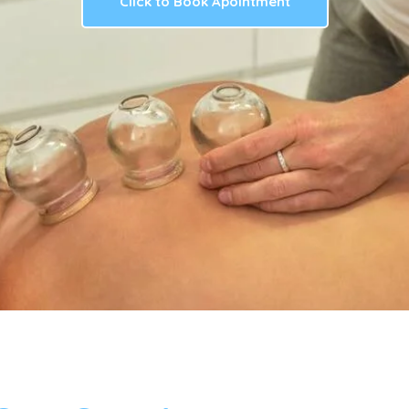
Click to Book Apointment