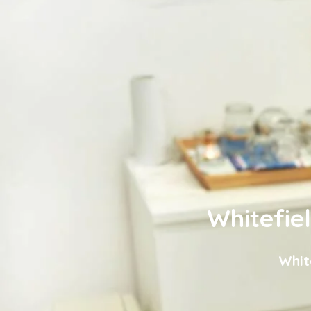
Whitefie
Whit