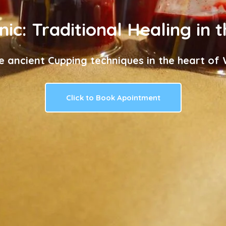
nic: Traditional Healing in 
e ancient Cupping techniques in the heart of W
Click to Book Apointment