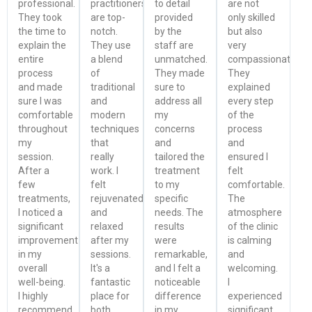
professional.
practitioners
to detail
are not
They took
are top-
provided
only skilled
the time to
notch.
by the
but also
explain the
They use
staff are
very
entire
a blend
unmatched.
compassionate.
process
of
They made
They
and made
traditional
sure to
explained
sure I was
and
address all
every step
comfortable
modern
my
of the
throughout
techniques
concerns
process
my
that
and
and
session.
really
tailored the
ensured I
After a
work. I
treatment
felt
few
felt
to my
comfortable.
treatments,
rejuvenated
specific
The
I noticed a
and
needs. The
atmosphere
significant
relaxed
results
of the clinic
improvement
after my
were
is calming
in my
sessions.
remarkable,
and
overall
It's a
and I felt a
welcoming.
well-being.
fantastic
noticeable
I
I highly
place for
difference
experienced
recommend
both
in my
significant