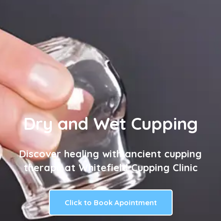
Dry and Wet Cupping
Discover healing with ancient cupping
therapy at Whitefield Cupping Clinic
Click to Book Apointment