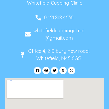
Whitefield Cupping Clinic
0 161 818 4636
whitefieldcuppingclinic
@gmail.com
Office 4, 210 bury new road,
Whitefield, M45 6GG