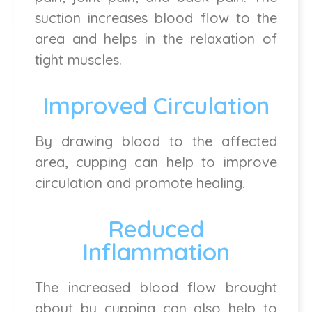
suction increases blood flow to the
area and helps in the relaxation of
tight muscles.
Improved Circulation
By drawing blood to the affected
area, cupping can help to improve
circulation and promote healing.
Reduced
Inflammation
The increased blood flow brought
about by cupping can also help to