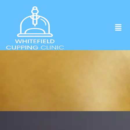
Experience ancient Cupping techniques
in the heart of Whitefield.
Click to Book Apointment