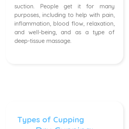
suction. People get it for many
purposes, including to help with pain,
inflammation, blood flow, relaxation,
and well-being, and as a type of
deep-tissue massage.
Types of Cupping