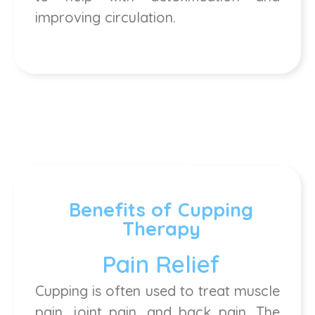
improving circulation.
Benefits of Cupping
Therapy
Pain Relief
Cupping is often used to treat muscle
pain, joint pain, and back pain. The