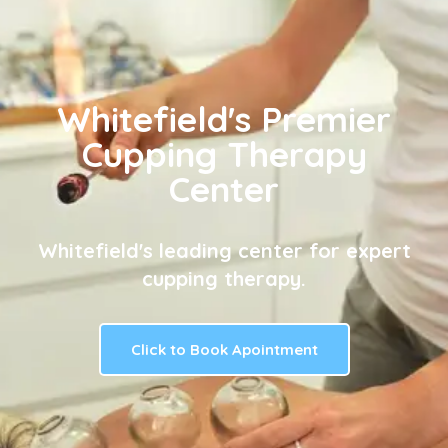
Whitefield's Premier
Cupping Therapy
Center
Whitefield's leading center for expert
cupping therapy.
Click to Book Apointment