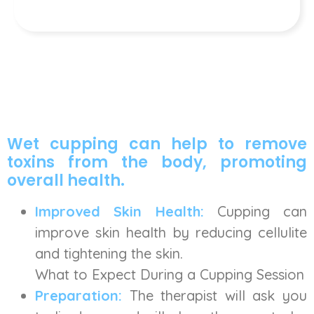
Wet cupping can help to remove
toxins from the body, promoting
overall health.
Improved Skin Health:
Cupping can
improve skin health by reducing cellulite
and tightening the skin.
What to Expect During a Cupping Session
Preparation:
The therapist will ask you