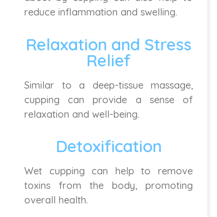
reduce inflammation and swelling.
Relaxation and Stress
Relief
Similar to a deep-tissue massage,
cupping can provide a sense of
relaxation and well-being.
Detoxification
Wet cupping can help to remove
toxins from the body, promoting
overall health.