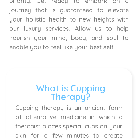
priority. Get ready to embark on a
journey that is guaranteed to elevate
your holistic health to new heights with
our luxury services. Allow us to help
nourish your mind, body, and soul to
enable you to feel like your best self.
What is Cupping
Therapy?
Cupping therapy is an ancient form
of alternative medicine in which a
therapist places special cups on your
skin for a few minutes to create