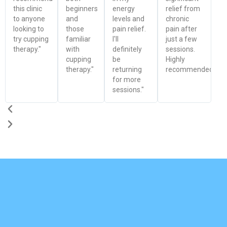
this clinic
beginners
energy
relief from
to anyone
and
levels and
chronic
looking to
those
pain relief.
pain after
try cupping
familiar
I'll
just a few
therapy."
with
definitely
sessions.
cupping
be
Highly
therapy."
returning
recommended!"
for more
sessions."