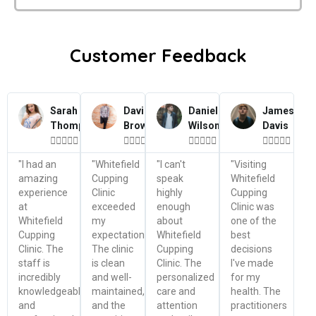
Customer Feedback
Sarah
David
Daniel
James
Thompson
Brown
Wilson
Davis




















"I had an
"Whitefield
"I can't
"Visiting
amazing
Cupping
speak
Whitefield
experience
Clinic
highly
Cupping
at
exceeded
enough
Clinic was
Whitefield
my
about
one of the
Cupping
expectations.
Whitefield
best
Clinic. The
The clinic
Cupping
decisions
staff is
is clean
Clinic. The
I've made
incredibly
and well-
personalized
for my
knowledgeable
maintained,
care and
health. The
and
and the
attention
practitioners