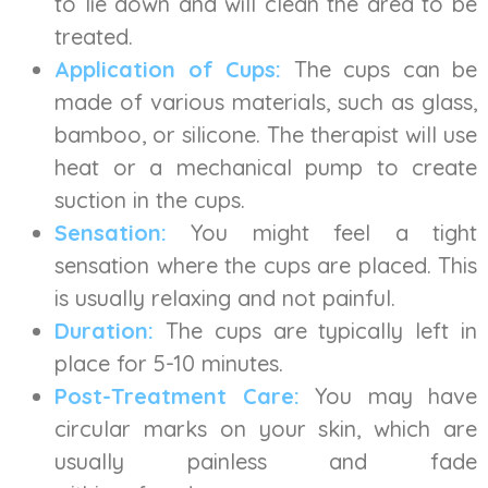
to lie down and will clean the area to be
treated.
Application of Cups:
The cups can be
made of various materials, such as glass,
bamboo, or silicone. The therapist will use
heat or a mechanical pump to create
suction in the cups.
Sensation:
You might feel a tight
sensation where the cups are placed. This
is usually relaxing and not painful.
Duration:
The cups are typically left in
place for 5-10 minutes.
Post-Treatment Care:
You may have
circular marks on your skin, which are
usually painless and fade