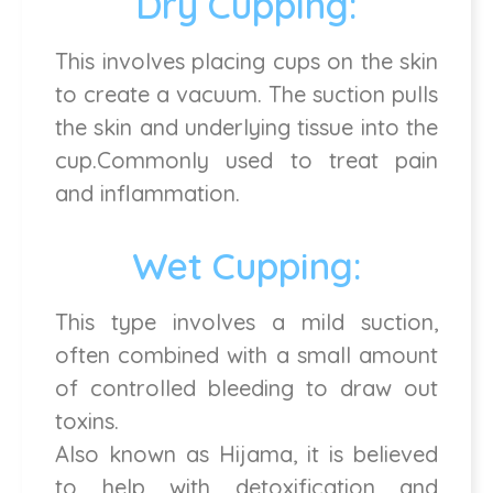
Dry Cupping:
This involves placing cups on the skin
to create a vacuum. The suction pulls
the skin and underlying tissue into the
cup.Commonly used to treat pain
and inflammation.
Wet Cupping:
This type involves a mild suction,
often combined with a small amount
of controlled bleeding to draw out
toxins.
Also known as Hijama, it is believed
to help with detoxification and