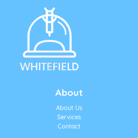
About
About Us
Services
Contact