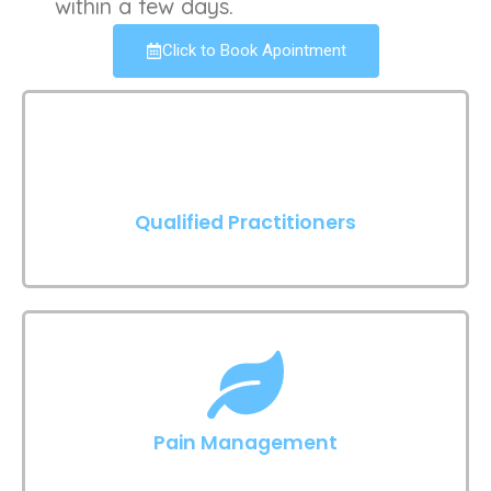
within a few days.
Click to Book Apointment
Qualified Practitioners
Pain Management