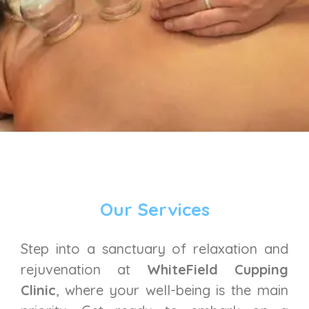
Our Services
Step into a sanctuary of relaxation and
rejuvenation at
WhiteField Cupping
Clinic
, where your well-being is the main