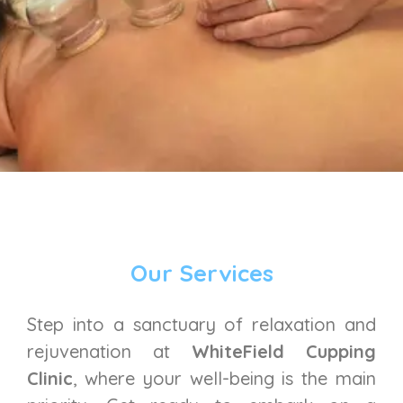
Our Services
Step into a sanctuary of relaxation and
rejuvenation at
WhiteField Cupping
Clinic
, where your well-being is the main