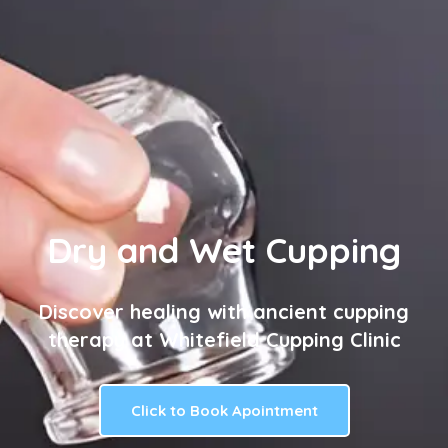
Dry and Wet Cupping
Discover healing with ancient cupping
therapy at Whitefield Cupping Clinic
Click to Book Apointment