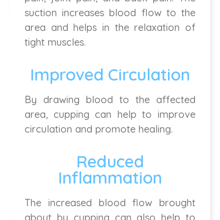
suction increases blood flow to the
area and helps in the relaxation of
tight muscles.
Improved Circulation
By drawing blood to the affected
area, cupping can help to improve
circulation and promote healing.
Reduced
Inflammation
The increased blood flow brought
about by cupping can also help to