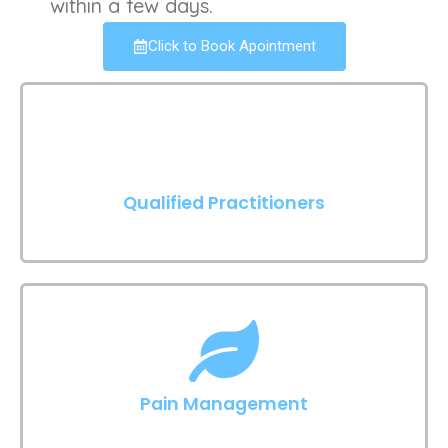
within a few days.
Click to Book Apointment
Qualified Practitioners
Pain Management