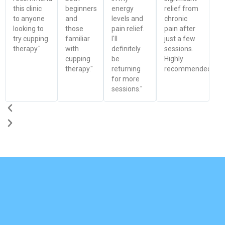
this clinic
beginners
energy
relief from
to anyone
and
levels and
chronic
looking to
those
pain relief.
pain after
try cupping
familiar
I'll
just a few
therapy."
with
definitely
sessions.
cupping
be
Highly
therapy."
returning
recommended!"
for more
sessions."