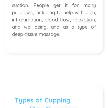
suction. People get it for many
purposes, including to help with pain,
inflammation, blood flow, relaxation,
and well-being, and as a type of
deep-tissue massage.
Types of Cupping