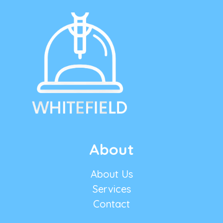
About
About Us
Services
Contact