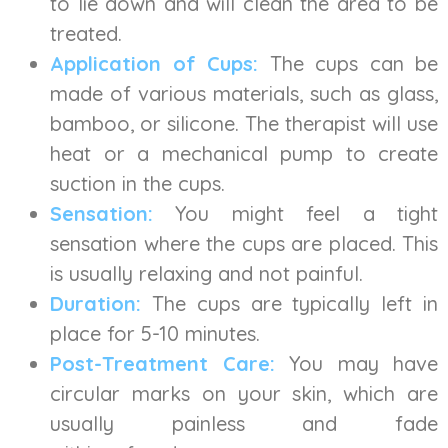
to lie down and will clean the area to be
treated.
Application of Cups:
The cups can be
made of various materials, such as glass,
bamboo, or silicone. The therapist will use
heat or a mechanical pump to create
suction in the cups.
Sensation:
You might feel a tight
sensation where the cups are placed. This
is usually relaxing and not painful.
Duration:
The cups are typically left in
place for 5-10 minutes.
Post-Treatment Care:
You may have
circular marks on your skin, which are
usually painless and fade