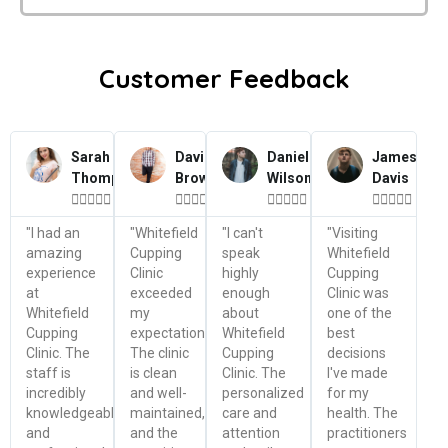
Customer Feedback
Sarah
David
Daniel
James
Thompson
Brown
Wilson
Davis




















"I had an
"Whitefield
"I can't
"Visiting
amazing
Cupping
speak
Whitefield
experience
Clinic
highly
Cupping
at
exceeded
enough
Clinic was
Whitefield
my
about
one of the
Cupping
expectations.
Whitefield
best
Clinic. The
The clinic
Cupping
decisions
staff is
is clean
Clinic. The
I've made
incredibly
and well-
personalized
for my
knowledgeable
maintained,
care and
health. The
and
and the
attention
practitioners