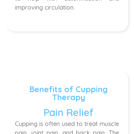
improving circulation.
Benefits of Cupping
Therapy
Pain Relief
Cupping is often used to treat muscle
pain, joint pain, and back pain. The