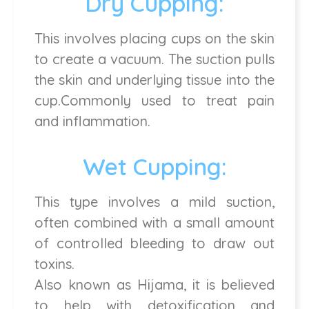
Dry Cupping:
This involves placing cups on the skin
to create a vacuum. The suction pulls
the skin and underlying tissue into the
cup.Commonly used to treat pain
and inflammation.
Wet Cupping:
This type involves a mild suction,
often combined with a small amount
of controlled bleeding to draw out
toxins.
Also known as Hijama, it is believed
to help with detoxification and