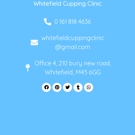
Whitefield Cupping Clinic
0 161 818 4636
whitefieldcuppingclinic
@gmail.com
Office 4, 210 bury new road,
Whitefield, M45 6GG