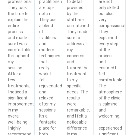
professional.
practitioners
to detail
are not
They took
are top-
provided
only skilled
the time to
notch.
by the
but also
explain the
They use
staff are
very
entire
a blend
unmatched.
compassionate.
process
of
They made
They
and made
traditional
sure to
explained
sure I was
and
address all
every step
comfortable
modern
my
of the
throughout
techniques
concerns
process
my
that
and
and
session.
really
tailored the
ensured I
After a
work. I
treatment
felt
few
felt
to my
comfortable.
treatments,
rejuvenated
specific
The
I noticed a
and
needs. The
atmosphere
significant
relaxed
results
of the clinic
improvement
after my
were
is calming
in my
sessions.
remarkable,
and
overall
It's a
and I felt a
welcoming.
well-being.
fantastic
noticeable
I
I highly
place for
difference
experienced
recommend
both
in my
significant