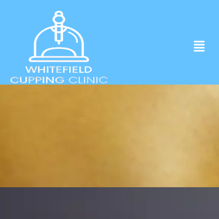
Experience ancient Cupping techniques
in the heart of Whitefield.
Click to Book Apointment