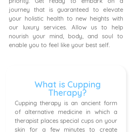
priority. Get ready to embark on a
journey that is guaranteed to elevate
your holistic health to new heights with
our luxury services. Allow us to help
nourish your mind, body, and soul to
enable you to feel like your best self.
What is Cupping
Therapy?
Cupping therapy is an ancient form
of alternative medicine in which a
therapist places special cups on your
skin for a few minutes to create