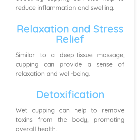
reduce inflammation and swelling.
Relaxation and Stress
Relief
Similar to a deep-tissue massage,
cupping can provide a sense of
relaxation and well-being.
Detoxification
Wet cupping can help to remove
toxins from the body, promoting
overall health.