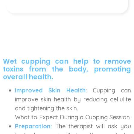
Wet cupping can help to remove
toxins from the body, promoting
overall health.
Improved Skin Health:
Cupping can
improve skin health by reducing cellulite
and tightening the skin.
What to Expect During a Cupping Session
Preparation:
The therapist will ask you