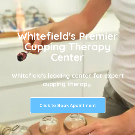
Whitefield's Premier
Cupping Therapy
Center
Whitefield's leading center for expert
cupping therapy.
Click to Book Apointment