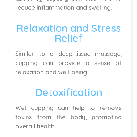
reduce inflammation and swelling.
Relaxation and Stress
Relief
Similar to a deep-tissue massage,
cupping can provide a sense of
relaxation and well-being.
Detoxification
Wet cupping can help to remove
toxins from the body, promoting
overall health.