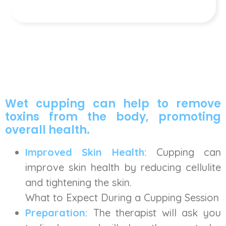
Wet cupping can help to remove
toxins from the body, promoting
overall health.
Improved Skin Health:
Cupping can
improve skin health by reducing cellulite
and tightening the skin.
What to Expect During a Cupping Session
Preparation:
The therapist will ask you