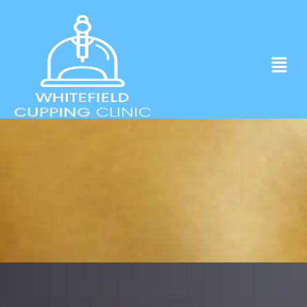
Experience ancient Cupping techniques
in the heart of Whitefield.
Click to Book Apointment