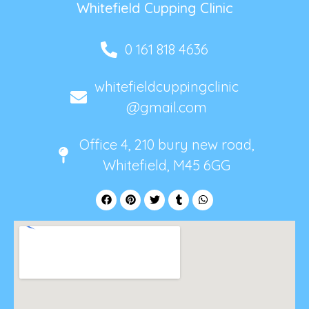
Whitefield Cupping Clinic
0 161 818 4636
whitefieldcuppingclinic
@gmail.com
Office 4, 210 bury new road,
Whitefield, M45 6GG