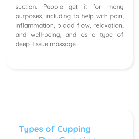
suction. People get it for many
purposes, including to help with pain,
inflammation, blood flow, relaxation,
and well-being, and as a type of
deep-tissue massage.
Types of Cupping