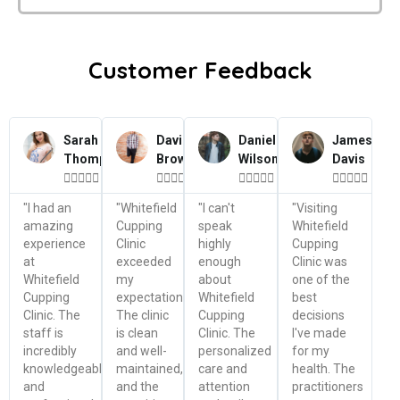
Customer Feedback
Sarah
David
Daniel
James
Thompson
Brown
Wilson
Davis




















"I had an
"Whitefield
"I can't
"Visiting
amazing
Cupping
speak
Whitefield
experience
Clinic
highly
Cupping
at
exceeded
enough
Clinic was
Whitefield
my
about
one of the
Cupping
expectations.
Whitefield
best
Clinic. The
The clinic
Cupping
decisions
staff is
is clean
Clinic. The
I've made
incredibly
and well-
personalized
for my
knowledgeable
maintained,
care and
health. The
and
and the
attention
practitioners