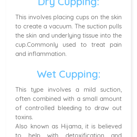
Dry Cupping:
This involves placing cups on the skin
to create a vacuum. The suction pulls
the skin and underlying tissue into the
cup.Commonly used to treat pain
and inflammation.
Wet Cupping:
This type involves a mild suction,
often combined with a small amount
of controlled bleeding to draw out
toxins.
Also known as Hijama, it is believed
to help with detoxification and