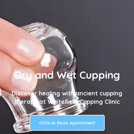
Dry and Wet Cupping
Discover healing with ancient cupping
therapy at Whitefield Cupping Clinic
Click to Book Apointment