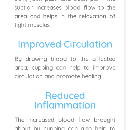
suction increases blood flow to the
area and helps in the relaxation of
tight muscles.
Improved Circulation
By drawing blood to the affected
area, cupping can help to improve
circulation and promote healing.
Reduced
Inflammation
The increased blood flow brought
about by cupping can also help to