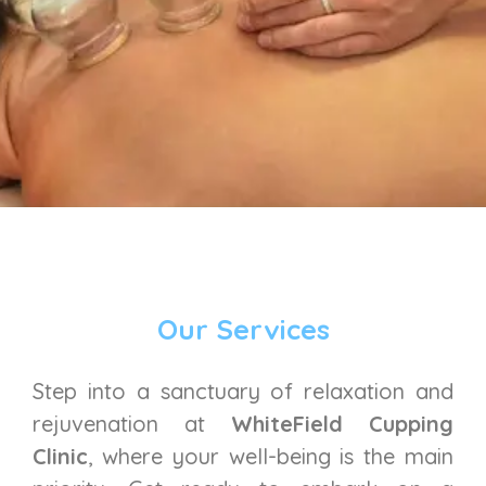
Our Services
Step into a sanctuary of relaxation and
rejuvenation at
WhiteField Cupping
Clinic
, where your well-being is the main