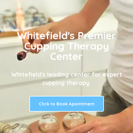
Whitefield's Premier
Cupping Therapy
Center
Whitefield's leading center for expert
cupping therapy.
Click to Book Apointment