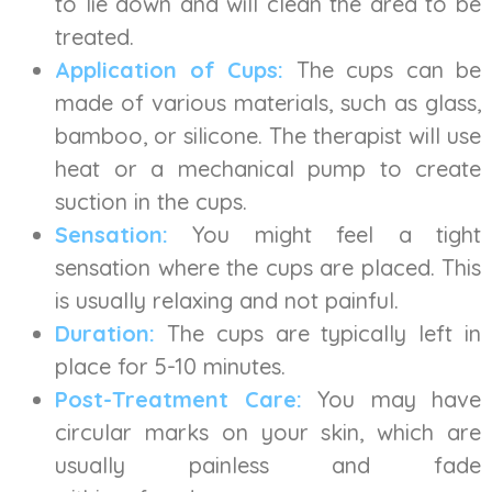
to lie down and will clean the area to be
treated.
Application of Cups:
The cups can be
made of various materials, such as glass,
bamboo, or silicone. The therapist will use
heat or a mechanical pump to create
suction in the cups.
Sensation:
You might feel a tight
sensation where the cups are placed. This
is usually relaxing and not painful.
Duration:
The cups are typically left in
place for 5-10 minutes.
Post-Treatment Care:
You may have
circular marks on your skin, which are
usually painless and fade