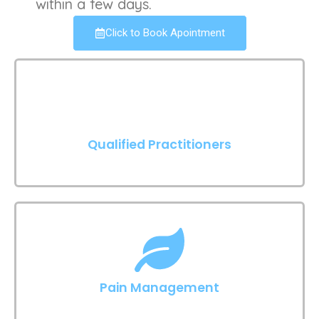
within a few days.
Click to Book Apointment
Qualified Practitioners
Pain Management