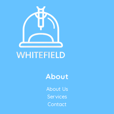
About
About Us
Services
Contact