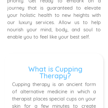
priority. Get ready to embark on a
journey that is guaranteed to elevate
your holistic health to new heights with
our luxury services. Allow us to help
nourish your mind, body, and soul to
enable you to feel like your best self.
What is Cupping
Therapy?
Cupping therapy is an ancient form
of alternative medicine in which a
therapist places special cups on your
skin for a few minutes to create