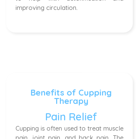
improving circulation.
Benefits of Cupping
Therapy
Pain Relief
Cupping is often used to treat muscle
pain, joint pain, and back pain. The