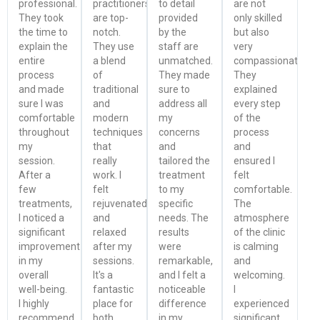
professional.
practitioners
to detail
are not
They took
are top-
provided
only skilled
the time to
notch.
by the
but also
explain the
They use
staff are
very
entire
a blend
unmatched.
compassionate.
process
of
They made
They
and made
traditional
sure to
explained
sure I was
and
address all
every step
comfortable
modern
my
of the
throughout
techniques
concerns
process
my
that
and
and
session.
really
tailored the
ensured I
After a
work. I
treatment
felt
few
felt
to my
comfortable.
treatments,
rejuvenated
specific
The
I noticed a
and
needs. The
atmosphere
significant
relaxed
results
of the clinic
improvement
after my
were
is calming
in my
sessions.
remarkable,
and
overall
It's a
and I felt a
welcoming.
well-being.
fantastic
noticeable
I
I highly
place for
difference
experienced
recommend
both
in my
significant