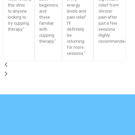
this clinic
beginners
energy
relief from
to anyone
and
levels and
chronic
looking to
those
pain relief.
pain after
try cupping
familiar
I'll
just a few
therapy."
with
definitely
sessions.
cupping
be
Highly
therapy."
returning
recommended!"
for more
sessions."