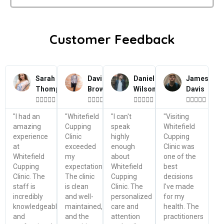
Customer Feedback
Sarah
David
Daniel
James
Thompson
Brown
Wilson
Davis




















"I had an
"Whitefield
"I can't
"Visiting
amazing
Cupping
speak
Whitefield
experience
Clinic
highly
Cupping
at
exceeded
enough
Clinic was
Whitefield
my
about
one of the
Cupping
expectations.
Whitefield
best
Clinic. The
The clinic
Cupping
decisions
staff is
is clean
Clinic. The
I've made
incredibly
and well-
personalized
for my
knowledgeable
maintained,
care and
health. The
and
and the
attention
practitioners