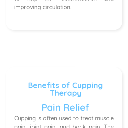
improving circulation.
Benefits of Cupping
Therapy
Pain Relief
Cupping is often used to treat muscle
pain, joint pain, and back pain. The