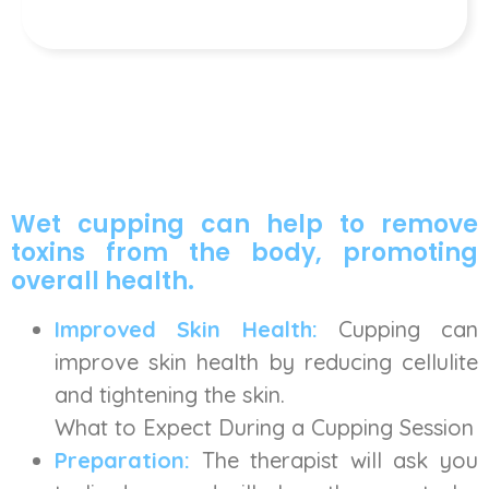
Wet cupping can help to remove
toxins from the body, promoting
overall health.
Improved Skin Health:
Cupping can
improve skin health by reducing cellulite
and tightening the skin.
What to Expect During a Cupping Session
Preparation:
The therapist will ask you