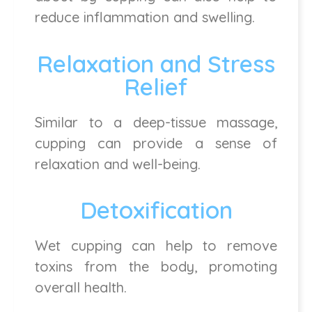
reduce inflammation and swelling.
Relaxation and Stress
Relief
Similar to a deep-tissue massage,
cupping can provide a sense of
relaxation and well-being.
Detoxification
Wet cupping can help to remove
toxins from the body, promoting
overall health.