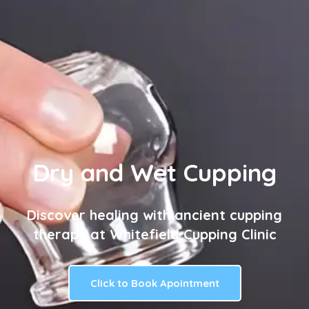
Dry and Wet Cupping
Discover healing with ancient cupping
therapy at Whitefield Cupping Clinic
Click to Book Apointment