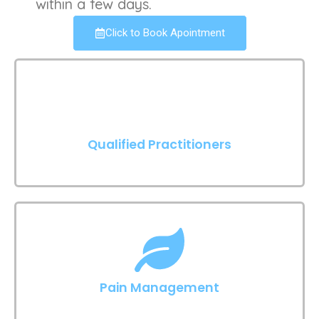
within a few days.
Click to Book Apointment
Qualified Practitioners
Pain Management