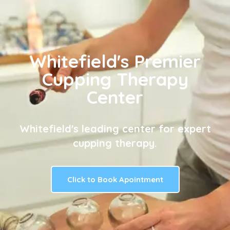
Whitefield's Premier
Cupping Therapy
Center
Whitefield's leading center for expert
cupping therapy.
Click to Book Apointment