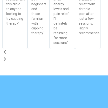
this clinic
beginners
energy
relief from
to anyone
and
levels and
chronic
looking to
those
pain relief.
pain after
try cupping
familiar
I'll
just a few
therapy."
with
definitely
sessions.
cupping
be
Highly
therapy."
returning
recommended!"
for more
sessions."