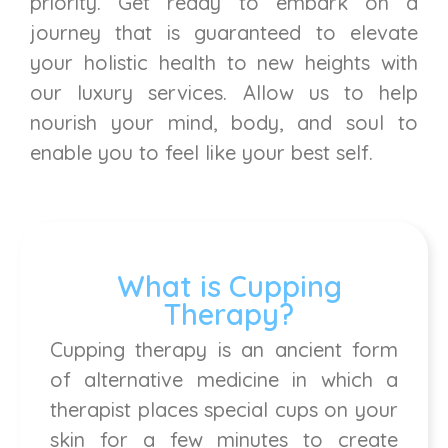
priority. Get ready to embark on a
journey that is guaranteed to elevate
your holistic health to new heights with
our luxury services. Allow us to help
nourish your mind, body, and soul to
enable you to feel like your best self.
What is Cupping
Therapy?
Cupping therapy is an ancient form
of alternative medicine in which a
therapist places special cups on your
skin for a few minutes to create