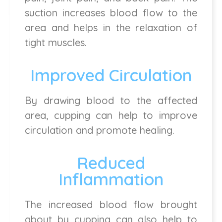
suction increases blood flow to the
area and helps in the relaxation of
tight muscles.
Improved Circulation
By drawing blood to the affected
area, cupping can help to improve
circulation and promote healing.
Reduced
Inflammation
The increased blood flow brought
about by cupping can also help to