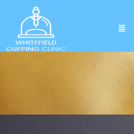
Experience ancient Cupping techniques
in the heart of Whitefield.
Click to Book Apointment