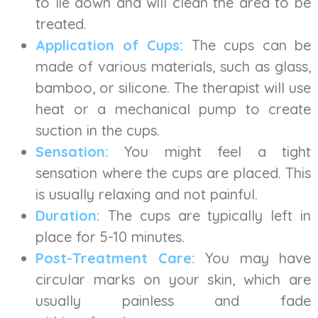
to lie down and will clean the area to be
treated.
Application of Cups:
The cups can be
made of various materials, such as glass,
bamboo, or silicone. The therapist will use
heat or a mechanical pump to create
suction in the cups.
Sensation:
You might feel a tight
sensation where the cups are placed. This
is usually relaxing and not painful.
Duration:
The cups are typically left in
place for 5-10 minutes.
Post-Treatment Care:
You may have
circular marks on your skin, which are
usually painless and fade