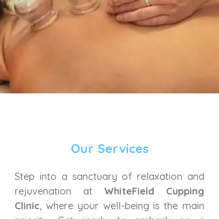
Our Services
Step into a sanctuary of relaxation and
rejuvenation at
WhiteField Cupping
Clinic
, where your well-being is the main