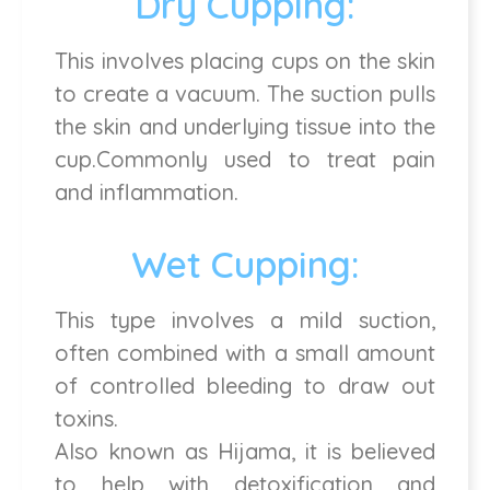
Dry Cupping:
This involves placing cups on the skin
to create a vacuum. The suction pulls
the skin and underlying tissue into the
cup.Commonly used to treat pain
and inflammation.
Wet Cupping:
This type involves a mild suction,
often combined with a small amount
of controlled bleeding to draw out
toxins.
Also known as Hijama, it is believed
to help with detoxification and