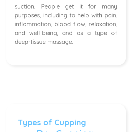
suction. People get it for many
purposes, including to help with pain,
inflammation, blood flow, relaxation,
and well-being, and as a type of
deep-tissue massage.
Types of Cupping