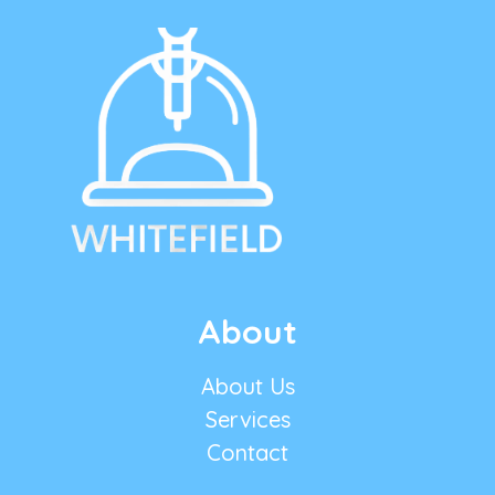
About
About Us
Services
Contact