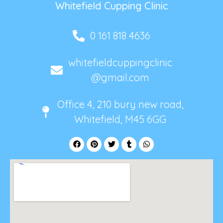
Whitefield Cupping Clinic
0 161 818 4636
whitefieldcuppingclinic
@gmail.com
Office 4, 210 bury new road,
Whitefield, M45 6GG