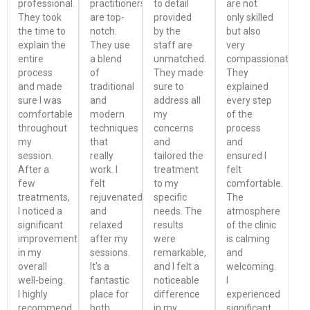
professional.
practitioners
to detail
are not
They took
are top-
provided
only skilled
the time to
notch.
by the
but also
explain the
They use
staff are
very
entire
a blend
unmatched.
compassionate.
process
of
They made
They
and made
traditional
sure to
explained
sure I was
and
address all
every step
comfortable
modern
my
of the
throughout
techniques
concerns
process
my
that
and
and
session.
really
tailored the
ensured I
After a
work. I
treatment
felt
few
felt
to my
comfortable.
treatments,
rejuvenated
specific
The
I noticed a
and
needs. The
atmosphere
significant
relaxed
results
of the clinic
improvement
after my
were
is calming
in my
sessions.
remarkable,
and
overall
It's a
and I felt a
welcoming.
well-being.
fantastic
noticeable
I
I highly
place for
difference
experienced
recommend
both
in my
significant