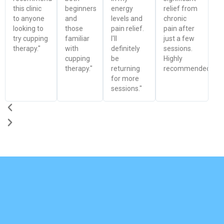
this clinic
beginners
energy
relief from
to anyone
and
levels and
chronic
looking to
those
pain relief.
pain after
try cupping
familiar
I'll
just a few
therapy."
with
definitely
sessions.
cupping
be
Highly
therapy."
returning
recommended!"
for more
sessions."