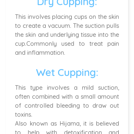
Dry Cupping:
This involves placing cups on the skin
to create a vacuum. The suction pulls
the skin and underlying tissue into the
cup.Commonly used to treat pain
and inflammation.
Wet Cupping:
This type involves a mild suction,
often combined with a small amount
of controlled bleeding to draw out
toxins.
Also known as Hijama, it is believed
to help with detoxification and