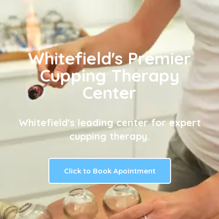
Whitefield's Premier
Cupping Therapy
Center
Whitefield's leading center for expert
cupping therapy.
Click to Book Apointment