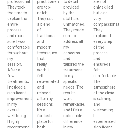
professional.
practitioners
to detail
are not
They took
are top-
provided
only skilled
the time to
notch.
by the
but also
explain the
They use
staff are
very
entire
a blend
unmatched.
compassionate.
process
of
They made
They
and made
traditional
sure to
explained
sure I was
and
address all
every step
comfortable
modern
my
of the
throughout
techniques
concerns
process
my
that
and
and
session.
really
tailored the
ensured I
After a
work. I
treatment
felt
few
felt
to my
comfortable.
treatments,
rejuvenated
specific
The
I noticed a
and
needs. The
atmosphere
significant
relaxed
results
of the clinic
improvement
after my
were
is calming
in my
sessions.
remarkable,
and
overall
It's a
and I felt a
welcoming.
well-being.
fantastic
noticeable
I
I highly
place for
difference
experienced
recommend
both
in my
significant