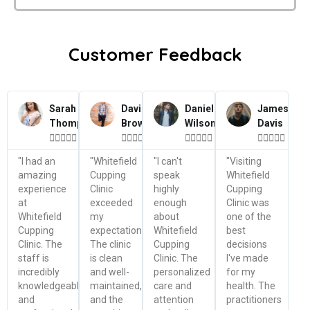
Customer Feedback
Sarah
David
Daniel
James
Thompson
Brown
Wilson
Davis




















"I had an
"Whitefield
"I can't
"Visiting
amazing
Cupping
speak
Whitefield
experience
Clinic
highly
Cupping
at
exceeded
enough
Clinic was
Whitefield
my
about
one of the
Cupping
expectations.
Whitefield
best
Clinic. The
The clinic
Cupping
decisions
staff is
is clean
Clinic. The
I've made
incredibly
and well-
personalized
for my
knowledgeable
maintained,
care and
health. The
and
and the
attention
practitioners