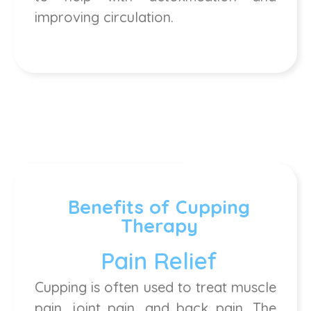
improving circulation.
Benefits of Cupping
Therapy
Pain Relief
Cupping is often used to treat muscle
pain, joint pain, and back pain. The