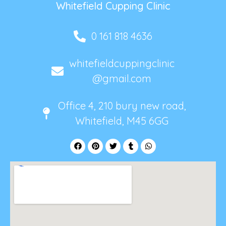
Whitefield Cupping Clinic
0 161 818 4636
whitefieldcuppingclinic
@gmail.com
Office 4, 210 bury new road,
Whitefield, M45 6GG