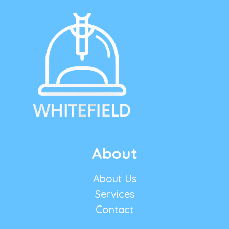
About
About Us
Services
Contact