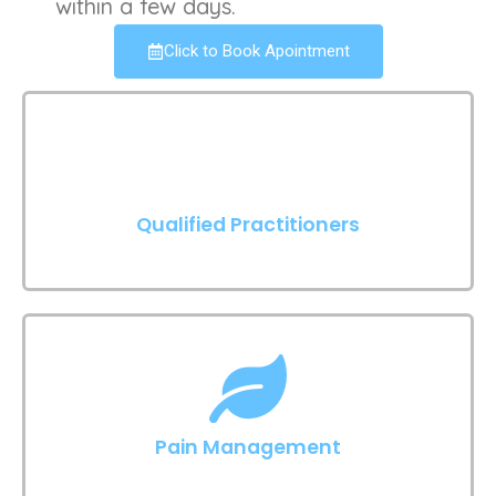
within a few days.
Click to Book Apointment
Qualified Practitioners
Pain Management