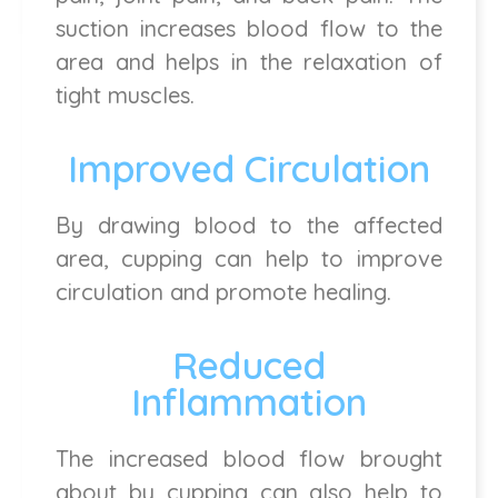
suction increases blood flow to the
area and helps in the relaxation of
tight muscles.
Improved Circulation
By drawing blood to the affected
area, cupping can help to improve
circulation and promote healing.
Reduced
Inflammation
The increased blood flow brought
about by cupping can also help to