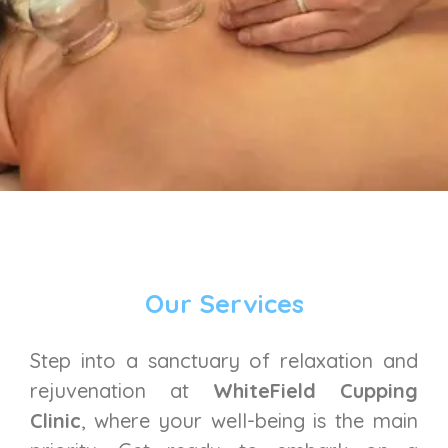
Our Services
Step into a sanctuary of relaxation and
rejuvenation at
WhiteField Cupping
Clinic
, where your well-being is the main