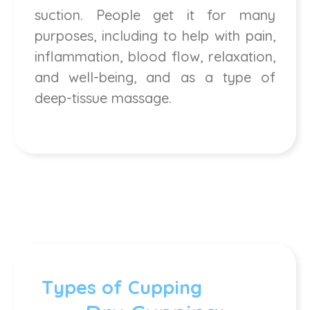
suction. People get it for many
purposes, including to help with pain,
inflammation, blood flow, relaxation,
and well-being, and as a type of
deep-tissue massage.
Types of Cupping