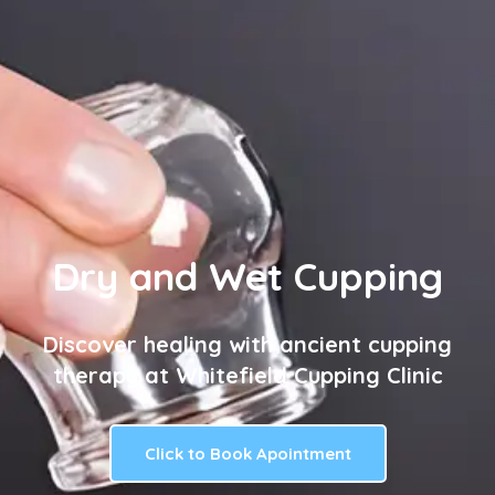
Dry and Wet Cupping
Discover healing with ancient cupping
therapy at Whitefield Cupping Clinic
Click to Book Apointment