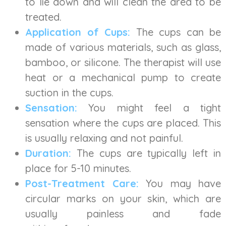
to lie down and will clean the area to be
treated.
Application of Cups:
The cups can be
made of various materials, such as glass,
bamboo, or silicone. The therapist will use
heat or a mechanical pump to create
suction in the cups.
Sensation:
You might feel a tight
sensation where the cups are placed. This
is usually relaxing and not painful.
Duration:
The cups are typically left in
place for 5-10 minutes.
Post-Treatment Care:
You may have
circular marks on your skin, which are
usually painless and fade