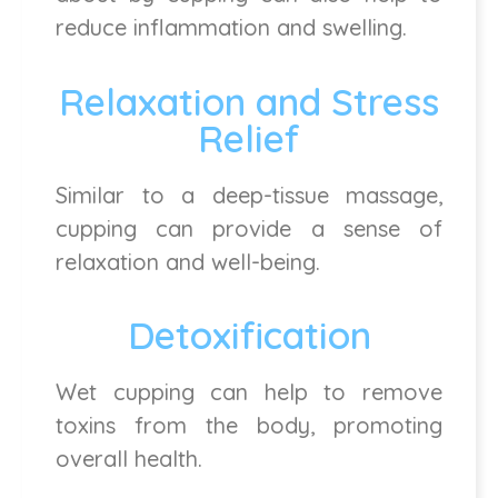
reduce inflammation and swelling.
Relaxation and Stress
Relief
Similar to a deep-tissue massage,
cupping can provide a sense of
relaxation and well-being.
Detoxification
Wet cupping can help to remove
toxins from the body, promoting
overall health.