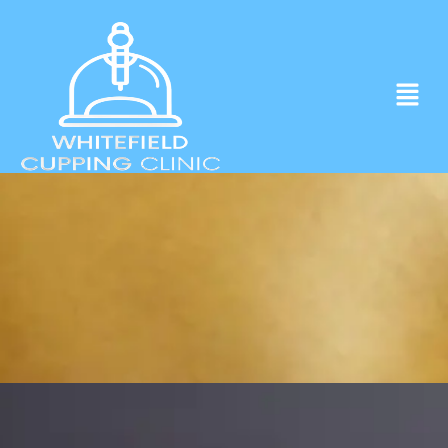
Experience ancient Cupping techniques
in the heart of Whitefield.
Click to Book Apointment