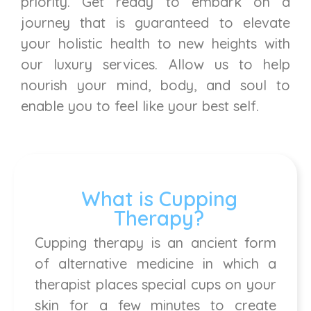
priority. Get ready to embark on a
journey that is guaranteed to elevate
your holistic health to new heights with
our luxury services. Allow us to help
nourish your mind, body, and soul to
enable you to feel like your best self.
What is Cupping
Therapy?
Cupping therapy is an ancient form
of alternative medicine in which a
therapist places special cups on your
skin for a few minutes to create