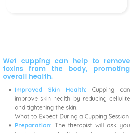
Wet cupping can help to remove
toxins from the body, promoting
overall health.
Improved Skin Health:
Cupping can
improve skin health by reducing cellulite
and tightening the skin.
What to Expect During a Cupping Session
Preparation:
The therapist will ask you