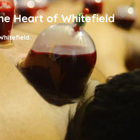
the Heart of Whitefield
hitefield.