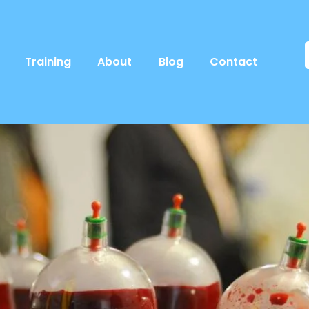
Training
About
Blog
Contact