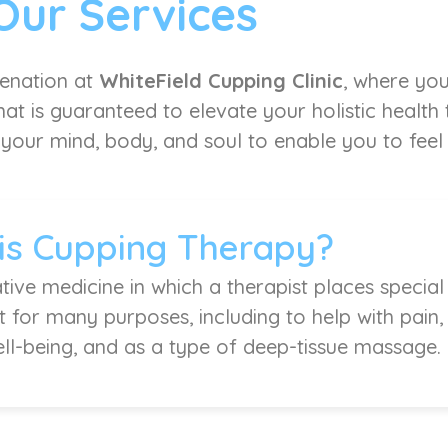
Our Services
venation at
WhiteField Cupping Clinic
, where you
at is guaranteed to elevate your holistic health
 your mind, body, and soul to enable you to feel l
is Cupping Therapy?
tive medicine in which a therapist places special
it for many purposes, including to help with pain
ell-being, and as a type of deep-tissue massage.