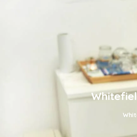
Whitefie
Whit