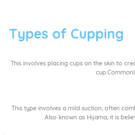
Types of Cupping
This involves placing cups on the skin to cre
cup.Commonly 
This type involves a mild suction, often co
Also known as Hijama, it is belie