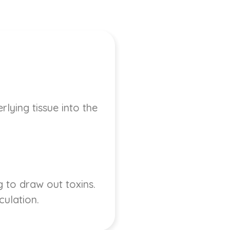
lying tissue into the
 to draw out toxins.
culation.