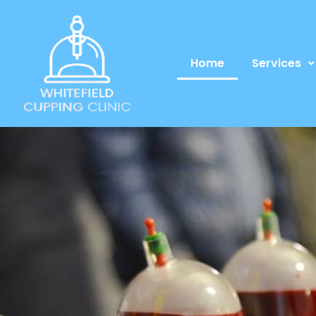
Home
Services