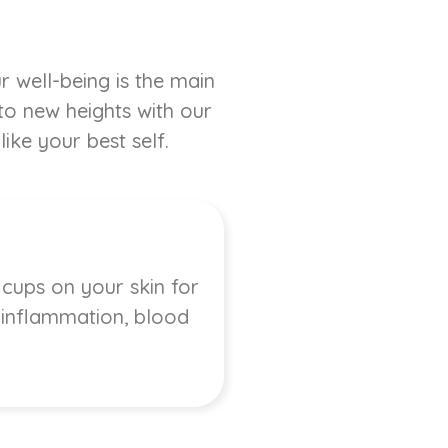
r well-being is the main
 to new heights with our
ike your best self.
 cups on your skin for
, inflammation, blood