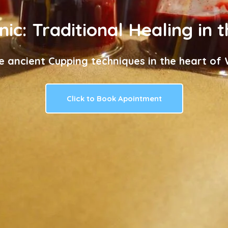
nic: Traditional Healing in 
e ancient Cupping techniques in the heart of W
Click to Book Apointment