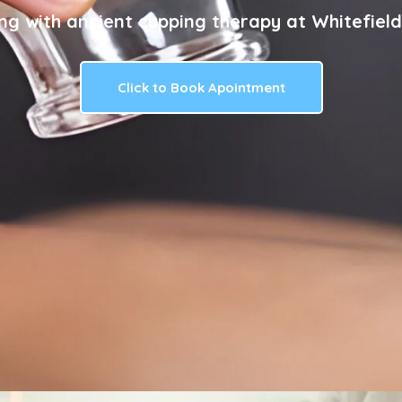
ng with ancient cupping therapy at Whitefield
Click to Book Apointment