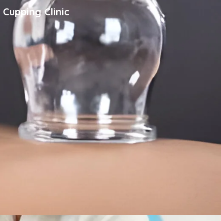
 Cupping Clinic