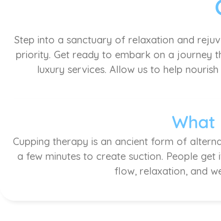
Step into a sanctuary of relaxation and reju
priority. Get ready to embark on a journey th
luxury services. Allow us to help nourish
What 
Cupping therapy is an ancient form of alterna
a few minutes to create suction. People get 
flow, relaxation, and w