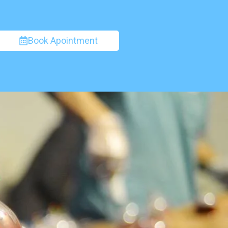
Book Apointment