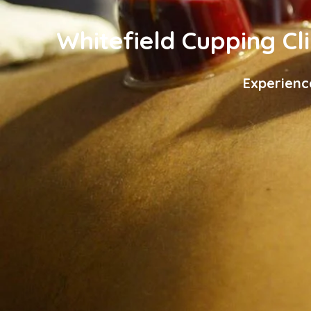
Whitefield Cupping Cli
Experienc