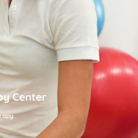
py Center
rapy.