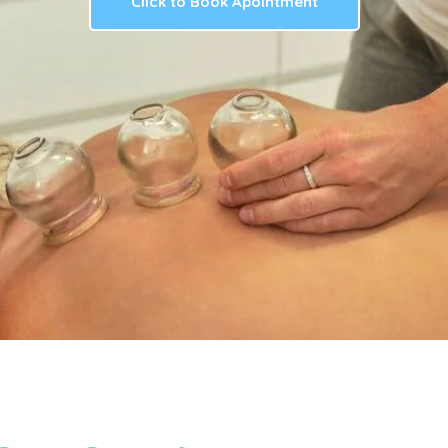
Click to Book Apointment