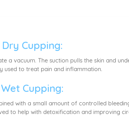
Dry Cupping:
ate a vacuum. The suction pulls the skin and under
used to treat pain and inflammation.
Wet Cupping:
mbined with a small amount of controlled bleeding
ved to help with detoxification and improving cir