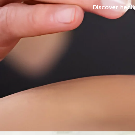
Discover heali