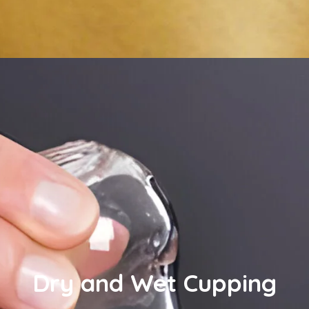
Dry and Wet Cupping