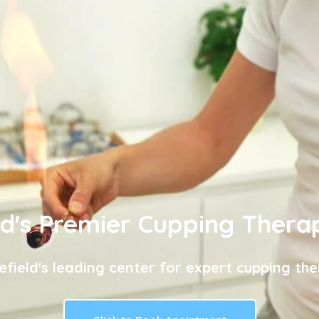
ld's Premier Cupping Thera
efield's leading center for expert cupping the