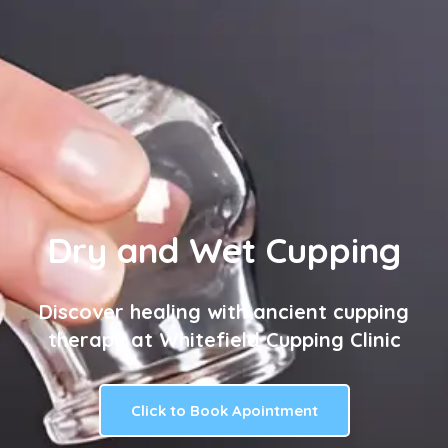
Dry and Wet Cupping
Discover healing with ancient cupping
therapy at Whitefield Cupping Clinic
Click to Book Apointment