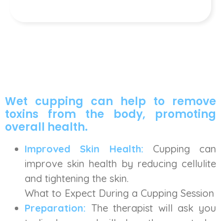
Wet cupping can help to remove
toxins from the body, promoting
overall health.
Improved Skin Health:
Cupping can
improve skin health by reducing cellulite
and tightening the skin.
What to Expect During a Cupping Session
Preparation:
The therapist will ask you