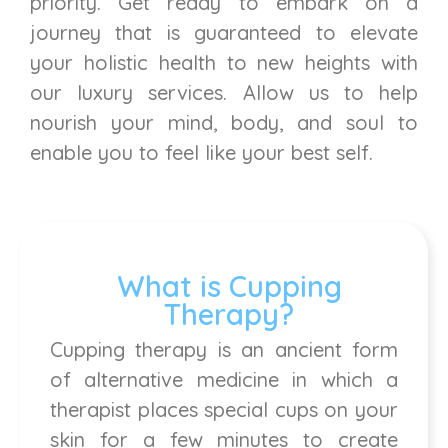
priority. Get ready to embark on a
journey that is guaranteed to elevate
your holistic health to new heights with
our luxury services. Allow us to help
nourish your mind, body, and soul to
enable you to feel like your best self.
What is Cupping
Therapy?
Cupping therapy is an ancient form
of alternative medicine in which a
therapist places special cups on your
skin for a few minutes to create