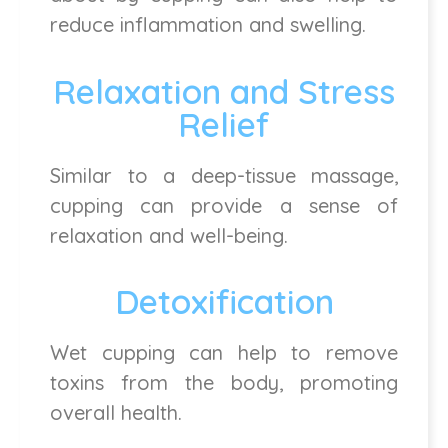
reduce inflammation and swelling.
Relaxation and Stress
Relief
Similar to a deep-tissue massage,
cupping can provide a sense of
relaxation and well-being.
Detoxification
Wet cupping can help to remove
toxins from the body, promoting
overall health.