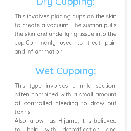
Dry Cupping:
This involves placing cups on the skin
to create a vacuum. The suction pulls
the skin and underlying tissue into the
cup.Commonly used to treat pain
and inflammation.
Wet Cupping:
This type involves a mild suction,
often combined with a small amount
of controlled bleeding to draw out
toxins.
Also known as Hijama, it is believed
to help with detoxification and