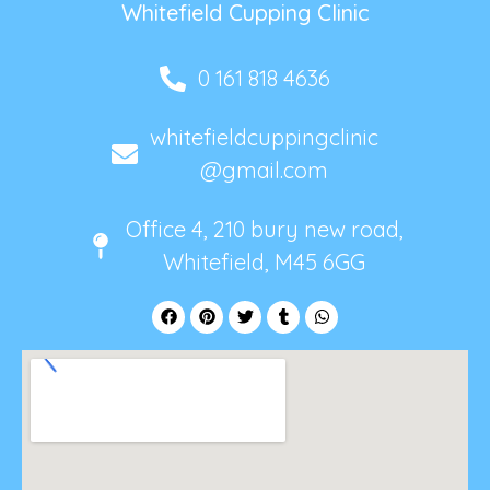
Whitefield Cupping Clinic
0 161 818 4636
whitefieldcuppingclinic
@gmail.com
Office 4, 210 bury new road,
Whitefield, M45 6GG