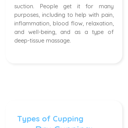
suction. People get it for many
purposes, including to help with pain,
inflammation, blood flow, relaxation,
and well-being, and as a type of
deep-tissue massage.
Types of Cupping