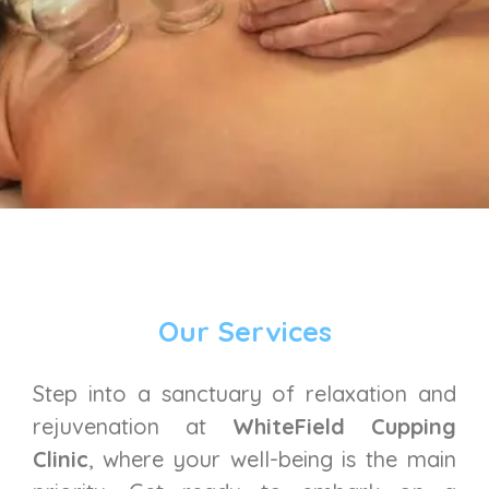
Our Services
Step into a sanctuary of relaxation and
rejuvenation at
WhiteField Cupping
Clinic
, where your well-being is the main