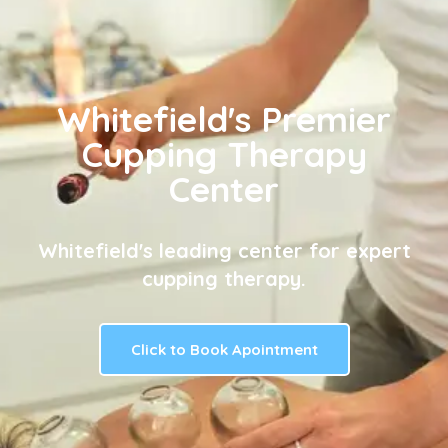
Whitefield's Premier
Cupping Therapy
Center
Whitefield's leading center for expert
cupping therapy.
Click to Book Apointment