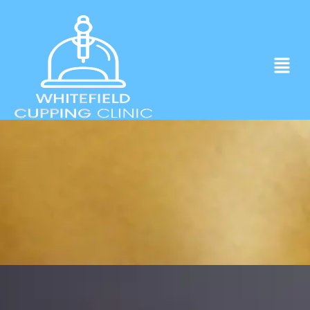
Experience ancient Cupping techniques
in the heart of Whitefield.
Click to Book Apointment