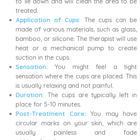
to lie down and will clean the area to be
treated.
Application of Cups:
The cups can be
made of various materials, such as glass,
bamboo, or silicone. The therapist will use
heat or a mechanical pump to create
suction in the cups.
Sensation:
You might feel a tight
sensation where the cups are placed. This
is usually relaxing and not painful.
Duration:
The cups are typically left in
place for 5-10 minutes.
Post-Treatment Care:
You may have
circular marks on your skin, which are
usually painless and fade