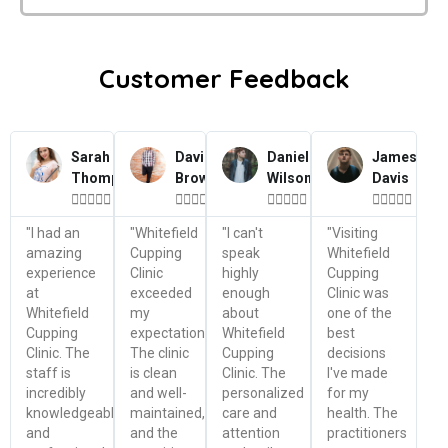
Customer Feedback
Sarah
David
Daniel
James
Thompson
Brown
Wilson
Davis




















"I had an
"Whitefield
"I can't
"Visiting
amazing
Cupping
speak
Whitefield
experience
Clinic
highly
Cupping
at
exceeded
enough
Clinic was
Whitefield
my
about
one of the
Cupping
expectations.
Whitefield
best
Clinic. The
The clinic
Cupping
decisions
staff is
is clean
Clinic. The
I've made
incredibly
and well-
personalized
for my
knowledgeable
maintained,
care and
health. The
and
and the
attention
practitioners