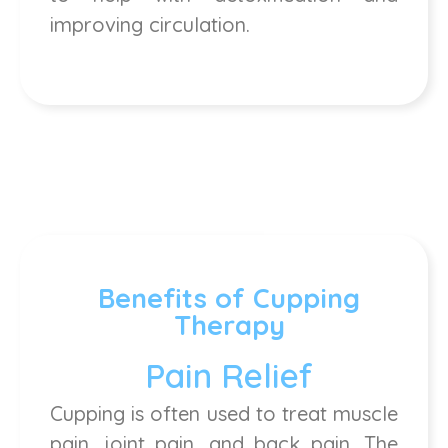
improving circulation.
Benefits of Cupping
Therapy
Pain Relief
Cupping is often used to treat muscle
pain, joint pain, and back pain. The