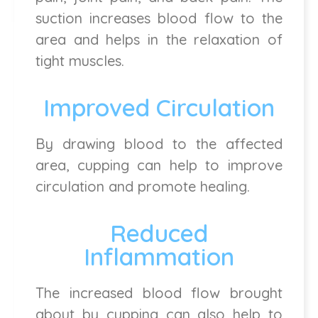
suction increases blood flow to the
area and helps in the relaxation of
tight muscles.
Improved Circulation
By drawing blood to the affected
area, cupping can help to improve
circulation and promote healing.
Reduced
Inflammation
The increased blood flow brought
about by cupping can also help to