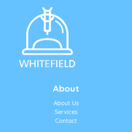
About
About Us
Services
Contact