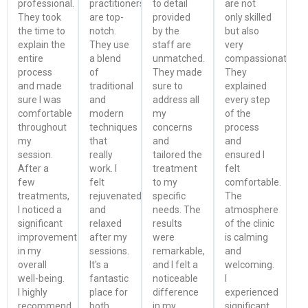
professional.
practitioners
to detail
are not
They took
are top-
provided
only skilled
the time to
notch.
by the
but also
explain the
They use
staff are
very
entire
a blend
unmatched.
compassionate.
process
of
They made
They
and made
traditional
sure to
explained
sure I was
and
address all
every step
comfortable
modern
my
of the
throughout
techniques
concerns
process
my
that
and
and
session.
really
tailored the
ensured I
After a
work. I
treatment
felt
few
felt
to my
comfortable.
treatments,
rejuvenated
specific
The
I noticed a
and
needs. The
atmosphere
significant
relaxed
results
of the clinic
improvement
after my
were
is calming
in my
sessions.
remarkable,
and
overall
It's a
and I felt a
welcoming.
well-being.
fantastic
noticeable
I
I highly
place for
difference
experienced
recommend
both
in my
significant