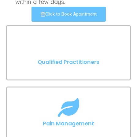
within a few days.
Click to Book Apointment
Qualified Practitioners
Pain Management