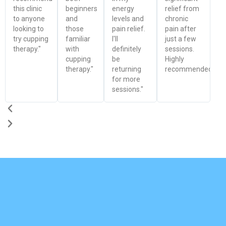
this clinic
beginners
energy
relief from
to anyone
and
levels and
chronic
looking to
those
pain relief.
pain after
try cupping
familiar
I'll
just a few
therapy."
with
definitely
sessions.
cupping
be
Highly
therapy."
returning
recommended!"
for more
sessions."