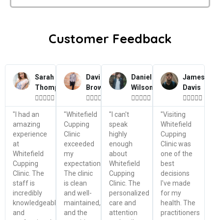
Customer Feedback
Sarah
David
Daniel
James
Thompson
Brown
Wilson
Davis




















"I had an
"Whitefield
"I can't
"Visiting
amazing
Cupping
speak
Whitefield
experience
Clinic
highly
Cupping
at
exceeded
enough
Clinic was
Whitefield
my
about
one of the
Cupping
expectations.
Whitefield
best
Clinic. The
The clinic
Cupping
decisions
staff is
is clean
Clinic. The
I've made
incredibly
and well-
personalized
for my
knowledgeable
maintained,
care and
health. The
and
and the
attention
practitioners