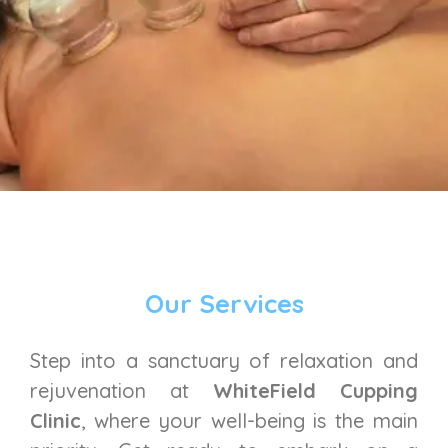
Our Services
Step into a sanctuary of relaxation and
rejuvenation at
WhiteField Cupping
Clinic
, where your well-being is the main