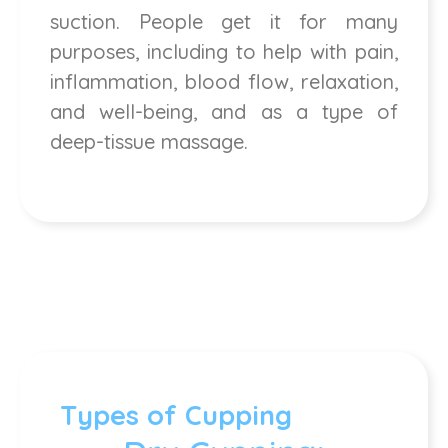
suction. People get it for many
purposes, including to help with pain,
inflammation, blood flow, relaxation,
and well-being, and as a type of
deep-tissue massage.
Types of Cupping