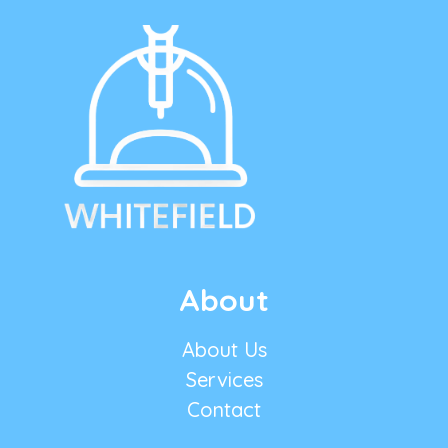
About
About Us
Services
Contact