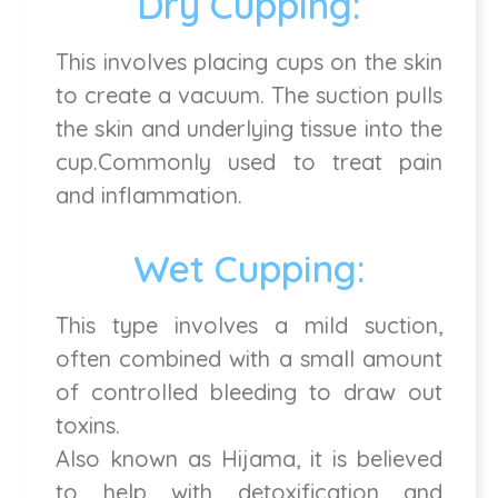
Dry Cupping:
This involves placing cups on the skin
to create a vacuum. The suction pulls
the skin and underlying tissue into the
cup.Commonly used to treat pain
and inflammation.
Wet Cupping:
This type involves a mild suction,
often combined with a small amount
of controlled bleeding to draw out
toxins.
Also known as Hijama, it is believed
to help with detoxification and