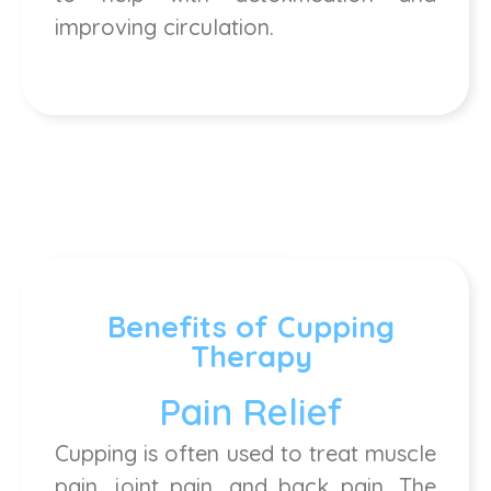
improving circulation.
Benefits of Cupping
Therapy
Pain Relief
Cupping is often used to treat muscle
pain, joint pain, and back pain. The