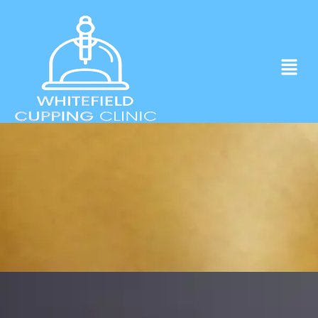
Experience ancient Cupping techniques
in the heart of Whitefield.
Click to Book Apointment