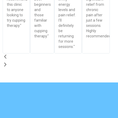
this clinic
beginners
energy
relief from
to anyone
and
levels and
chronic
looking to
those
pain relief.
pain after
try cupping
familiar
I'll
just a few
therapy."
with
definitely
sessions.
cupping
be
Highly
therapy."
returning
recommended!"
for more
sessions."