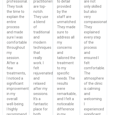
professional.
practitioners
to detail
are not
They took
are top-
provided
only skilled
the time to
notch.
by the
but also
explain the
They use
staff are
very
entire
a blend
unmatched.
compassionate.
process
of
They made
They
and made
traditional
sure to
explained
sure I was
and
address all
every step
comfortable
modern
my
of the
throughout
techniques
concerns
process
my
that
and
and
session.
really
tailored the
ensured I
After a
work. I
treatment
felt
few
felt
to my
comfortable.
treatments,
rejuvenated
specific
The
I noticed a
and
needs. The
atmosphere
significant
relaxed
results
of the clinic
improvement
after my
were
is calming
in my
sessions.
remarkable,
and
overall
It's a
and I felt a
welcoming.
well-being.
fantastic
noticeable
I
I highly
place for
difference
experienced
recommend
both
in my
significant