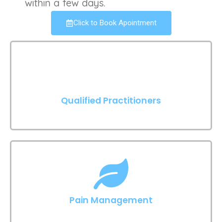
within a few days.
Click to Book Apointment
Qualified Practitioners
Pain Management