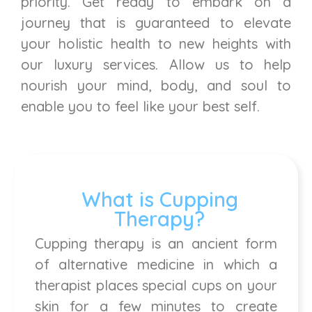
priority. Get ready to embark on a
journey that is guaranteed to elevate
your holistic health to new heights with
our luxury services. Allow us to help
nourish your mind, body, and soul to
enable you to feel like your best self.
What is Cupping
Therapy?
Cupping therapy is an ancient form
of alternative medicine in which a
therapist places special cups on your
skin for a few minutes to create