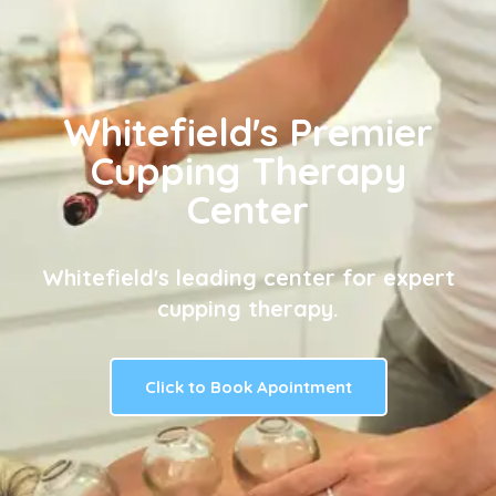
Whitefield's Premier
Cupping Therapy
Center
Whitefield's leading center for expert
cupping therapy.
Click to Book Apointment