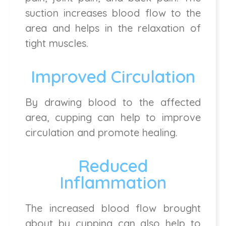
suction increases blood flow to the
area and helps in the relaxation of
tight muscles.
Improved Circulation
By drawing blood to the affected
area, cupping can help to improve
circulation and promote healing.
Reduced
Inflammation
The increased blood flow brought
about by cupping can also help to