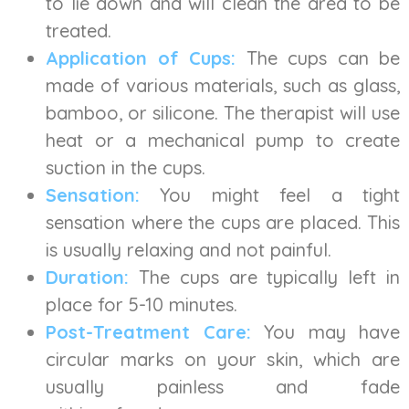
to lie down and will clean the area to be
treated.
Application of Cups:
The cups can be
made of various materials, such as glass,
bamboo, or silicone. The therapist will use
heat or a mechanical pump to create
suction in the cups.
Sensation:
You might feel a tight
sensation where the cups are placed. This
is usually relaxing and not painful.
Duration:
The cups are typically left in
place for 5-10 minutes.
Post-Treatment Care:
You may have
circular marks on your skin, which are
usually painless and fade