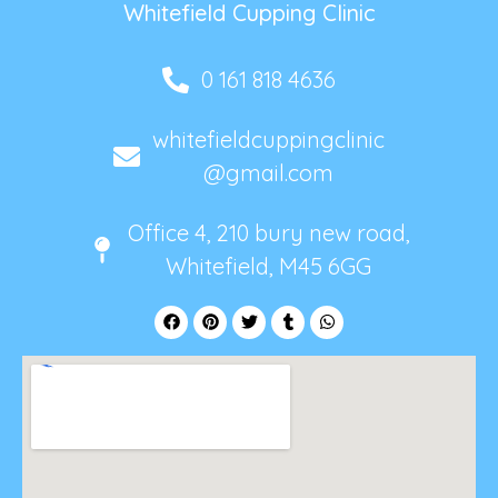
Whitefield Cupping Clinic
0 161 818 4636
whitefieldcuppingclinic
@gmail.com
Office 4, 210 bury new road,
Whitefield, M45 6GG