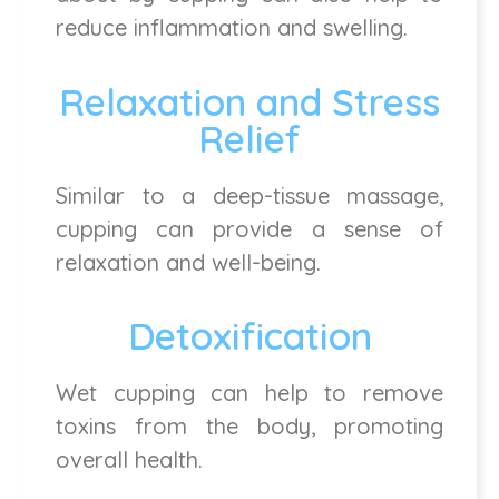
reduce inflammation and swelling.
Relaxation and Stress
Relief
Similar to a deep-tissue massage,
cupping can provide a sense of
relaxation and well-being.
Detoxification
Wet cupping can help to remove
toxins from the body, promoting
overall health.