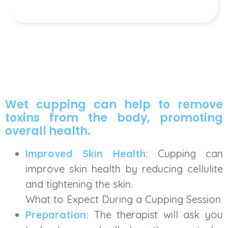
Wet cupping can help to remove
toxins from the body, promoting
overall health.
Improved Skin Health:
Cupping can
improve skin health by reducing cellulite
and tightening the skin.
What to Expect During a Cupping Session
Preparation:
The therapist will ask you