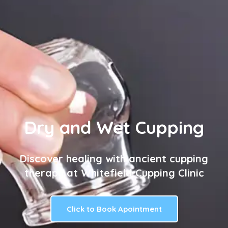
Dry and Wet Cupping
Discover healing with ancient cupping
therapy at Whitefield Cupping Clinic
Click to Book Apointment