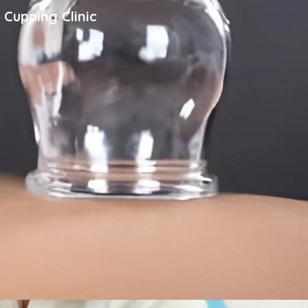
 Cupping Clinic