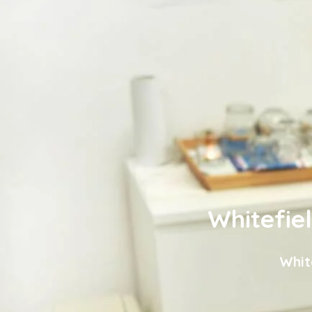
Whitefie
Whit