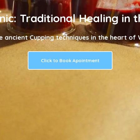
nic: Traditional Healing in 
e ancient Cupping techniques in the heart of W
Click to Book Apointment