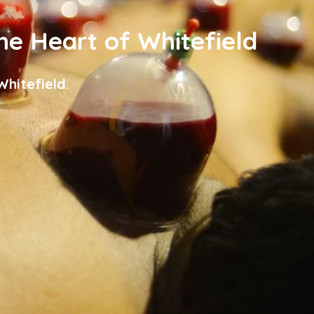
the Heart of Whitefield
hitefield.