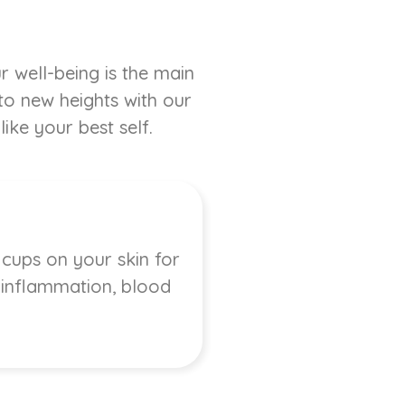
r well-being is the main
 to new heights with our
ike your best self.
 cups on your skin for
, inflammation, blood