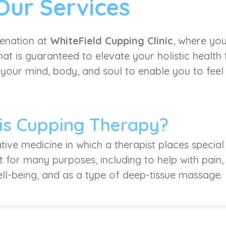
Our Services
venation at
WhiteField Cupping Clinic
, where you
at is guaranteed to elevate your holistic health
 your mind, body, and soul to enable you to feel l
is Cupping Therapy?
tive medicine in which a therapist places special
it for many purposes, including to help with pain
ell-being, and as a type of deep-tissue massage.