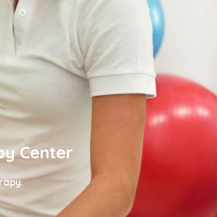
py Center
rapy.