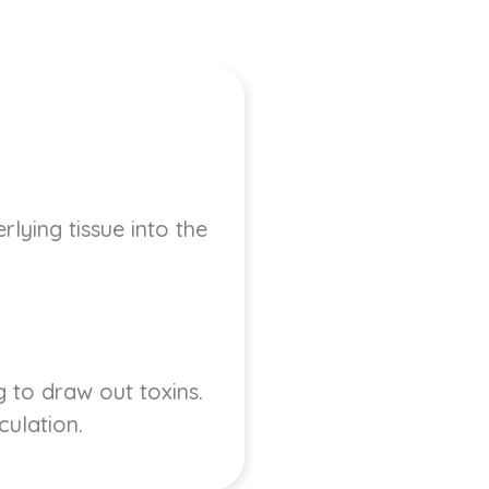
lying tissue into the
 to draw out toxins.
culation.