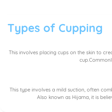
Types of Cupping
This involves placing cups on the skin to cre
cup.Commonly 
This type involves a mild suction, often co
Also known as Hijama, it is belie