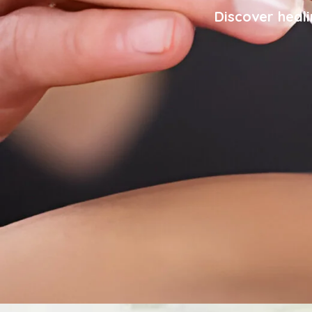
Discover heali