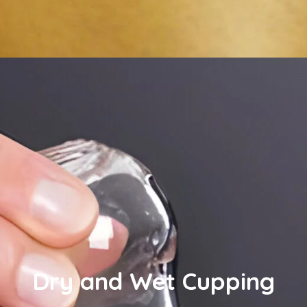
Dry and Wet Cupping