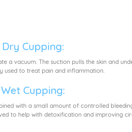
Dry Cupping:
ate a vacuum. The suction pulls the skin and under
used to treat pain and inflammation.
Wet Cupping:
mbined with a small amount of controlled bleeding
ved to help with detoxification and improving cir