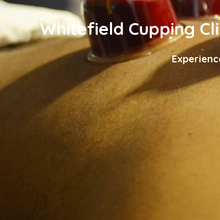
Whitefield Cupping Cli
Experienc