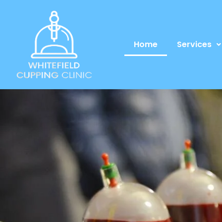
Home
Services