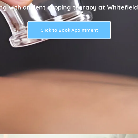
ng with ancient cupping therapy at Whitefield
Click to Book Apointment