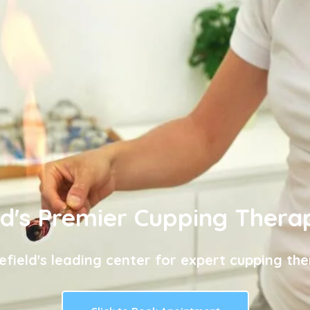
ld's Premier Cupping Thera
efield's leading center for expert cupping the