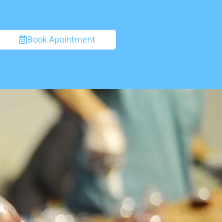
Book Apointment