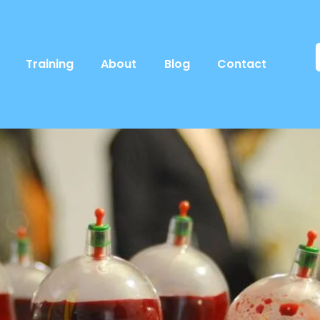
Training
About
Blog
Contact