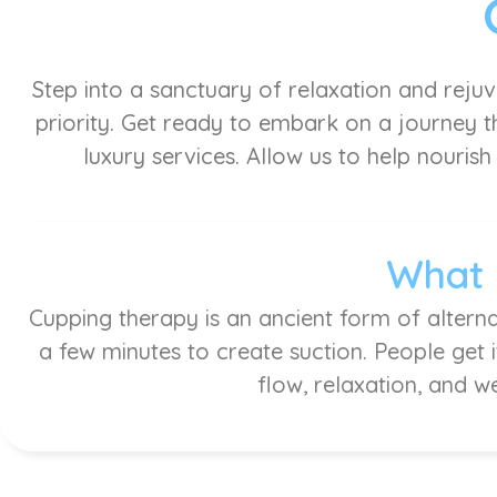
Step into a sanctuary of relaxation and reju
priority. Get ready to embark on a journey th
luxury services. Allow us to help nourish
What 
Cupping therapy is an ancient form of alterna
a few minutes to create suction. People get 
flow, relaxation, and w