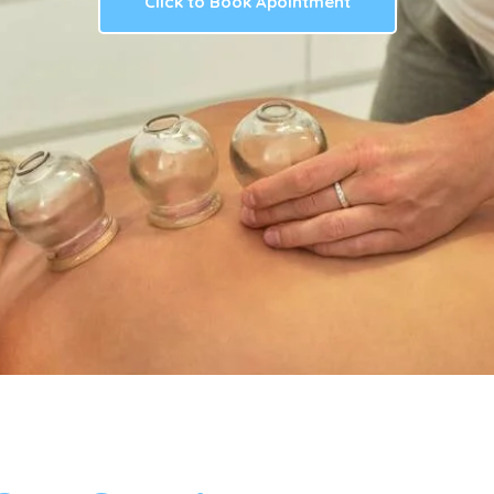
Click to Book Apointment