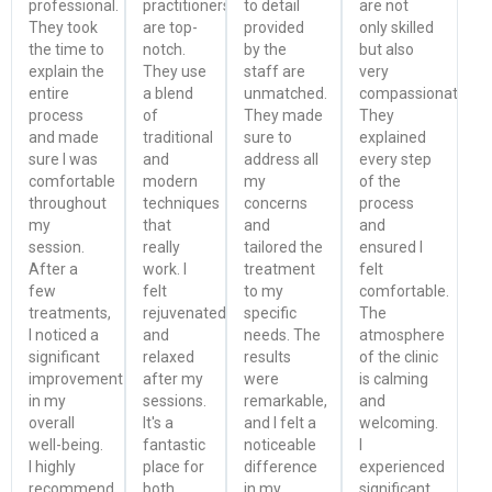
professional.
practitioners
to detail
are not
They took
are top-
provided
only skilled
the time to
notch.
by the
but also
explain the
They use
staff are
very
entire
a blend
unmatched.
compassionate.
process
of
They made
They
and made
traditional
sure to
explained
sure I was
and
address all
every step
comfortable
modern
my
of the
throughout
techniques
concerns
process
my
that
and
and
session.
really
tailored the
ensured I
After a
work. I
treatment
felt
few
felt
to my
comfortable.
treatments,
rejuvenated
specific
The
I noticed a
and
needs. The
atmosphere
significant
relaxed
results
of the clinic
improvement
after my
were
is calming
in my
sessions.
remarkable,
and
overall
It's a
and I felt a
welcoming.
well-being.
fantastic
noticeable
I
I highly
place for
difference
experienced
recommend
both
in my
significant