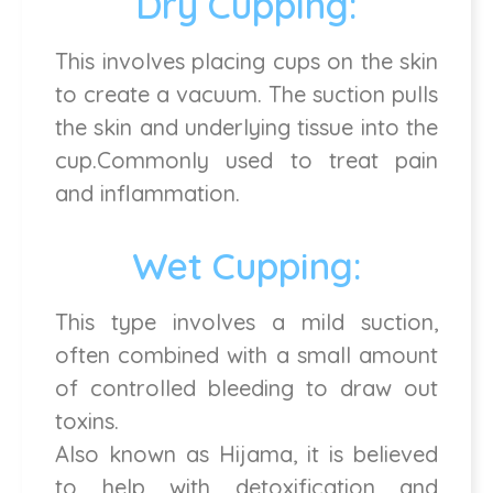
Dry Cupping:
This involves placing cups on the skin
to create a vacuum. The suction pulls
the skin and underlying tissue into the
cup.Commonly used to treat pain
and inflammation.
Wet Cupping:
This type involves a mild suction,
often combined with a small amount
of controlled bleeding to draw out
toxins.
Also known as Hijama, it is believed
to help with detoxification and