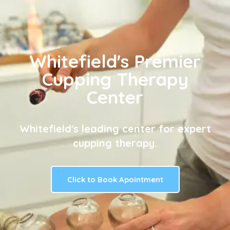
Whitefield's Premier
Cupping Therapy
Center
Whitefield's leading center for expert
cupping therapy.
Click to Book Apointment