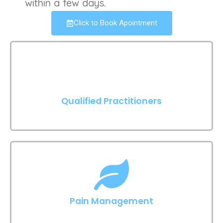
within a few days.
Click to Book Apointment
Qualified Practitioners
Pain Management