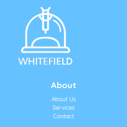
About
About Us
Services
Contact