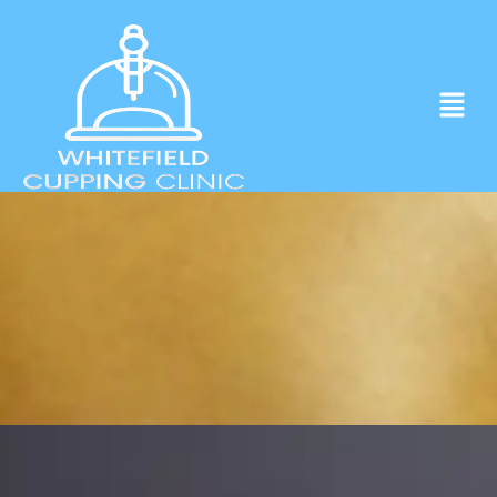
Experience ancient Cupping techniques
in the heart of Whitefield.
Click to Book Apointment