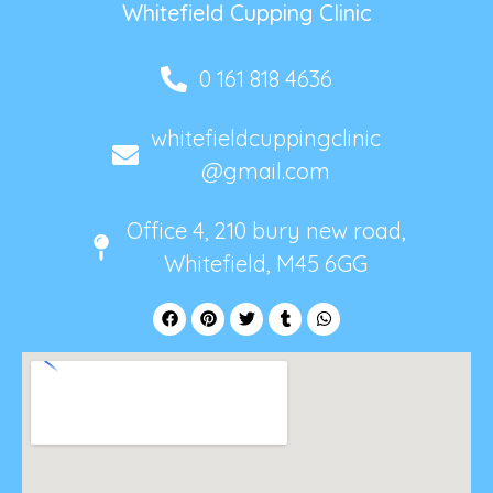
Whitefield Cupping Clinic
0 161 818 4636
whitefieldcuppingclinic
@gmail.com
Office 4, 210 bury new road,
Whitefield, M45 6GG