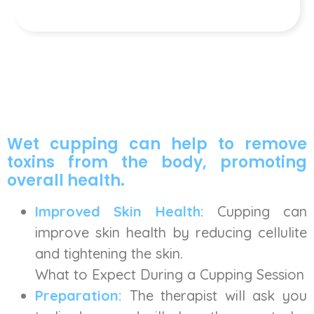
Wet cupping can help to remove
toxins from the body, promoting
overall health.
Improved Skin Health:
Cupping can
improve skin health by reducing cellulite
and tightening the skin.
What to Expect During a Cupping Session
Preparation:
The therapist will ask you