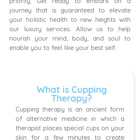
priority. Get ready to embark on a
journey that is guaranteed to elevate
your holistic health to new heights with
our luxury services. Allow us to help
nourish your mind, body, and soul to
enable you to feel like your best self.
What is Cupping
Therapy?
Cupping therapy is an ancient form
of alternative medicine in which a
therapist places special cups on your
skin for a few minutes to create