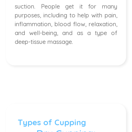
suction. People get it for many
purposes, including to help with pain,
inflammation, blood flow, relaxation,
and well-being, and as a type of
deep-tissue massage.
Types of Cupping