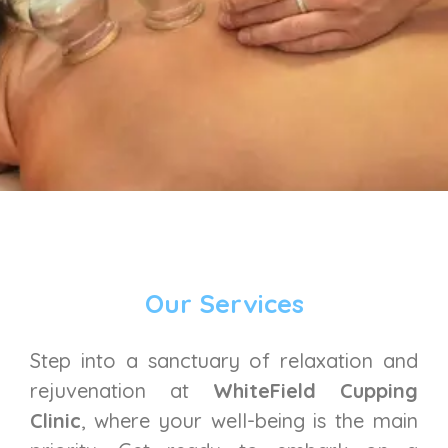
Our Services
Step into a sanctuary of relaxation and
rejuvenation at
WhiteField Cupping
Clinic
, where your well-being is the main