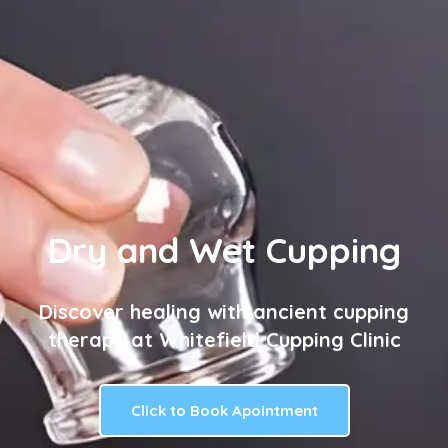
Dry and Wet Cupping
Discover healing with ancient cupping
therapy at Whitefield Cupping Clinic
Click to Book Apointment