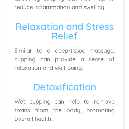
reduce inflammation and swelling.
Relaxation and Stress
Relief
Similar to a deep-tissue massage,
cupping can provide a sense of
relaxation and well-being.
Detoxification
Wet cupping can help to remove
toxins from the body, promoting
overall health.