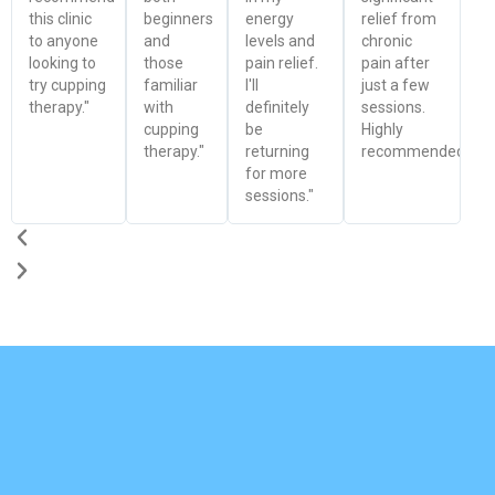
this clinic
beginners
energy
relief from
to anyone
and
levels and
chronic
looking to
those
pain relief.
pain after
try cupping
familiar
I'll
just a few
therapy."
with
definitely
sessions.
cupping
be
Highly
therapy."
returning
recommended!"
for more
sessions."