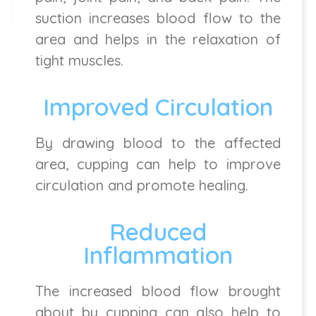
suction increases blood flow to the
area and helps in the relaxation of
tight muscles.
Improved Circulation
By drawing blood to the affected
area, cupping can help to improve
circulation and promote healing.
Reduced
Inflammation
The increased blood flow brought
about by cupping can also help to