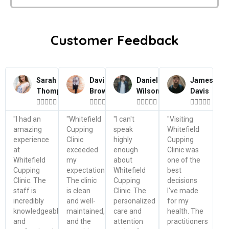
Customer Feedback
Sarah
David
Daniel
James
Thompson
Brown
Wilson
Davis




















"I had an
"Whitefield
"I can't
"Visiting
amazing
Cupping
speak
Whitefield
experience
Clinic
highly
Cupping
at
exceeded
enough
Clinic was
Whitefield
my
about
one of the
Cupping
expectations.
Whitefield
best
Clinic. The
The clinic
Cupping
decisions
staff is
is clean
Clinic. The
I've made
incredibly
and well-
personalized
for my
knowledgeable
maintained,
care and
health. The
and
and the
attention
practitioners