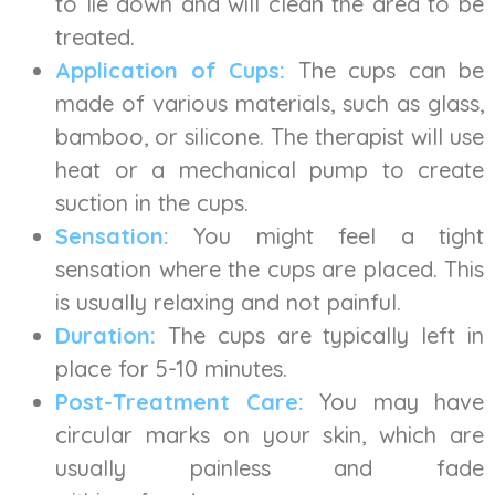
to lie down and will clean the area to be
treated.
Application of Cups:
The cups can be
made of various materials, such as glass,
bamboo, or silicone. The therapist will use
heat or a mechanical pump to create
suction in the cups.
Sensation:
You might feel a tight
sensation where the cups are placed. This
is usually relaxing and not painful.
Duration:
The cups are typically left in
place for 5-10 minutes.
Post-Treatment Care:
You may have
circular marks on your skin, which are
usually painless and fade