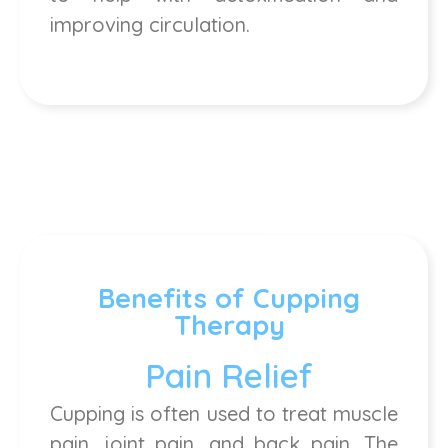
improving circulation.
Benefits of Cupping
Therapy
Pain Relief
Cupping is often used to treat muscle
pain, joint pain, and back pain. The