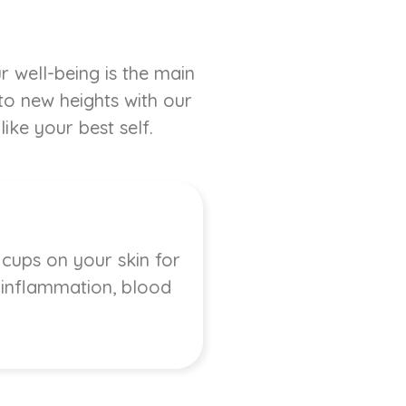
r well-being is the main
 to new heights with our
ike your best self.
 cups on your skin for
, inflammation, blood