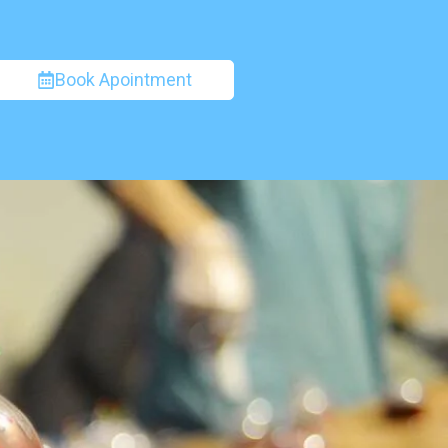
Book Apointment