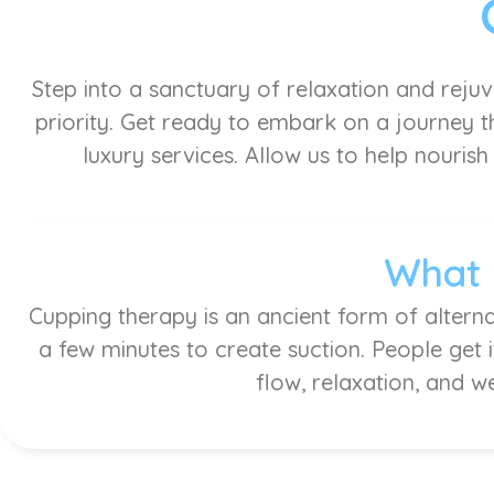
Step into a sanctuary of relaxation and reju
priority. Get ready to embark on a journey th
luxury services. Allow us to help nourish
What 
Cupping therapy is an ancient form of alterna
a few minutes to create suction. People get 
flow, relaxation, and w