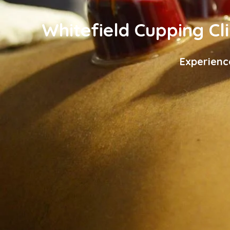
Whitefield Cupping Cli
Experienc