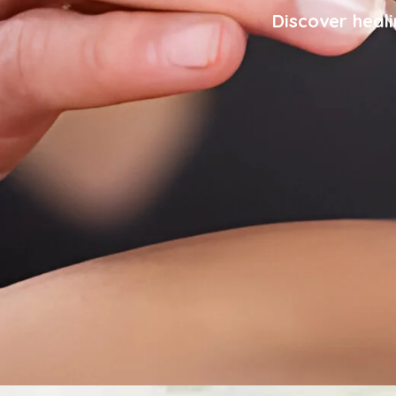
Discover heali