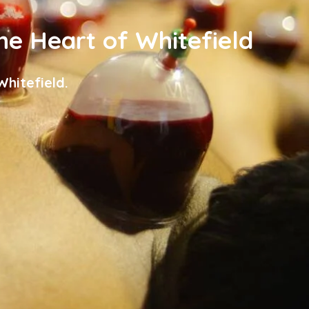
the Heart of Whitefield
hitefield.