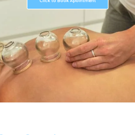
Click to Book Apointment