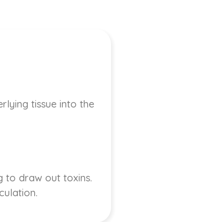
lying tissue into the
 to draw out toxins.
culation.