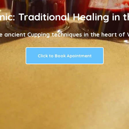
nic: Traditional Healing in 
e ancient Cupping techniques in the heart of W
Click to Book Apointment