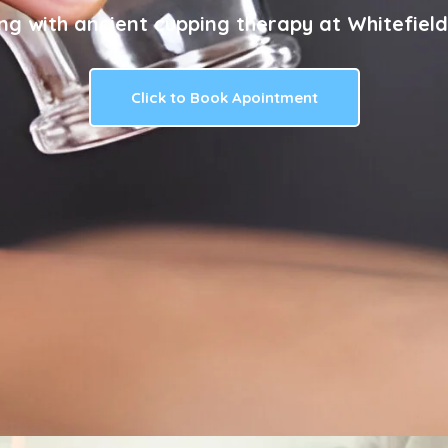
ng with ancient cupping therapy at Whitefield
Click to Book Apointment