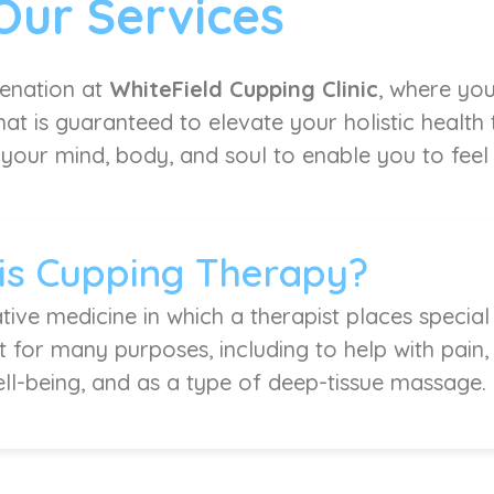
Our Services
venation at
WhiteField Cupping Clinic
, where you
at is guaranteed to elevate your holistic health
 your mind, body, and soul to enable you to feel l
is Cupping Therapy?
tive medicine in which a therapist places special
it for many purposes, including to help with pain
ell-being, and as a type of deep-tissue massage.