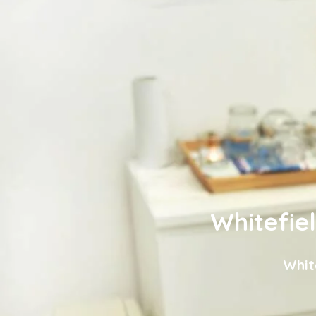
Whitefie
Whit