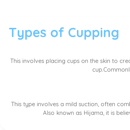
Types of Cupping
This involves placing cups on the skin to cre
cup.Commonly 
This type involves a mild suction, often co
Also known as Hijama, it is belie