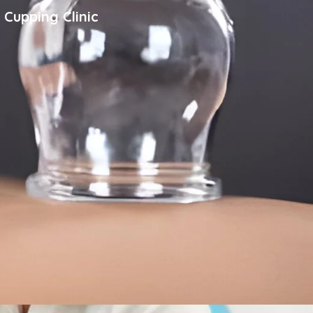
 Cupping Clinic