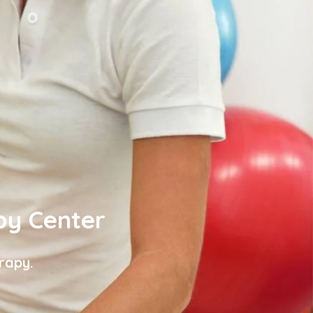
py Center
rapy.