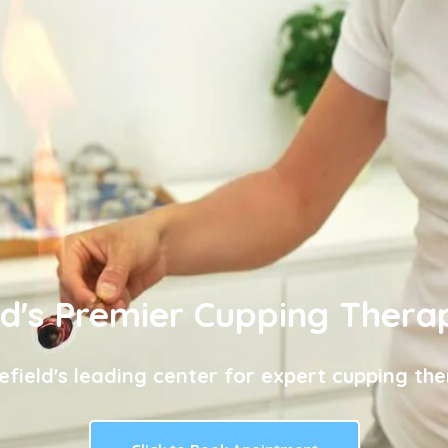
ld's Premier Cupping Thera
efield's leading center for expert cupping the