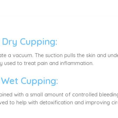
Dry Cupping:
ate a vacuum. The suction pulls the skin and under
used to treat pain and inflammation.
Wet Cupping:
mbined with a small amount of controlled bleeding
ved to help with detoxification and improving cir