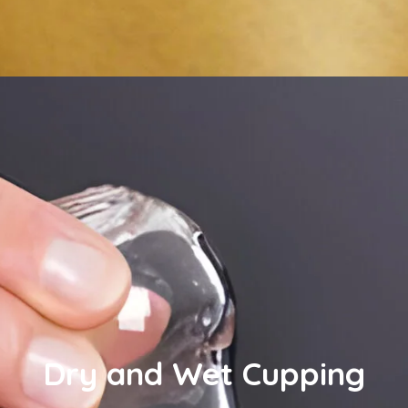
Dry and Wet Cupping