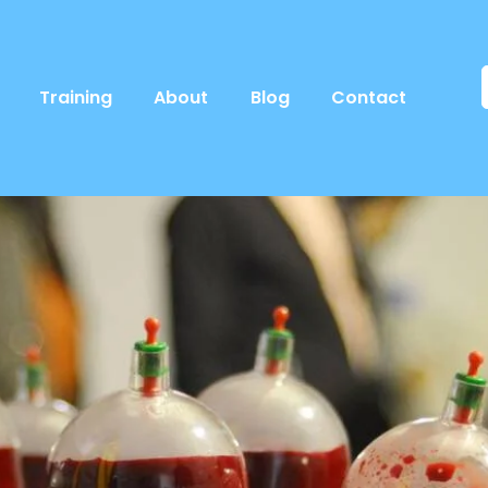
Training
About
Blog
Contact