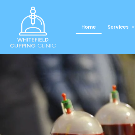
Home
Services