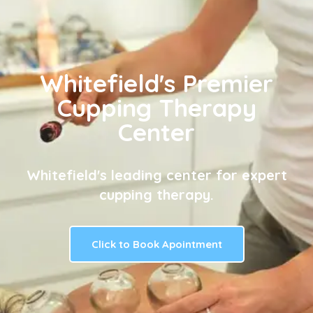
Whitefield's Premier
Cupping Therapy
Center
Whitefield's leading center for expert
cupping therapy.
Click to Book Apointment