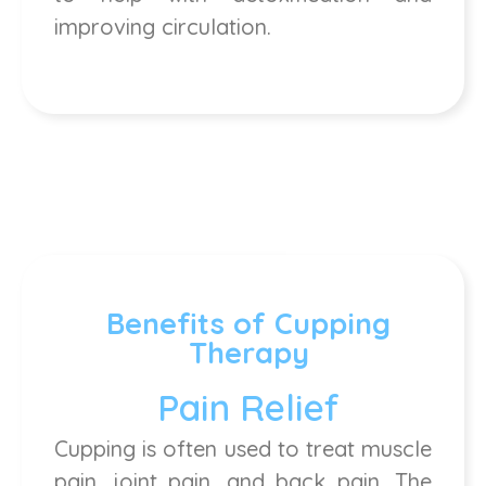
improving circulation.
Benefits of Cupping
Therapy
Pain Relief
Cupping is often used to treat muscle
pain, joint pain, and back pain. The