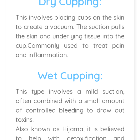
Dry Cupping:
This involves placing cups on the skin
to create a vacuum. The suction pulls
the skin and underlying tissue into the
cup.Commonly used to treat pain
and inflammation.
Wet Cupping:
This type involves a mild suction,
often combined with a small amount
of controlled bleeding to draw out
toxins.
Also known as Hijama, it is believed
to help with detoxification and