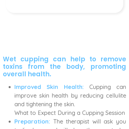
Wet cupping can help to remove
toxins from the body, promoting
overall health.
Improved Skin Health:
Cupping can
improve skin health by reducing cellulite
and tightening the skin.
What to Expect During a Cupping Session
Preparation:
The therapist will ask you