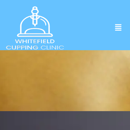
Experience ancient Cupping techniques
in the heart of Whitefield.
Click to Book Apointment