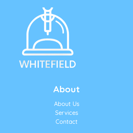
About
About Us
Services
Contact