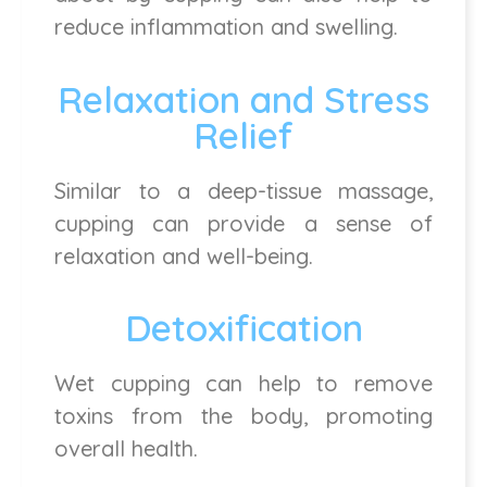
reduce inflammation and swelling.
Relaxation and Stress
Relief
Similar to a deep-tissue massage,
cupping can provide a sense of
relaxation and well-being.
Detoxification
Wet cupping can help to remove
toxins from the body, promoting
overall health.