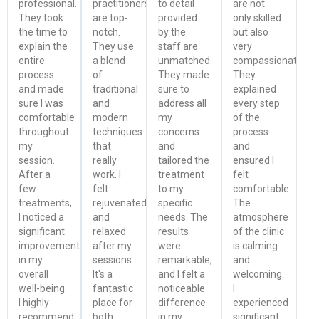
professional.
practitioners
to detail
are not
They took
are top-
provided
only skilled
the time to
notch.
by the
but also
explain the
They use
staff are
very
entire
a blend
unmatched.
compassionate.
process
of
They made
They
and made
traditional
sure to
explained
sure I was
and
address all
every step
comfortable
modern
my
of the
throughout
techniques
concerns
process
my
that
and
and
session.
really
tailored the
ensured I
After a
work. I
treatment
felt
few
felt
to my
comfortable.
treatments,
rejuvenated
specific
The
I noticed a
and
needs. The
atmosphere
significant
relaxed
results
of the clinic
improvement
after my
were
is calming
in my
sessions.
remarkable,
and
overall
It's a
and I felt a
welcoming.
well-being.
fantastic
noticeable
I
I highly
place for
difference
experienced
recommend
both
in my
significant