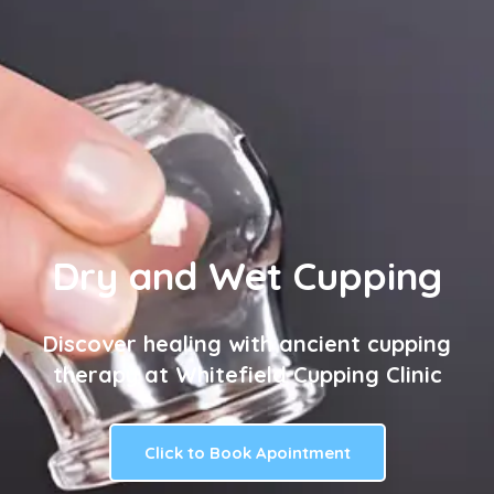
Dry and Wet Cupping
Discover healing with ancient cupping
therapy at Whitefield Cupping Clinic
Click to Book Apointment