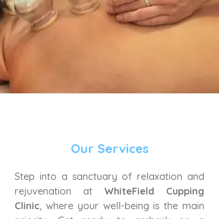
Our Services
Step into a sanctuary of relaxation and
rejuvenation at
WhiteField Cupping
Clinic
, where your well-being is the main