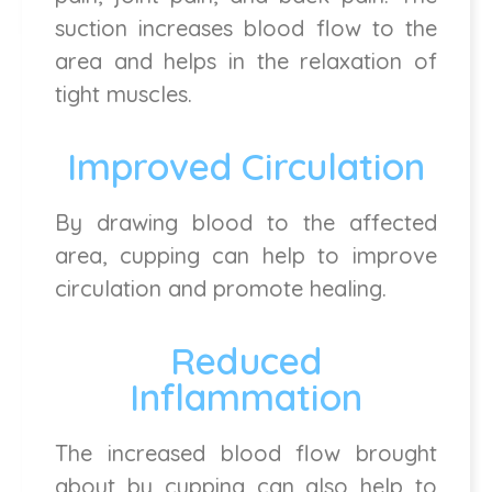
suction increases blood flow to the
area and helps in the relaxation of
tight muscles.
Improved Circulation
By drawing blood to the affected
area, cupping can help to improve
circulation and promote healing.
Reduced
Inflammation
The increased blood flow brought
about by cupping can also help to