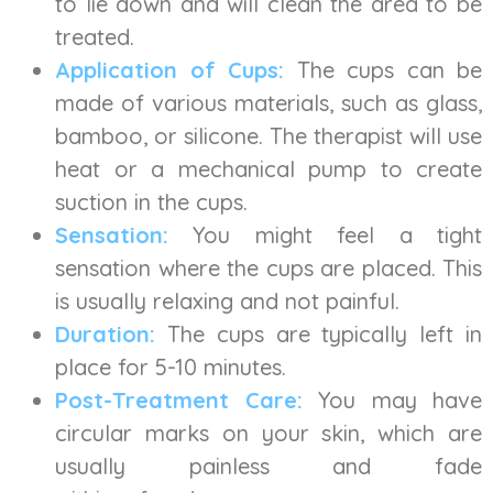
to lie down and will clean the area to be
treated.
Application of Cups:
The cups can be
made of various materials, such as glass,
bamboo, or silicone. The therapist will use
heat or a mechanical pump to create
suction in the cups.
Sensation:
You might feel a tight
sensation where the cups are placed. This
is usually relaxing and not painful.
Duration:
The cups are typically left in
place for 5-10 minutes.
Post-Treatment Care:
You may have
circular marks on your skin, which are
usually painless and fade