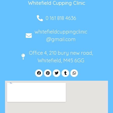
Whitefield Cupping Clinic
0 161 818 4636
whitefieldcuppingclinic
@gmail.com
Office 4, 210 bury new road,
Whitefield, M45 6GG