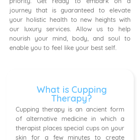
priority. Get ready to embark on a
journey that is guaranteed to elevate
your holistic health to new heights with
our luxury services. Allow us to help
nourish your mind, body, and soul to
enable you to feel like your best self.
What is Cupping
Therapy?
Cupping therapy is an ancient form
of alternative medicine in which a
therapist places special cups on your
skin for a few minutes to create