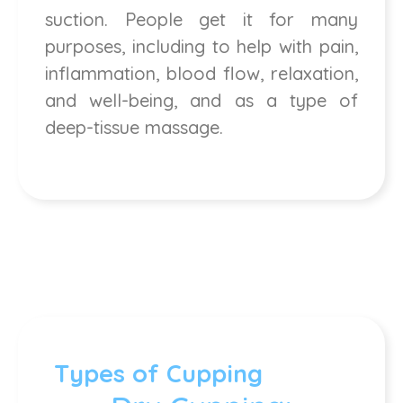
suction. People get it for many
purposes, including to help with pain,
inflammation, blood flow, relaxation,
and well-being, and as a type of
deep-tissue massage.
Types of Cupping