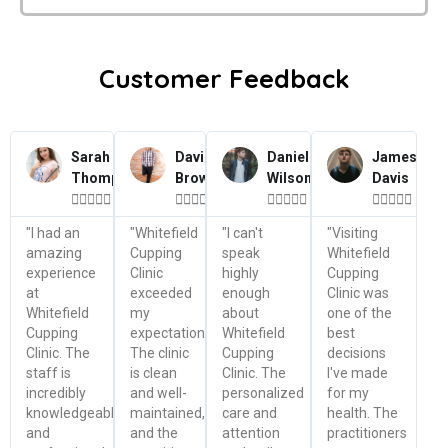
Customer Feedback
Sarah
David
Daniel
James
Thompson
Brown
Wilson
Davis




















"I had an
"Whitefield
"I can't
"Visiting
amazing
Cupping
speak
Whitefield
experience
Clinic
highly
Cupping
at
exceeded
enough
Clinic was
Whitefield
my
about
one of the
Cupping
expectations.
Whitefield
best
Clinic. The
The clinic
Cupping
decisions
staff is
is clean
Clinic. The
I've made
incredibly
and well-
personalized
for my
knowledgeable
maintained,
care and
health. The
and
and the
attention
practitioners