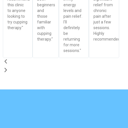
this clinic
beginners
energy
relief from
to anyone
and
levels and
chronic
looking to
those
pain relief.
pain after
try cupping
familiar
I'll
just a few
therapy."
with
definitely
sessions.
cupping
be
Highly
therapy."
returning
recommended!"
for more
sessions."