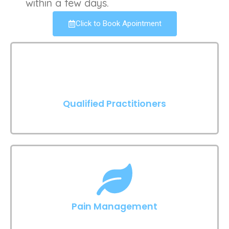
within a few days.
Click to Book Apointment
Qualified Practitioners
Pain Management