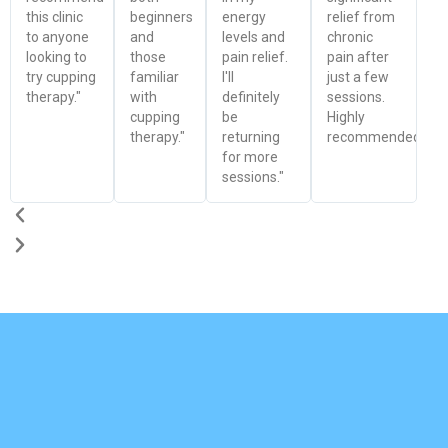
this clinic
beginners
energy
relief from
to anyone
and
levels and
chronic
looking to
those
pain relief.
pain after
try cupping
familiar
I'll
just a few
therapy."
with
definitely
sessions.
cupping
be
Highly
therapy."
returning
recommended!"
for more
sessions."