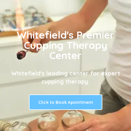
Whitefield's Premier
Cupping Therapy
Center
Whitefield's leading center for expert
cupping therapy.
Click to Book Apointment