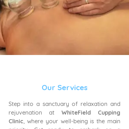
Our Services
Step into a sanctuary of relaxation and
rejuvenation at
WhiteField Cupping
Clinic
, where your well-being is the main