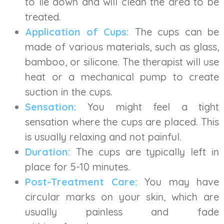
to lie down and will clean the area to be
treated.
Application of Cups:
The cups can be
made of various materials, such as glass,
bamboo, or silicone. The therapist will use
heat or a mechanical pump to create
suction in the cups.
Sensation:
You might feel a tight
sensation where the cups are placed. This
is usually relaxing and not painful.
Duration:
The cups are typically left in
place for 5-10 minutes.
Post-Treatment Care:
You may have
circular marks on your skin, which are
usually painless and fade