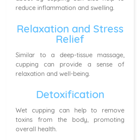
reduce inflammation and swelling.
Relaxation and Stress
Relief
Similar to a deep-tissue massage,
cupping can provide a sense of
relaxation and well-being.
Detoxification
Wet cupping can help to remove
toxins from the body, promoting
overall health.