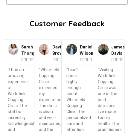
Customer Feedback
Sarah
David
Daniel
James
Thompson
Brown
Wilson
Davis




















"I had an
"Whitefield
"I can't
"Visiting
amazing
Cupping
speak
Whitefield
experience
Clinic
highly
Cupping
at
exceeded
enough
Clinic was
Whitefield
my
about
one of the
Cupping
expectations.
Whitefield
best
Clinic. The
The clinic
Cupping
decisions
staff is
is clean
Clinic. The
I've made
incredibly
and well-
personalized
for my
knowledgeable
maintained,
care and
health. The
and
and the
attention
practitioners