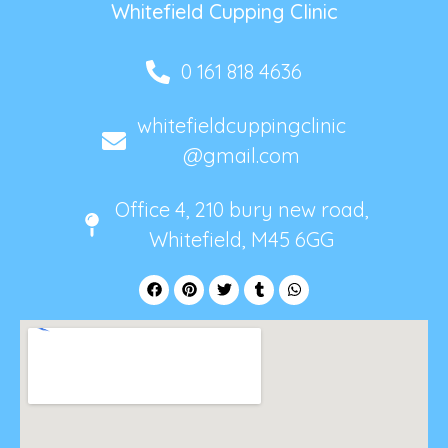
Whitefield Cupping Clinic
0 161 818 4636
whitefieldcuppingclinic
@gmail.com
Office 4, 210 bury new road,
Whitefield, M45 6GG