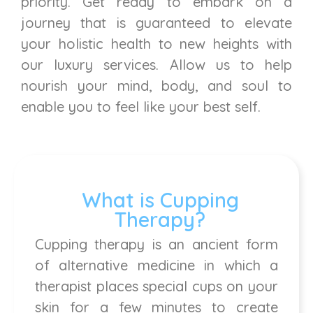
priority. Get ready to embark on a
journey that is guaranteed to elevate
your holistic health to new heights with
our luxury services. Allow us to help
nourish your mind, body, and soul to
enable you to feel like your best self.
What is Cupping
Therapy?
Cupping therapy is an ancient form
of alternative medicine in which a
therapist places special cups on your
skin for a few minutes to create