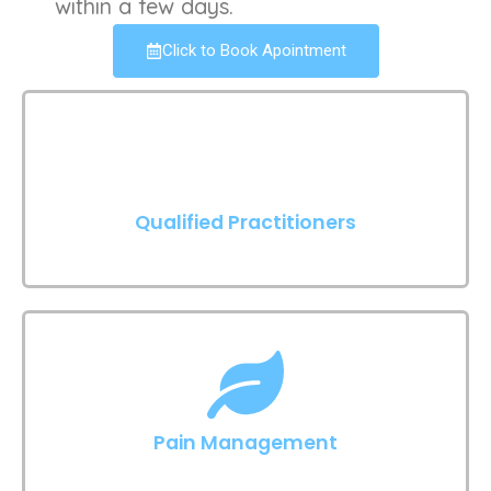
within a few days.
Click to Book Apointment
Qualified Practitioners
Pain Management