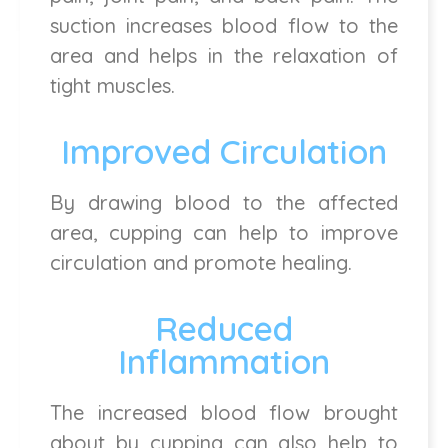
suction increases blood flow to the
area and helps in the relaxation of
tight muscles.
Improved Circulation
By drawing blood to the affected
area, cupping can help to improve
circulation and promote healing.
Reduced
Inflammation
The increased blood flow brought
about by cupping can also help to