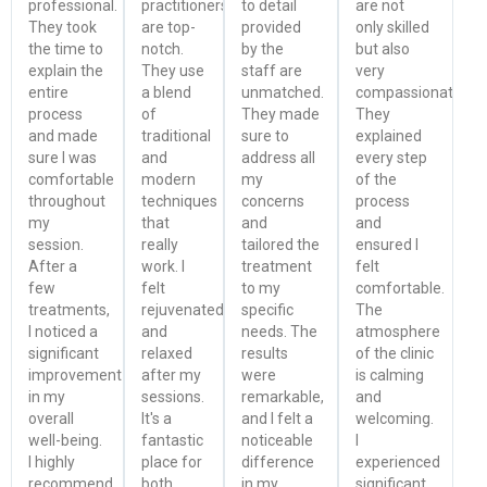
professional.
practitioners
to detail
are not
They took
are top-
provided
only skilled
the time to
notch.
by the
but also
explain the
They use
staff are
very
entire
a blend
unmatched.
compassionate.
process
of
They made
They
and made
traditional
sure to
explained
sure I was
and
address all
every step
comfortable
modern
my
of the
throughout
techniques
concerns
process
my
that
and
and
session.
really
tailored the
ensured I
After a
work. I
treatment
felt
few
felt
to my
comfortable.
treatments,
rejuvenated
specific
The
I noticed a
and
needs. The
atmosphere
significant
relaxed
results
of the clinic
improvement
after my
were
is calming
in my
sessions.
remarkable,
and
overall
It's a
and I felt a
welcoming.
well-being.
fantastic
noticeable
I
I highly
place for
difference
experienced
recommend
both
in my
significant