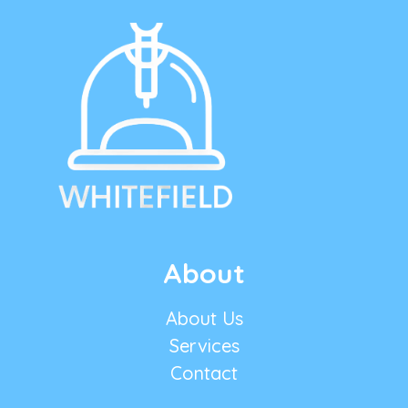
About
About Us
Services
Contact