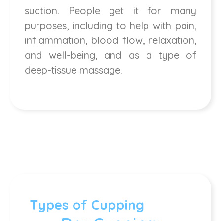
suction. People get it for many
purposes, including to help with pain,
inflammation, blood flow, relaxation,
and well-being, and as a type of
deep-tissue massage.
Types of Cupping