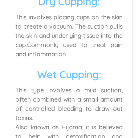
Dry Cupping:
This involves placing cups on the skin
to create a vacuum. The suction pulls
the skin and underlying tissue into the
cup.Commonly used to treat pain
and inflammation.
Wet Cupping:
This type involves a mild suction,
often combined with a small amount
of controlled bleeding to draw out
toxins.
Also known as Hijama, it is believed
to help with detoxification and