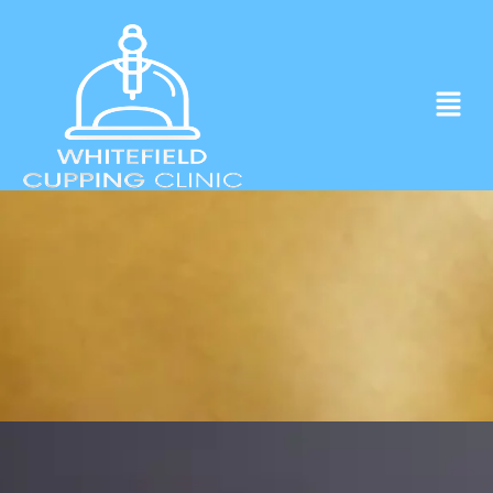
Experience ancient Cupping techniques
in the heart of Whitefield.
Click to Book Apointment