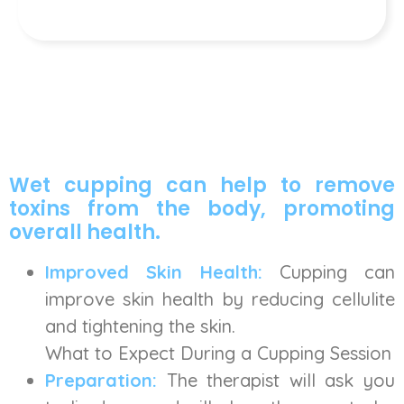
Wet cupping can help to remove
toxins from the body, promoting
overall health.
Improved Skin Health:
Cupping can
improve skin health by reducing cellulite
and tightening the skin.
What to Expect During a Cupping Session
Preparation:
The therapist will ask you