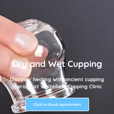
Dry and Wet Cupping
Discover healing with ancient cupping
therapy at Whitefield Cupping Clinic
Click to Book Apointment