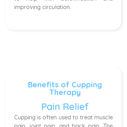
improving circulation.
Benefits of Cupping
Therapy
Pain Relief
Cupping is often used to treat muscle
pain, joint pain, and back pain. The