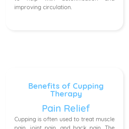
improving circulation.
Benefits of Cupping
Therapy
Pain Relief
Cupping is often used to treat muscle
pain, joint pain, and back pain. The