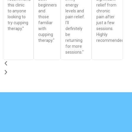
this clinic
beginners
energy
relief from
to anyone
and
levels and
chronic
looking to
those
pain relief.
pain after
try cupping
familiar
I'll
just a few
therapy."
with
definitely
sessions.
cupping
be
Highly
therapy."
returning
recommended!"
for more
sessions."