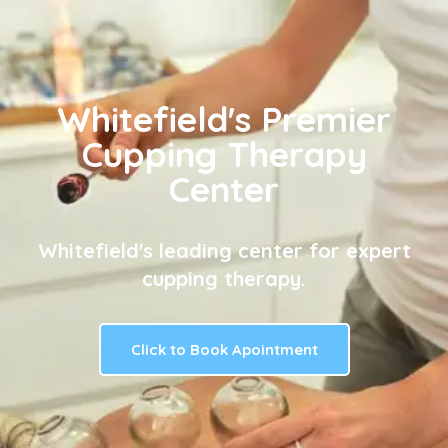
Whitefield's Premier
Cupping Therapy
Center
Whitefield's leading center for expert
cupping therapy.
Click to Book Apointment