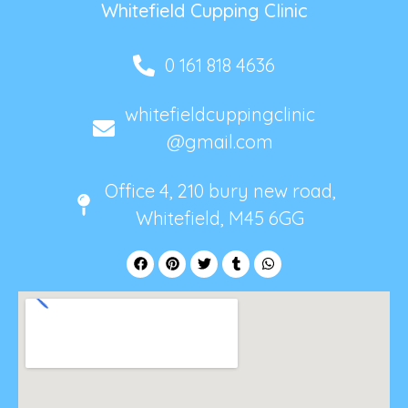
Whitefield Cupping Clinic
0 161 818 4636
whitefieldcuppingclinic
@gmail.com
Office 4, 210 bury new road,
Whitefield, M45 6GG