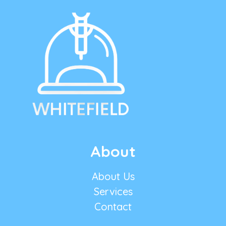
About
About Us
Services
Contact