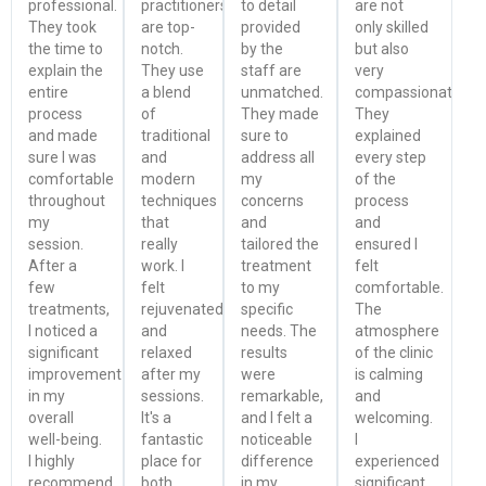
professional.
practitioners
to detail
are not
They took
are top-
provided
only skilled
the time to
notch.
by the
but also
explain the
They use
staff are
very
entire
a blend
unmatched.
compassionate.
process
of
They made
They
and made
traditional
sure to
explained
sure I was
and
address all
every step
comfortable
modern
my
of the
throughout
techniques
concerns
process
my
that
and
and
session.
really
tailored the
ensured I
After a
work. I
treatment
felt
few
felt
to my
comfortable.
treatments,
rejuvenated
specific
The
I noticed a
and
needs. The
atmosphere
significant
relaxed
results
of the clinic
improvement
after my
were
is calming
in my
sessions.
remarkable,
and
overall
It's a
and I felt a
welcoming.
well-being.
fantastic
noticeable
I
I highly
place for
difference
experienced
recommend
both
in my
significant