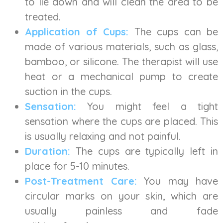
to lie down and will clean the area to be
treated.
Application of Cups:
The cups can be
made of various materials, such as glass,
bamboo, or silicone. The therapist will use
heat or a mechanical pump to create
suction in the cups.
Sensation:
You might feel a tight
sensation where the cups are placed. This
is usually relaxing and not painful.
Duration:
The cups are typically left in
place for 5-10 minutes.
Post-Treatment Care:
You may have
circular marks on your skin, which are
usually painless and fade