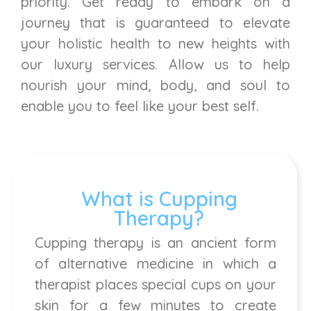
priority. Get ready to embark on a
journey that is guaranteed to elevate
your holistic health to new heights with
our luxury services. Allow us to help
nourish your mind, body, and soul to
enable you to feel like your best self.
What is Cupping
Therapy?
Cupping therapy is an ancient form
of alternative medicine in which a
therapist places special cups on your
skin for a few minutes to create