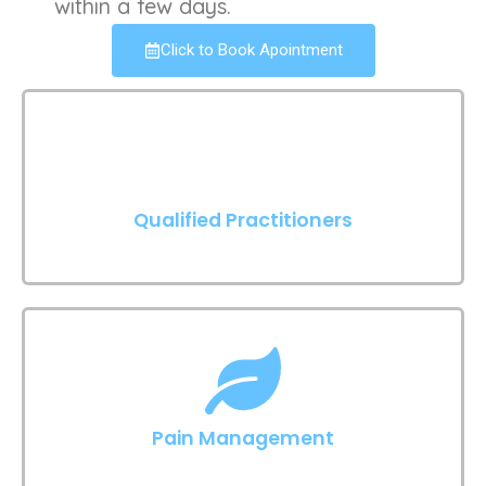
within a few days.
Click to Book Apointment
Qualified Practitioners
Pain Management