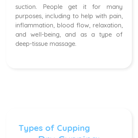
suction. People get it for many
purposes, including to help with pain,
inflammation, blood flow, relaxation,
and well-being, and as a type of
deep-tissue massage.
Types of Cupping