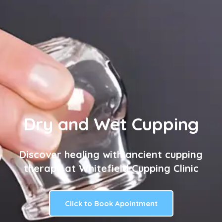
Dry and Wet Cupping
Discover healing with ancient cupping
therapy at Whitefield Cupping Clinic
Click to Book Apointment