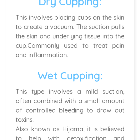
Dry Cupping:
This involves placing cups on the skin
to create a vacuum. The suction pulls
the skin and underlying tissue into the
cup.Commonly used to treat pain
and inflammation.
Wet Cupping:
This type involves a mild suction,
often combined with a small amount
of controlled bleeding to draw out
toxins.
Also known as Hijama, it is believed
to help with detoxification and