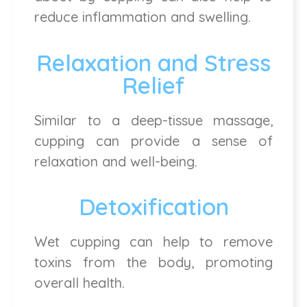
reduce inflammation and swelling.
Relaxation and Stress
Relief
Similar to a deep-tissue massage,
cupping can provide a sense of
relaxation and well-being.
Detoxification
Wet cupping can help to remove
toxins from the body, promoting
overall health.