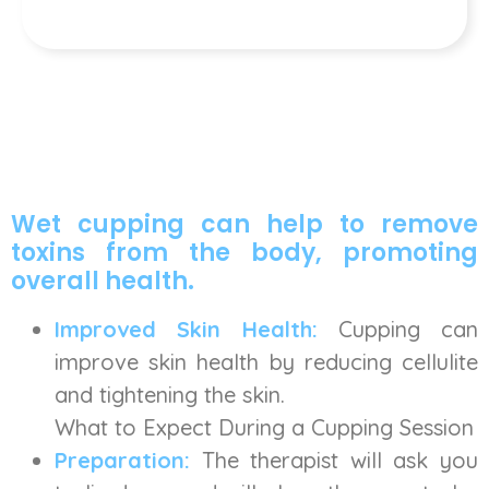
Wet cupping can help to remove
toxins from the body, promoting
overall health.
Improved Skin Health:
Cupping can
improve skin health by reducing cellulite
and tightening the skin.
What to Expect During a Cupping Session
Preparation:
The therapist will ask you