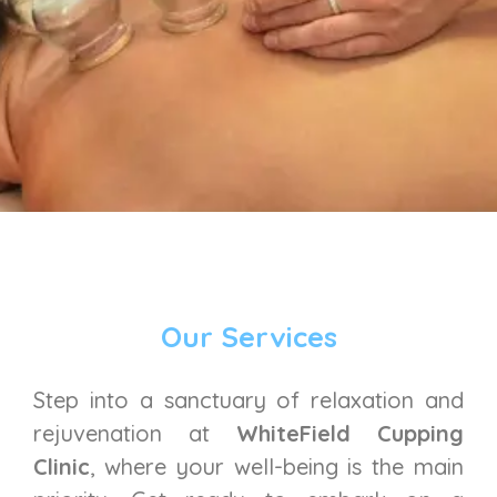
Our Services
Step into a sanctuary of relaxation and
rejuvenation at
WhiteField Cupping
Clinic
, where your well-being is the main