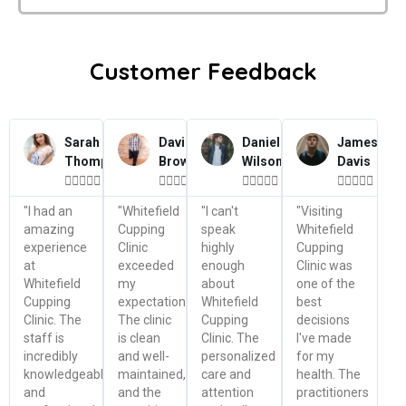
Customer Feedback
Sarah
David
Daniel
James
Thompson
Brown
Wilson
Davis




















"I had an
"Whitefield
"I can't
"Visiting
amazing
Cupping
speak
Whitefield
experience
Clinic
highly
Cupping
at
exceeded
enough
Clinic was
Whitefield
my
about
one of the
Cupping
expectations.
Whitefield
best
Clinic. The
The clinic
Cupping
decisions
staff is
is clean
Clinic. The
I've made
incredibly
and well-
personalized
for my
knowledgeable
maintained,
care and
health. The
and
and the
attention
practitioners