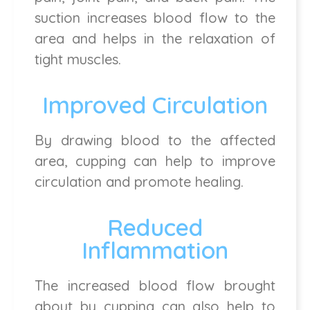
suction increases blood flow to the
area and helps in the relaxation of
tight muscles.
Improved Circulation
By drawing blood to the affected
area, cupping can help to improve
circulation and promote healing.
Reduced
Inflammation
The increased blood flow brought
about by cupping can also help to