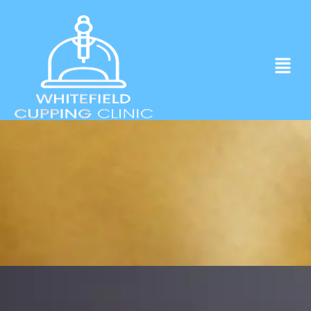
Experience ancient Cupping techniques
in the heart of Whitefield.
Click to Book Apointment