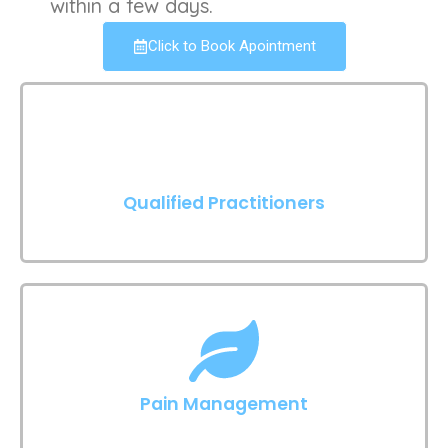
within a few days.
Click to Book Apointment
Qualified Practitioners
Pain Management