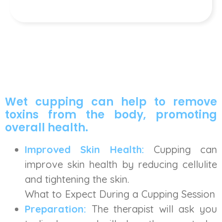
Wet cupping can help to remove
toxins from the body, promoting
overall health.
Improved Skin Health:
Cupping can
improve skin health by reducing cellulite
and tightening the skin.
What to Expect During a Cupping Session
Preparation:
The therapist will ask you