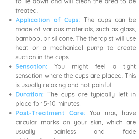
to lie down and will clean the area to be
treated.
Application of Cups:
The cups can be
made of various materials, such as glass,
bamboo, or silicone. The therapist will use
heat or a mechanical pump to create
suction in the cups.
Sensation:
You might feel a tight
sensation where the cups are placed. This
is usually relaxing and not painful.
Duration:
The cups are typically left in
place for 5-10 minutes.
Post-Treatment Care:
You may have
circular marks on your skin, which are
usually painless and fade