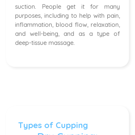
suction. People get it for many
purposes, including to help with pain,
inflammation, blood flow, relaxation,
and well-being, and as a type of
deep-tissue massage.
Types of Cupping