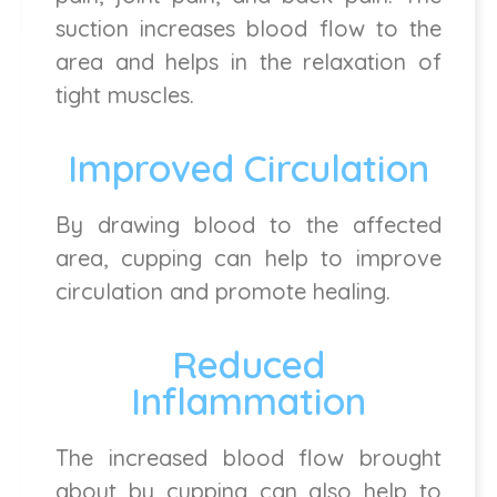
suction increases blood flow to the
area and helps in the relaxation of
tight muscles.
Improved Circulation
By drawing blood to the affected
area, cupping can help to improve
circulation and promote healing.
Reduced
Inflammation
The increased blood flow brought
about by cupping can also help to