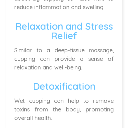
reduce inflammation and swelling.
Relaxation and Stress
Relief
Similar to a deep-tissue massage,
cupping can provide a sense of
relaxation and well-being.
Detoxification
Wet cupping can help to remove
toxins from the body, promoting
overall health.