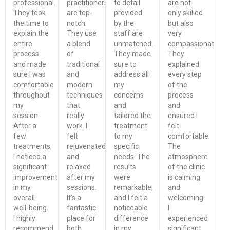
professional.
practitioners
to detail
are not
They took
are top-
provided
only skilled
the time to
notch.
by the
but also
explain the
They use
staff are
very
entire
a blend
unmatched.
compassionate.
process
of
They made
They
and made
traditional
sure to
explained
sure I was
and
address all
every step
comfortable
modern
my
of the
throughout
techniques
concerns
process
my
that
and
and
session.
really
tailored the
ensured I
After a
work. I
treatment
felt
few
felt
to my
comfortable.
treatments,
rejuvenated
specific
The
I noticed a
and
needs. The
atmosphere
significant
relaxed
results
of the clinic
improvement
after my
were
is calming
in my
sessions.
remarkable,
and
overall
It's a
and I felt a
welcoming.
well-being.
fantastic
noticeable
I
I highly
place for
difference
experienced
recommend
both
in my
significant