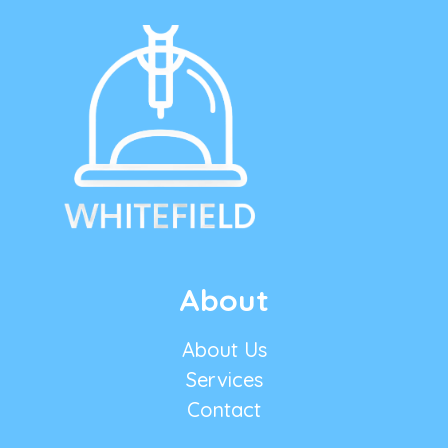
About
About Us
Services
Contact