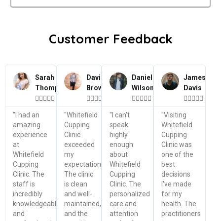
Customer Feedback
Sarah
David
Daniel
James
Thompson
Brown
Wilson
Davis




















"I had an
"Whitefield
"I can't
"Visiting
amazing
Cupping
speak
Whitefield
experience
Clinic
highly
Cupping
at
exceeded
enough
Clinic was
Whitefield
my
about
one of the
Cupping
expectations.
Whitefield
best
Clinic. The
The clinic
Cupping
decisions
staff is
is clean
Clinic. The
I've made
incredibly
and well-
personalized
for my
knowledgeable
maintained,
care and
health. The
and
and the
attention
practitioners