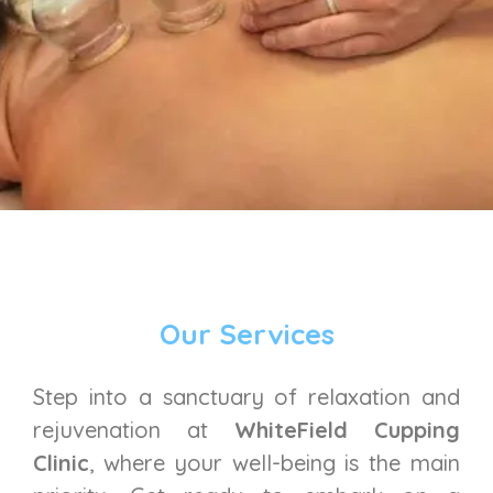
Our Services
Step into a sanctuary of relaxation and
rejuvenation at
WhiteField Cupping
Clinic
, where your well-being is the main