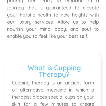
priority. Get ready to embark on a
journey that is guaranteed to elevate
your holistic health to new heights with
our luxury services. Allow us to help
nourish your mind, body, and soul to
enable you to feel like your best self.
What is Cupping
Therapy?
Cupping therapy is an ancient form
of alternative medicine in which a
therapist places special cups on your
skin for a few minutes to create