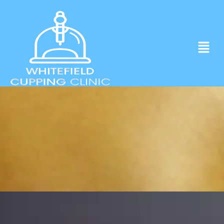
Experience ancient Cupping techniques
in the heart of Whitefield.
Click to Book Apointment