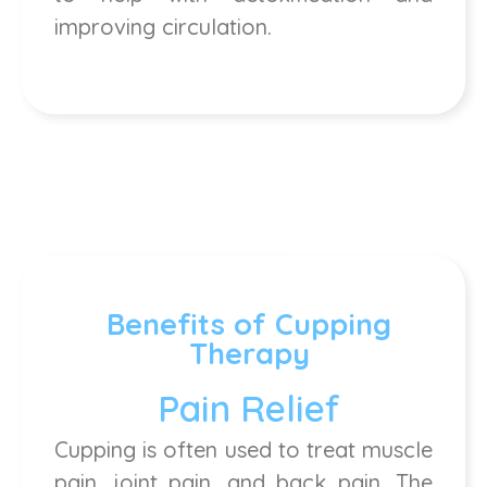
improving circulation.
Benefits of Cupping
Therapy
Pain Relief
Cupping is often used to treat muscle
pain, joint pain, and back pain. The