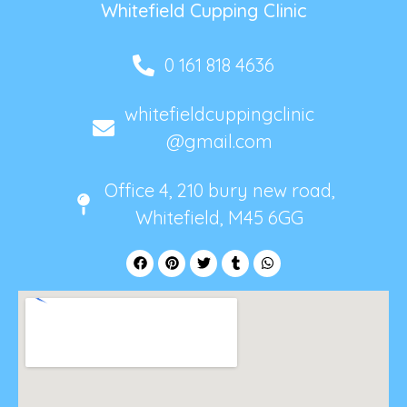
Whitefield Cupping Clinic
0 161 818 4636
whitefieldcuppingclinic
@gmail.com
Office 4, 210 bury new road,
Whitefield, M45 6GG