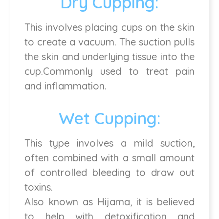
Dry Cupping:
This involves placing cups on the skin
to create a vacuum. The suction pulls
the skin and underlying tissue into the
cup.Commonly used to treat pain
and inflammation.
Wet Cupping:
This type involves a mild suction,
often combined with a small amount
of controlled bleeding to draw out
toxins.
Also known as Hijama, it is believed
to help with detoxification and