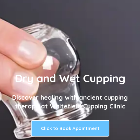
Dry and Wet Cupping
Discover healing with ancient cupping
therapy at Whitefield Cupping Clinic
Click to Book Apointment