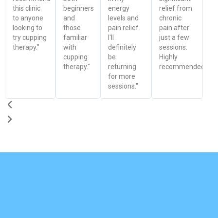
this clinic
beginners
energy
relief from
to anyone
and
levels and
chronic
looking to
those
pain relief.
pain after
try cupping
familiar
I'll
just a few
therapy."
with
definitely
sessions.
cupping
be
Highly
therapy."
returning
recommended!"
for more
sessions."