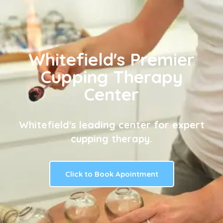
Whitefield's Premier
Cupping Therapy
Center
Whitefield's leading center for expert
cupping therapy.
Click to Book Apointment