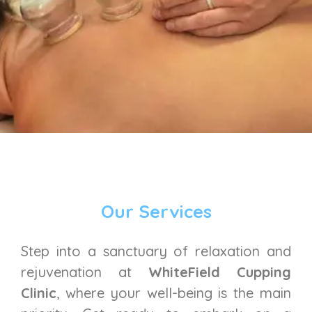
Our Services
Step into a sanctuary of relaxation and
rejuvenation at
WhiteField Cupping
Clinic
, where your well-being is the main