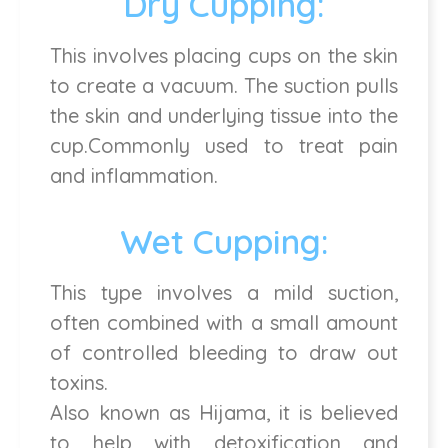
Dry Cupping:
This involves placing cups on the skin
to create a vacuum. The suction pulls
the skin and underlying tissue into the
cup.Commonly used to treat pain
and inflammation.
Wet Cupping:
This type involves a mild suction,
often combined with a small amount
of controlled bleeding to draw out
toxins.
Also known as Hijama, it is believed
to help with detoxification and