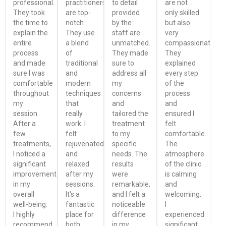
professional.
practitioners
to detail
are not
They took
are top-
provided
only skilled
the time to
notch.
by the
but also
explain the
They use
staff are
very
entire
a blend
unmatched.
compassionate.
process
of
They made
They
and made
traditional
sure to
explained
sure I was
and
address all
every step
comfortable
modern
my
of the
throughout
techniques
concerns
process
my
that
and
and
session.
really
tailored the
ensured I
After a
work. I
treatment
felt
few
felt
to my
comfortable.
treatments,
rejuvenated
specific
The
I noticed a
and
needs. The
atmosphere
significant
relaxed
results
of the clinic
improvement
after my
were
is calming
in my
sessions.
remarkable,
and
overall
It's a
and I felt a
welcoming.
well-being.
fantastic
noticeable
I
I highly
place for
difference
experienced
recommend
both
in my
significant