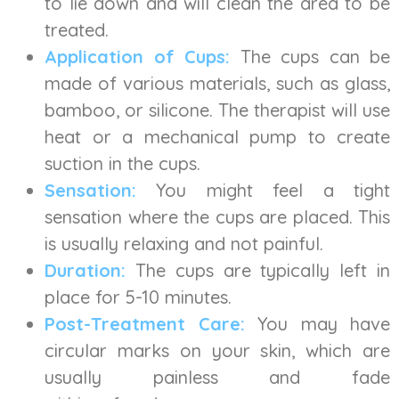
to lie down and will clean the area to be
treated.
Application of Cups:
The cups can be
made of various materials, such as glass,
bamboo, or silicone. The therapist will use
heat or a mechanical pump to create
suction in the cups.
Sensation:
You might feel a tight
sensation where the cups are placed. This
is usually relaxing and not painful.
Duration:
The cups are typically left in
place for 5-10 minutes.
Post-Treatment Care:
You may have
circular marks on your skin, which are
usually painless and fade