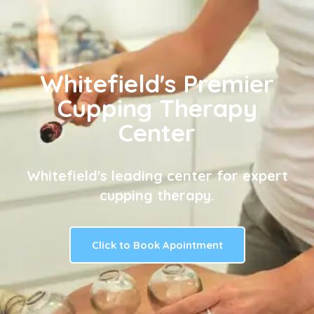
Whitefield's Premier
Cupping Therapy
Center
Whitefield's leading center for expert
cupping therapy.
Click to Book Apointment