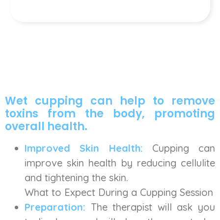
Wet cupping can help to remove
toxins from the body, promoting
overall health.
Improved Skin Health:
Cupping can
improve skin health by reducing cellulite
and tightening the skin.
What to Expect During a Cupping Session
Preparation:
The therapist will ask you