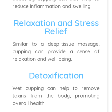
reduce inflammation and swelling.
Relaxation and Stress
Relief
Similar to a deep-tissue massage,
cupping can provide a sense of
relaxation and well-being.
Detoxification
Wet cupping can help to remove
toxins from the body, promoting
overall health.