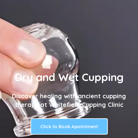
Dry and Wet Cupping
Discover healing with ancient cupping
therapy at Whitefield Cupping Clinic
Click to Book Apointment