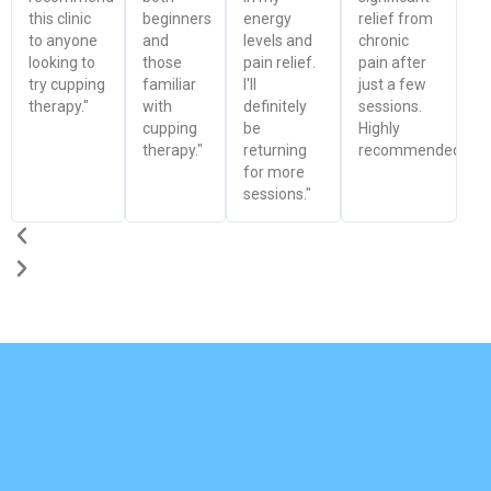
this clinic
beginners
energy
relief from
to anyone
and
levels and
chronic
looking to
those
pain relief.
pain after
try cupping
familiar
I'll
just a few
therapy."
with
definitely
sessions.
cupping
be
Highly
therapy."
returning
recommended!"
for more
sessions."