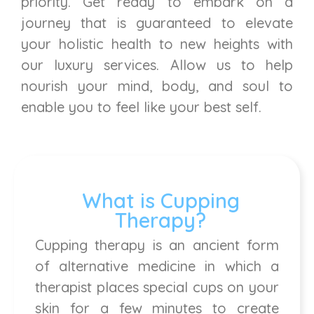
priority. Get ready to embark on a
journey that is guaranteed to elevate
your holistic health to new heights with
our luxury services. Allow us to help
nourish your mind, body, and soul to
enable you to feel like your best self.
What is Cupping
Therapy?
Cupping therapy is an ancient form
of alternative medicine in which a
therapist places special cups on your
skin for a few minutes to create