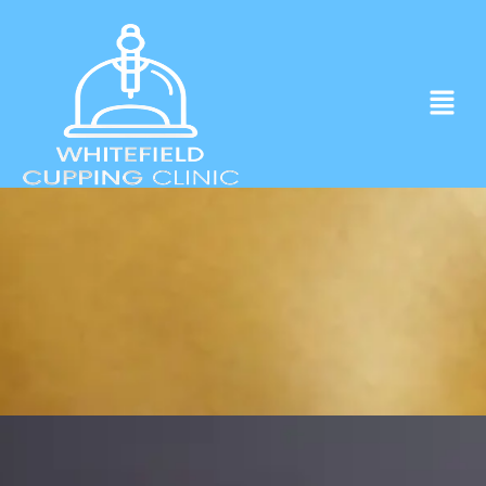
Experience ancient Cupping techniques
in the heart of Whitefield.
Click to Book Apointment