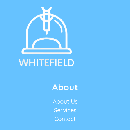
About
About Us
Services
Contact