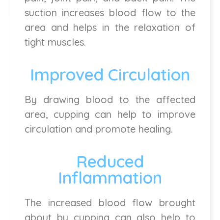
suction increases blood flow to the
area and helps in the relaxation of
tight muscles.
Improved Circulation
By drawing blood to the affected
area, cupping can help to improve
circulation and promote healing.
Reduced
Inflammation
The increased blood flow brought
about by cupping can also help to