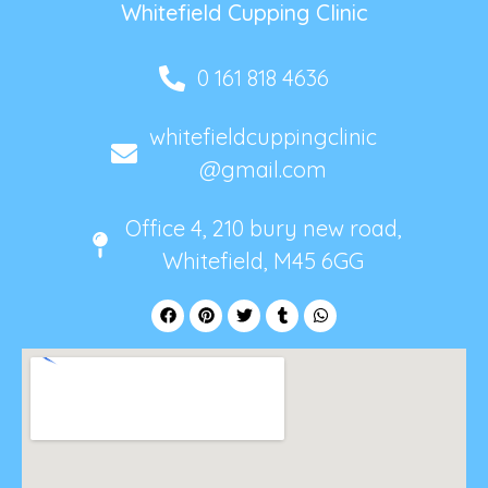
Whitefield Cupping Clinic
0 161 818 4636
whitefieldcuppingclinic
@gmail.com
Office 4, 210 bury new road,
Whitefield, M45 6GG