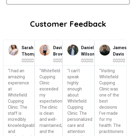
Customer Feedback
Sarah
David
Daniel
James
Thompson
Brown
Wilson
Davis




















"I had an
"Whitefield
"I can't
"Visiting
amazing
Cupping
speak
Whitefield
experience
Clinic
highly
Cupping
at
exceeded
enough
Clinic was
Whitefield
my
about
one of the
Cupping
expectations.
Whitefield
best
Clinic. The
The clinic
Cupping
decisions
staff is
is clean
Clinic. The
I've made
incredibly
and well-
personalized
for my
knowledgeable
maintained,
care and
health. The
and
and the
attention
practitioners