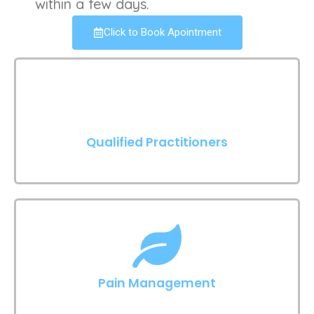
within a few days.
Click to Book Apointment
Qualified Practitioners
Pain Management