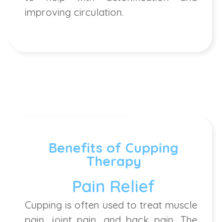
improving circulation.
Benefits of Cupping
Therapy
Pain Relief
Cupping is often used to treat muscle
pain, joint pain, and back pain. The