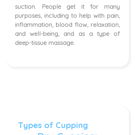
suction. People get it for many
purposes, including to help with pain,
inflammation, blood flow, relaxation,
and well-being, and as a type of
deep-tissue massage.
Types of Cupping