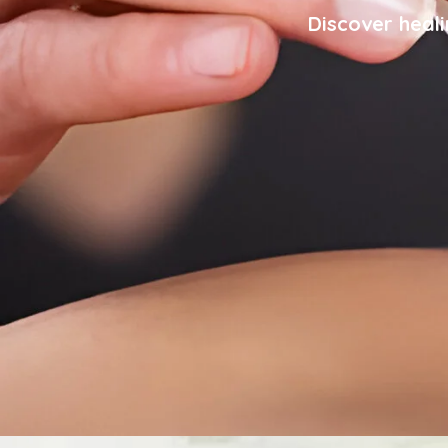
Discover heali