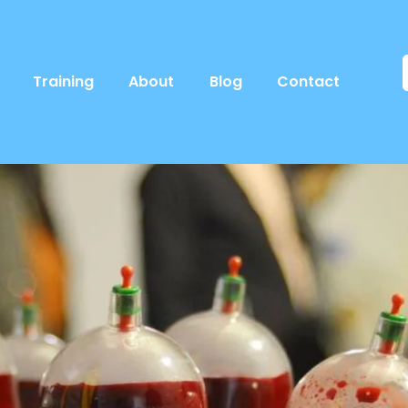
Training
About
Blog
Contact