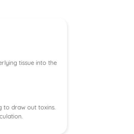
lying tissue into the
 to draw out toxins.
culation.