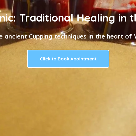
nic: Traditional Healing in 
e ancient Cupping techniques in the heart of W
Click to Book Apointment