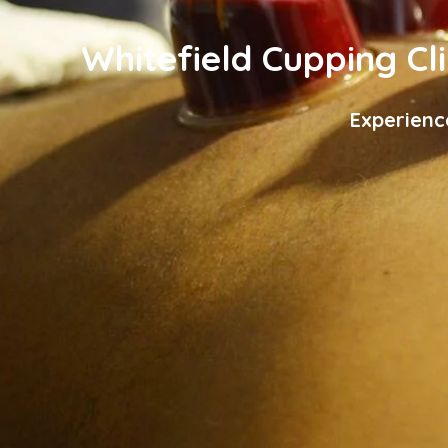
Whitefield Cupping Cli
Experienc