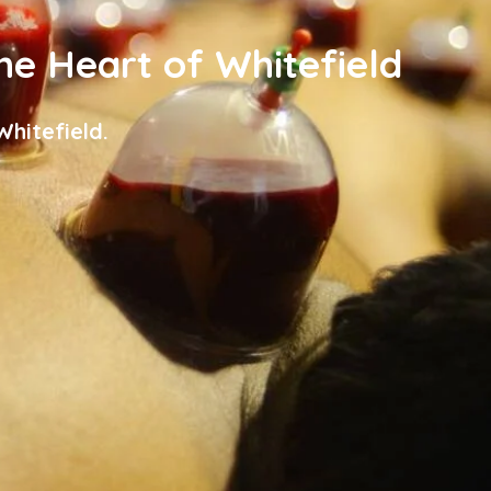
the Heart of Whitefield
hitefield.