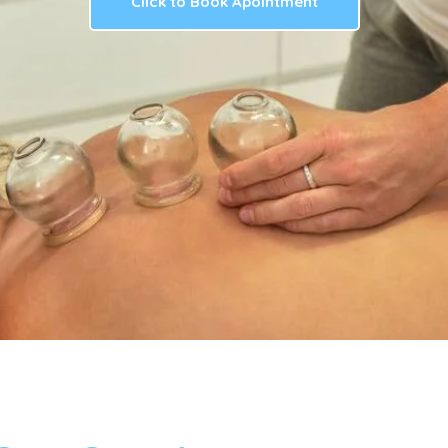
Click to Book Apointment