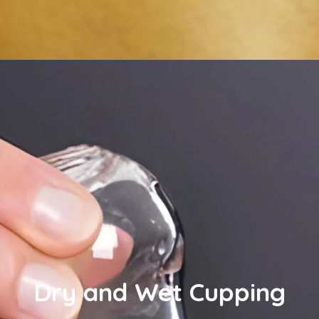
Dry and Wet Cupping