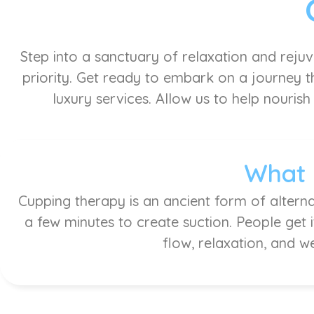
Step into a sanctuary of relaxation and reju
priority. Get ready to embark on a journey th
luxury services. Allow us to help nourish
What 
Cupping therapy is an ancient form of alterna
a few minutes to create suction. People get 
flow, relaxation, and w