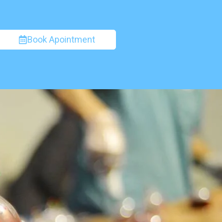
Book Apointment