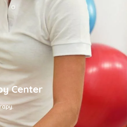
py Center
rapy.