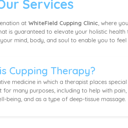
Our Services
venation at
WhiteField Cupping Clinic
, where you
at is guaranteed to elevate your holistic health
 your mind, body, and soul to enable you to feel l
is Cupping Therapy?
tive medicine in which a therapist places special
it for many purposes, including to help with pain
ell-being, and as a type of deep-tissue massage.