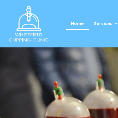
Home
Services