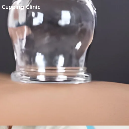
 Cupping Clinic