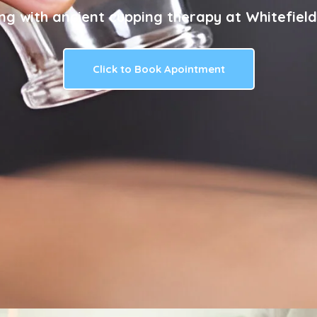
ng with ancient cupping therapy at Whitefield
Click to Book Apointment