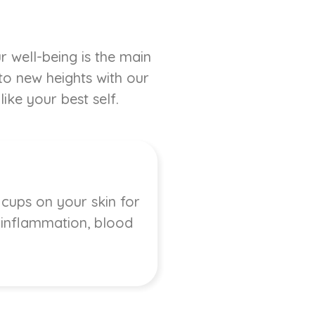
r well-being is the main
 to new heights with our
ike your best self.
 cups on your skin for
, inflammation, blood