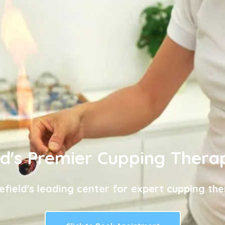
ld's Premier Cupping Thera
efield's leading center for expert cupping the