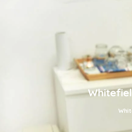
Whitefie
Whit