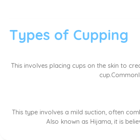
Types of Cupping
This involves placing cups on the skin to cre
cup.Commonly 
This type involves a mild suction, often co
Also known as Hijama, it is belie