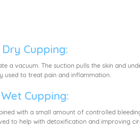
Dry Cupping:
ate a vacuum. The suction pulls the skin and under
used to treat pain and inflammation.
Wet Cupping:
mbined with a small amount of controlled bleeding
ved to help with detoxification and improving cir