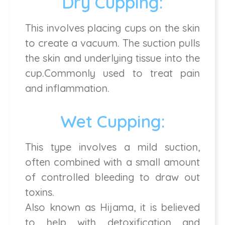
Dry Cupping:
This involves placing cups on the skin
to create a vacuum. The suction pulls
the skin and underlying tissue into the
cup.Commonly used to treat pain
and inflammation.
Wet Cupping:
This type involves a mild suction,
often combined with a small amount
of controlled bleeding to draw out
toxins.
Also known as Hijama, it is believed
to help with detoxification and