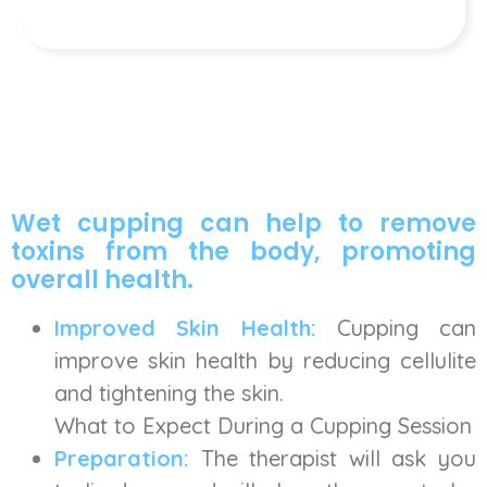
Wet cupping can help to remove
toxins from the body, promoting
overall health.
Improved Skin Health:
Cupping can
improve skin health by reducing cellulite
and tightening the skin.
What to Expect During a Cupping Session
Preparation:
The therapist will ask you