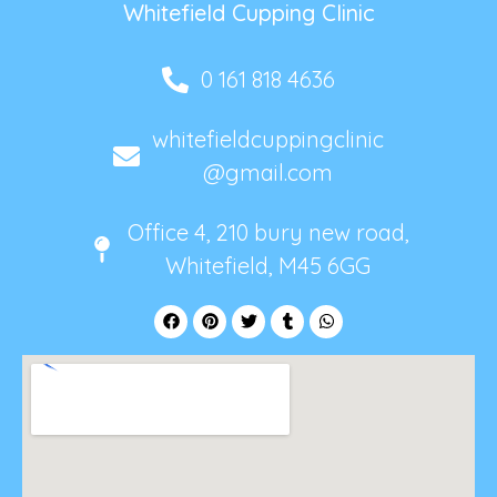
Whitefield Cupping Clinic
0 161 818 4636
whitefieldcuppingclinic
@gmail.com
Office 4, 210 bury new road,
Whitefield, M45 6GG