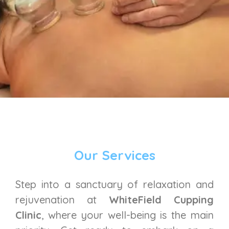
Our Services
Step into a sanctuary of relaxation and
rejuvenation at
WhiteField Cupping
Clinic
, where your well-being is the main