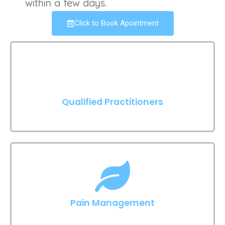
within a few days.
Click to Book Apointment
Qualified Practitioners
Pain Management