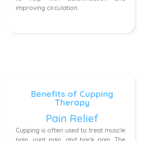
improving circulation.
Benefits of Cupping
Therapy
Pain Relief
Cupping is often used to treat muscle
pain, joint pain, and back pain. The