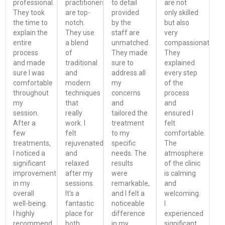
professional.
practitioners
to detail
are not
They took
are top-
provided
only skilled
the time to
notch.
by the
but also
explain the
They use
staff are
very
entire
a blend
unmatched.
compassionate.
process
of
They made
They
and made
traditional
sure to
explained
sure I was
and
address all
every step
comfortable
modern
my
of the
throughout
techniques
concerns
process
my
that
and
and
session.
really
tailored the
ensured I
After a
work. I
treatment
felt
few
felt
to my
comfortable.
treatments,
rejuvenated
specific
The
I noticed a
and
needs. The
atmosphere
significant
relaxed
results
of the clinic
improvement
after my
were
is calming
in my
sessions.
remarkable,
and
overall
It's a
and I felt a
welcoming.
well-being.
fantastic
noticeable
I
I highly
place for
difference
experienced
recommend
both
in my
significant