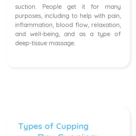
suction. People get it for many
purposes, including to help with pain,
inflammation, blood flow, relaxation,
and well-being, and as a type of
deep-tissue massage.
Types of Cupping