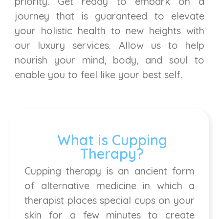
priority. Get ready to embark on a
journey that is guaranteed to elevate
your holistic health to new heights with
our luxury services. Allow us to help
nourish your mind, body, and soul to
enable you to feel like your best self.
What is Cupping
Therapy?
Cupping therapy is an ancient form
of alternative medicine in which a
therapist places special cups on your
skin for a few minutes to create