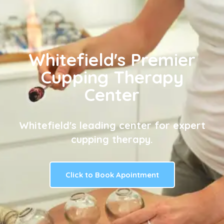
Whitefield's Premier
Cupping Therapy
Center
Whitefield's leading center for expert
cupping therapy.
Click to Book Apointment