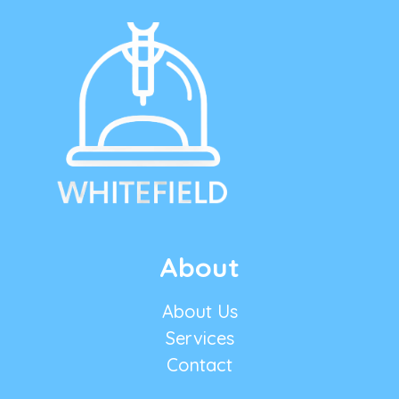
About
About Us
Services
Contact