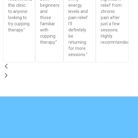
this clinic
beginners
energy
relief from
to anyone
and
levels and
chronic
looking to
those
pain relief.
pain after
try cupping
familiar
I'll
just a few
therapy."
with
definitely
sessions.
cupping
be
Highly
therapy."
returning
recommended!"
for more
sessions."