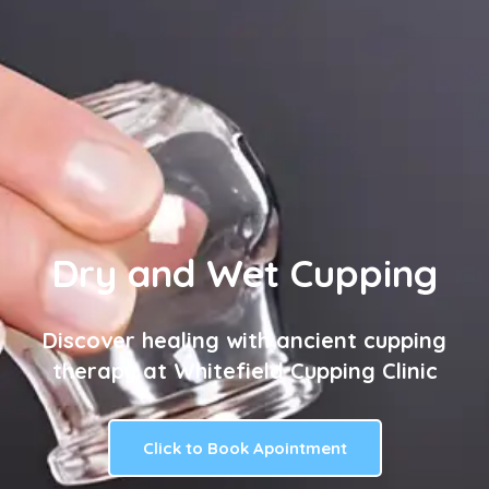
Dry and Wet Cupping
Discover healing with ancient cupping
therapy at Whitefield Cupping Clinic
Click to Book Apointment