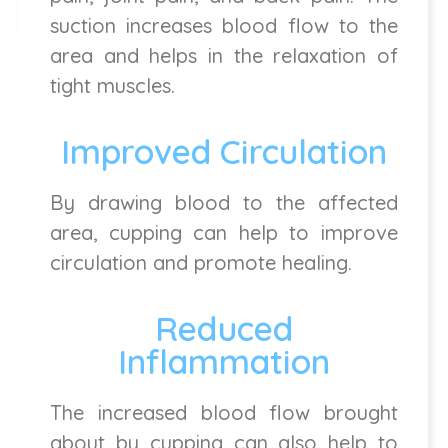
suction increases blood flow to the
area and helps in the relaxation of
tight muscles.
Improved Circulation
By drawing blood to the affected
area, cupping can help to improve
circulation and promote healing.
Reduced
Inflammation
The increased blood flow brought
about by cupping can also help to