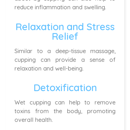
reduce inflammation and swelling.
Relaxation and Stress
Relief
Similar to a deep-tissue massage,
cupping can provide a sense of
relaxation and well-being.
Detoxification
Wet cupping can help to remove
toxins from the body, promoting
overall health.