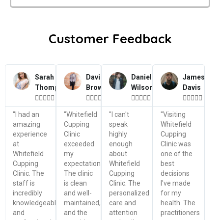
Customer Feedback
Sarah
David
Daniel
James
Thompson
Brown
Wilson
Davis




















"I had an
"Whitefield
"I can't
"Visiting
amazing
Cupping
speak
Whitefield
experience
Clinic
highly
Cupping
at
exceeded
enough
Clinic was
Whitefield
my
about
one of the
Cupping
expectations.
Whitefield
best
Clinic. The
The clinic
Cupping
decisions
staff is
is clean
Clinic. The
I've made
incredibly
and well-
personalized
for my
knowledgeable
maintained,
care and
health. The
and
and the
attention
practitioners