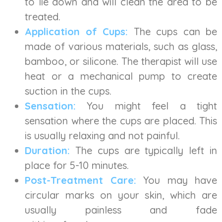
to lie down and will clean the area to be
treated.
Application of Cups:
The cups can be
made of various materials, such as glass,
bamboo, or silicone. The therapist will use
heat or a mechanical pump to create
suction in the cups.
Sensation:
You might feel a tight
sensation where the cups are placed. This
is usually relaxing and not painful.
Duration:
The cups are typically left in
place for 5-10 minutes.
Post-Treatment Care:
You may have
circular marks on your skin, which are
usually painless and fade