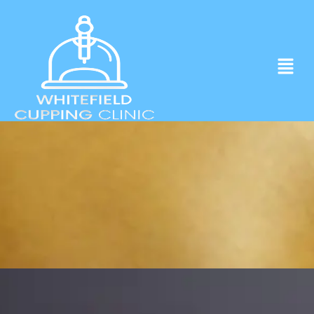
Experience ancient Cupping techniques
in the heart of Whitefield.
Click to Book Apointment