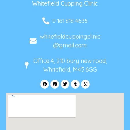
Whitefield Cupping Clinic
0 161 818 4636
whitefieldcuppingclinic
@gmail.com
Office 4, 210 bury new road,
Whitefield, M45 6GG