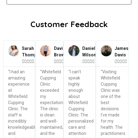
Customer Feedback
Sarah
David
Daniel
James
Thompson
Brown
Wilson
Davis




















"I had an
"Whitefield
"I can't
"Visiting
amazing
Cupping
speak
Whitefield
experience
Clinic
highly
Cupping
at
exceeded
enough
Clinic was
Whitefield
my
about
one of the
Cupping
expectations.
Whitefield
best
Clinic. The
The clinic
Cupping
decisions
staff is
is clean
Clinic. The
I've made
incredibly
and well-
personalized
for my
knowledgeable
maintained,
care and
health. The
and
and the
attention
practitioners