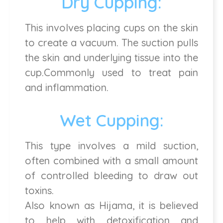
Dry Cupping:
This involves placing cups on the skin
to create a vacuum. The suction pulls
the skin and underlying tissue into the
cup.Commonly used to treat pain
and inflammation.
Wet Cupping:
This type involves a mild suction,
often combined with a small amount
of controlled bleeding to draw out
toxins.
Also known as Hijama, it is believed
to help with detoxification and