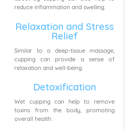
reduce inflammation and swelling.
Relaxation and Stress
Relief
Similar to a deep-tissue massage,
cupping can provide a sense of
relaxation and well-being.
Detoxification
Wet cupping can help to remove
toxins from the body, promoting
overall health.