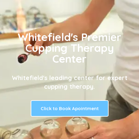
Whitefield's Premier
Cupping Therapy
Center
Whitefield's leading center for expert
cupping therapy.
Click to Book Apointment