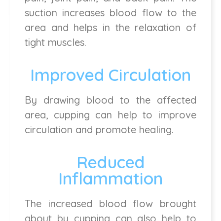
suction increases blood flow to the
area and helps in the relaxation of
tight muscles.
Improved Circulation
By drawing blood to the affected
area, cupping can help to improve
circulation and promote healing.
Reduced
Inflammation
The increased blood flow brought
about by cupping can also help to