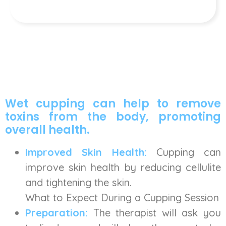
Wet cupping can help to remove
toxins from the body, promoting
overall health.
Improved Skin Health:
Cupping can
improve skin health by reducing cellulite
and tightening the skin.
What to Expect During a Cupping Session
Preparation:
The therapist will ask you