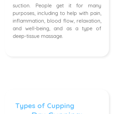
suction. People get it for many
purposes, including to help with pain,
inflammation, blood flow, relaxation,
and well-being, and as a type of
deep-tissue massage.
Types of Cupping