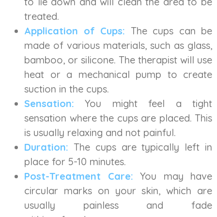
to lie down and will clean the area to be
treated.
Application of Cups:
The cups can be
made of various materials, such as glass,
bamboo, or silicone. The therapist will use
heat or a mechanical pump to create
suction in the cups.
Sensation:
You might feel a tight
sensation where the cups are placed. This
is usually relaxing and not painful.
Duration:
The cups are typically left in
place for 5-10 minutes.
Post-Treatment Care:
You may have
circular marks on your skin, which are
usually painless and fade