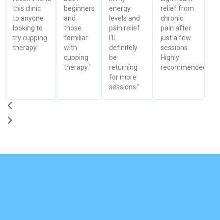
this clinic
beginners
energy
relief from
to anyone
and
levels and
chronic
looking to
those
pain relief.
pain after
try cupping
familiar
I'll
just a few
therapy."
with
definitely
sessions.
cupping
be
Highly
therapy."
returning
recommended!"
for more
sessions."