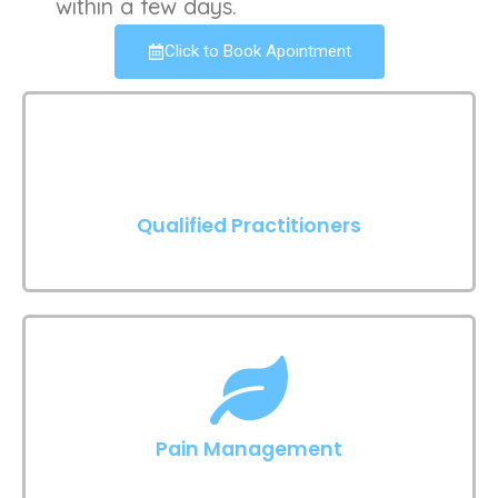
within a few days.
Click to Book Apointment
Qualified Practitioners
Pain Management