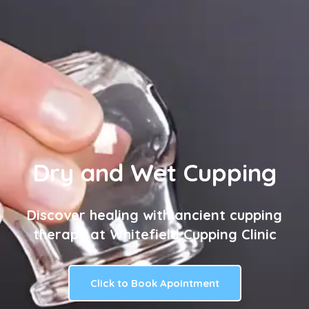
Dry and Wet Cupping
Discover healing with ancient cupping
therapy at Whitefield Cupping Clinic
Click to Book Apointment