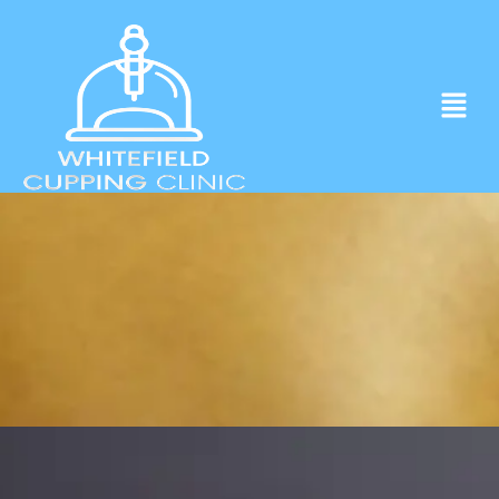
Experience ancient Cupping techniques
in the heart of Whitefield.
Click to Book Apointment