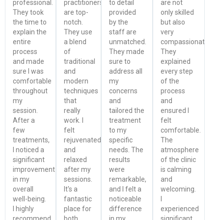
professional.
practitioners
to detail
are not
They took
are top-
provided
only skilled
the time to
notch.
by the
but also
explain the
They use
staff are
very
entire
a blend
unmatched.
compassionate.
process
of
They made
They
and made
traditional
sure to
explained
sure I was
and
address all
every step
comfortable
modern
my
of the
throughout
techniques
concerns
process
my
that
and
and
session.
really
tailored the
ensured I
After a
work. I
treatment
felt
few
felt
to my
comfortable.
treatments,
rejuvenated
specific
The
I noticed a
and
needs. The
atmosphere
significant
relaxed
results
of the clinic
improvement
after my
were
is calming
in my
sessions.
remarkable,
and
overall
It's a
and I felt a
welcoming.
well-being.
fantastic
noticeable
I
I highly
place for
difference
experienced
recommend
both
in my
significant