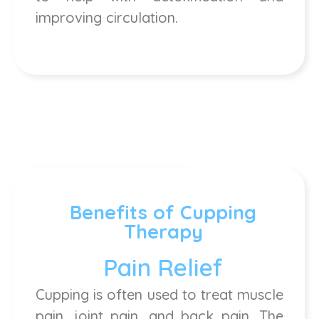
improving circulation.
Benefits of Cupping
Therapy
Pain Relief
Cupping is often used to treat muscle
pain, joint pain, and back pain. The