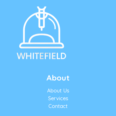
About
About Us
Services
Contact