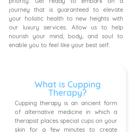
priority. Get ready to embark on a
journey that is guaranteed to elevate
your holistic health to new heights with
our luxury services. Allow us to help
nourish your mind, body, and soul to
enable you to feel like your best self.
What is Cupping
Therapy?
Cupping therapy is an ancient form
of alternative medicine in which a
therapist places special cups on your
skin for a few minutes to create