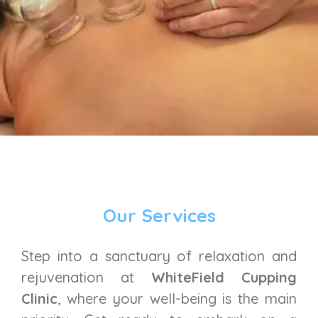
Our Services
Step into a sanctuary of relaxation and
rejuvenation at
WhiteField Cupping
Clinic
, where your well-being is the main