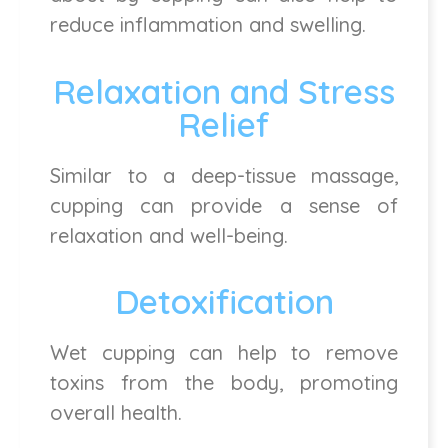
reduce inflammation and swelling.
Relaxation and Stress
Relief
Similar to a deep-tissue massage,
cupping can provide a sense of
relaxation and well-being.
Detoxification
Wet cupping can help to remove
toxins from the body, promoting
overall health.