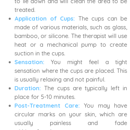
to lie down and will clean the area to be
treated.
Application of Cups:
The cups can be
made of various materials, such as glass,
bamboo, or silicone. The therapist will use
heat or a mechanical pump to create
suction in the cups.
Sensation:
You might feel a tight
sensation where the cups are placed. This
is usually relaxing and not painful.
Duration:
The cups are typically left in
place for 5-10 minutes.
Post-Treatment Care:
You may have
circular marks on your skin, which are
usually painless and fade