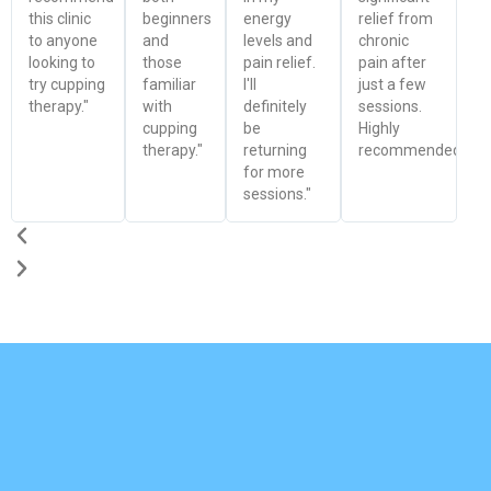
this clinic
beginners
energy
relief from
to anyone
and
levels and
chronic
looking to
those
pain relief.
pain after
try cupping
familiar
I'll
just a few
therapy."
with
definitely
sessions.
cupping
be
Highly
therapy."
returning
recommended!"
for more
sessions."