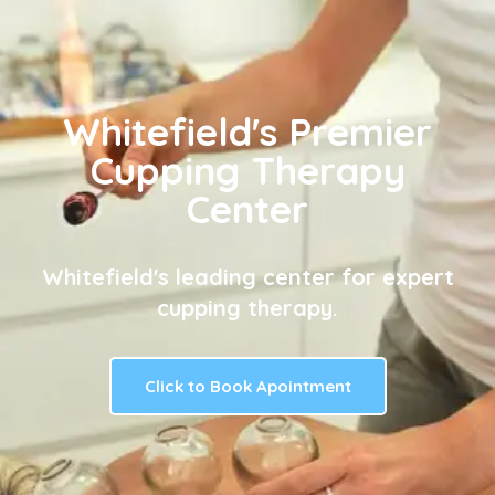
Whitefield's Premier
Cupping Therapy
Center
Whitefield's leading center for expert
cupping therapy.
Click to Book Apointment