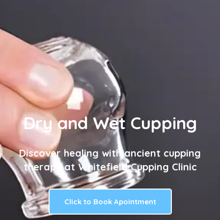
Dry and Wet Cupping
Discover healing with ancient cupping
therapy at Whitefield Cupping Clinic
Click to Book Apointment