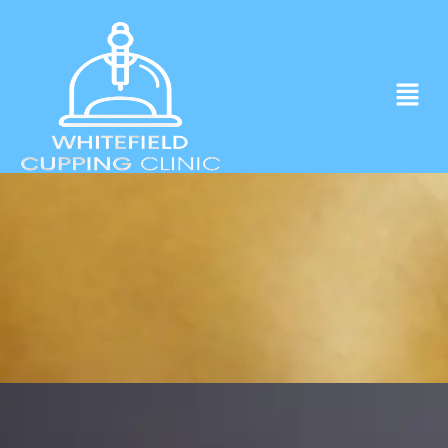
Experience ancient Cupping techniques
in the heart of Whitefield.
Click to Book Apointment