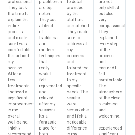
professional.
practitioners
to detail
are not
They took
are top-
provided
only skilled
the time to
notch.
by the
but also
explain the
They use
staff are
very
entire
a blend
unmatched.
compassionate.
process
of
They made
They
and made
traditional
sure to
explained
sure I was
and
address all
every step
comfortable
modern
my
of the
throughout
techniques
concerns
process
my
that
and
and
session.
really
tailored the
ensured I
After a
work. I
treatment
felt
few
felt
to my
comfortable.
treatments,
rejuvenated
specific
The
I noticed a
and
needs. The
atmosphere
significant
relaxed
results
of the clinic
improvement
after my
were
is calming
in my
sessions.
remarkable,
and
overall
It's a
and I felt a
welcoming.
well-being.
fantastic
noticeable
I
I highly
place for
difference
experienced
recommend
both
in my
significant