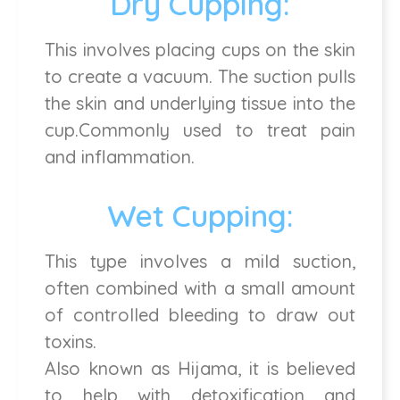
Dry Cupping:
This involves placing cups on the skin
to create a vacuum. The suction pulls
the skin and underlying tissue into the
cup.Commonly used to treat pain
and inflammation.
Wet Cupping:
This type involves a mild suction,
often combined with a small amount
of controlled bleeding to draw out
toxins.
Also known as Hijama, it is believed
to help with detoxification and