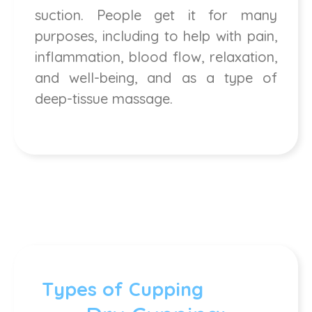
suction. People get it for many
purposes, including to help with pain,
inflammation, blood flow, relaxation,
and well-being, and as a type of
deep-tissue massage.
Types of Cupping