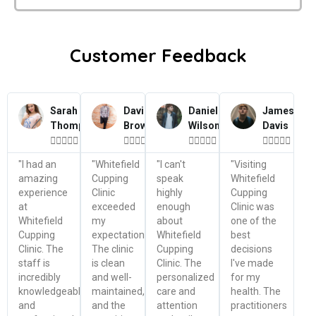
Customer Feedback
Sarah
David
Daniel
James
Thompson
Brown
Wilson
Davis




















"I had an
"Whitefield
"I can't
"Visiting
amazing
Cupping
speak
Whitefield
experience
Clinic
highly
Cupping
at
exceeded
enough
Clinic was
Whitefield
my
about
one of the
Cupping
expectations.
Whitefield
best
Clinic. The
The clinic
Cupping
decisions
staff is
is clean
Clinic. The
I've made
incredibly
and well-
personalized
for my
knowledgeable
maintained,
care and
health. The
and
and the
attention
practitioners