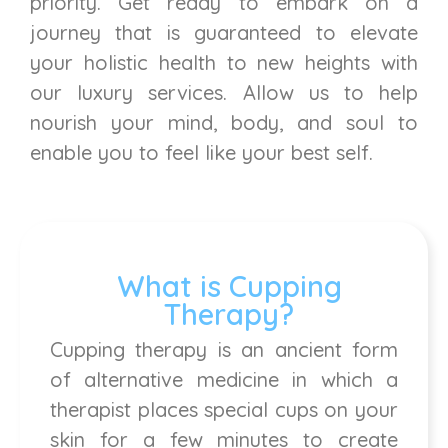
priority. Get ready to embark on a
journey that is guaranteed to elevate
your holistic health to new heights with
our luxury services. Allow us to help
nourish your mind, body, and soul to
enable you to feel like your best self.
What is Cupping
Therapy?
Cupping therapy is an ancient form
of alternative medicine in which a
therapist places special cups on your
skin for a few minutes to create