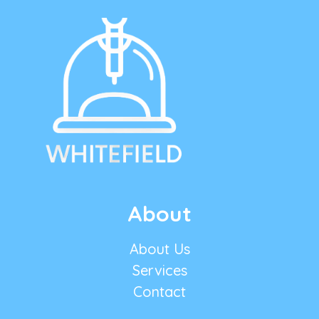
About
About Us
Services
Contact