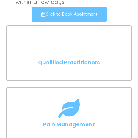
within a few days.
Click to Book Apointment
Qualified Practitioners
Pain Management