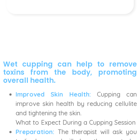
Wet cupping can help to remove
toxins from the body, promoting
overall health.
Improved Skin Health:
Cupping can
improve skin health by reducing cellulite
and tightening the skin.
What to Expect During a Cupping Session
Preparation:
The therapist will ask you