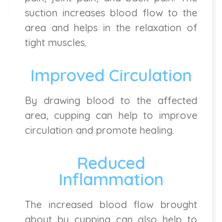
suction increases blood flow to the
area and helps in the relaxation of
tight muscles.
Improved Circulation
By drawing blood to the affected
area, cupping can help to improve
circulation and promote healing.
Reduced
Inflammation
The increased blood flow brought
about by cupping can also help to