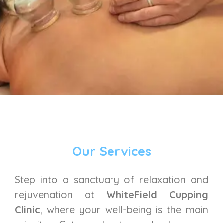
Our Services
Step into a sanctuary of relaxation and
rejuvenation at
WhiteField Cupping
Clinic
, where your well-being is the main