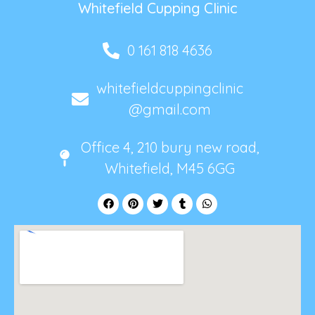
Whitefield Cupping Clinic
0 161 818 4636
whitefieldcuppingclinic
@gmail.com
Office 4, 210 bury new road,
Whitefield, M45 6GG