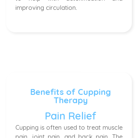
improving circulation.
Benefits of Cupping
Therapy
Pain Relief
Cupping is often used to treat muscle
pain, joint pain, and back pain. The