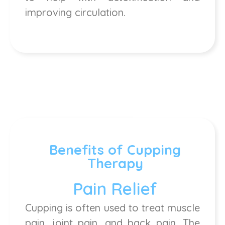
improving circulation.
Benefits of Cupping
Therapy
Pain Relief
Cupping is often used to treat muscle
pain, joint pain, and back pain. The