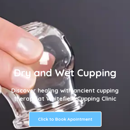
Dry and Wet Cupping
Discover healing with ancient cupping
therapy at Whitefield Cupping Clinic
Click to Book Apointment