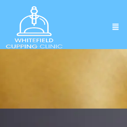
Experience ancient Cupping techniques
in the heart of Whitefield.
Click to Book Apointment