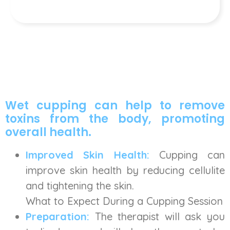
Wet cupping can help to remove
toxins from the body, promoting
overall health.
Improved Skin Health:
Cupping can
improve skin health by reducing cellulite
and tightening the skin.
What to Expect During a Cupping Session
Preparation:
The therapist will ask you