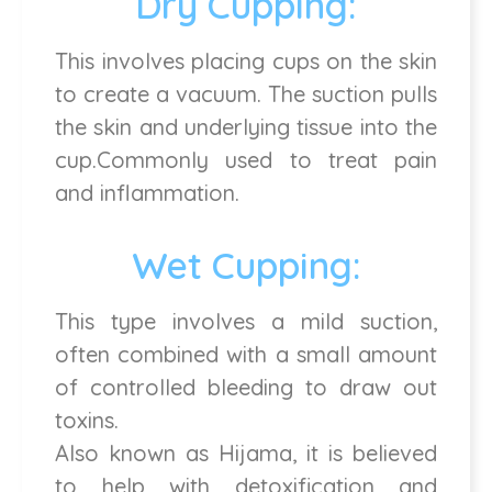
Dry Cupping:
This involves placing cups on the skin
to create a vacuum. The suction pulls
the skin and underlying tissue into the
cup.Commonly used to treat pain
and inflammation.
Wet Cupping:
This type involves a mild suction,
often combined with a small amount
of controlled bleeding to draw out
toxins.
Also known as Hijama, it is believed
to help with detoxification and