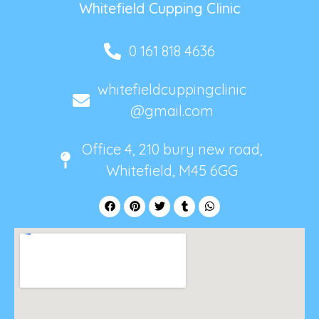
Whitefield Cupping Clinic
0 161 818 4636
whitefieldcuppingclinic
@gmail.com
Office 4, 210 bury new road,
Whitefield, M45 6GG