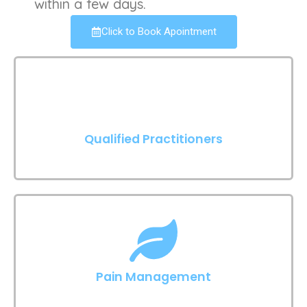
within a few days.
Click to Book Apointment
Qualified Practitioners
Pain Management