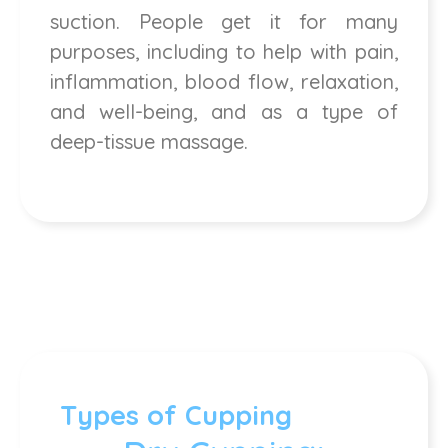
suction. People get it for many
purposes, including to help with pain,
inflammation, blood flow, relaxation,
and well-being, and as a type of
deep-tissue massage.
Types of Cupping