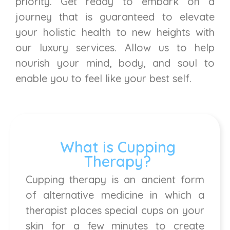
priority. Get ready to embark on a
journey that is guaranteed to elevate
your holistic health to new heights with
our luxury services. Allow us to help
nourish your mind, body, and soul to
enable you to feel like your best self.
What is Cupping
Therapy?
Cupping therapy is an ancient form
of alternative medicine in which a
therapist places special cups on your
skin for a few minutes to create