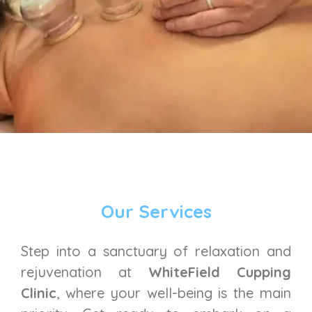
Our Services
Step into a sanctuary of relaxation and
rejuvenation at
WhiteField Cupping
Clinic
, where your well-being is the main