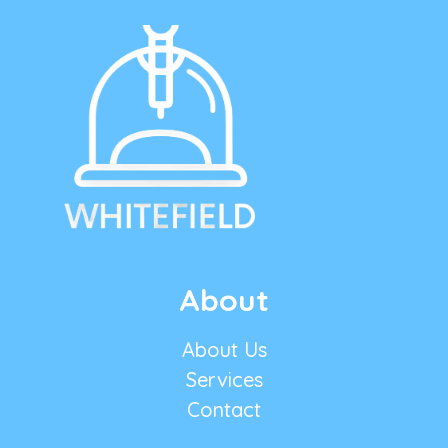
About
About Us
Services
Contact