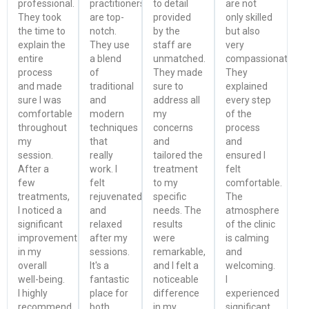
professional.
practitioners
to detail
are not
They took
are top-
provided
only skilled
the time to
notch.
by the
but also
explain the
They use
staff are
very
entire
a blend
unmatched.
compassionate.
process
of
They made
They
and made
traditional
sure to
explained
sure I was
and
address all
every step
comfortable
modern
my
of the
throughout
techniques
concerns
process
my
that
and
and
session.
really
tailored the
ensured I
After a
work. I
treatment
felt
few
felt
to my
comfortable.
treatments,
rejuvenated
specific
The
I noticed a
and
needs. The
atmosphere
significant
relaxed
results
of the clinic
improvement
after my
were
is calming
in my
sessions.
remarkable,
and
overall
It's a
and I felt a
welcoming.
well-being.
fantastic
noticeable
I
I highly
place for
difference
experienced
recommend
both
in my
significant