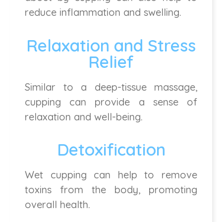
reduce inflammation and swelling.
Relaxation and Stress
Relief
Similar to a deep-tissue massage,
cupping can provide a sense of
relaxation and well-being.
Detoxification
Wet cupping can help to remove
toxins from the body, promoting
overall health.