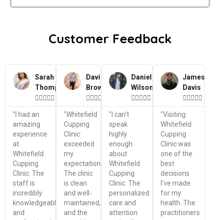
Customer Feedback
Sarah
David
Daniel
James
Thompson
Brown
Wilson
Davis




















"I had an
"Whitefield
"I can't
"Visiting
amazing
Cupping
speak
Whitefield
experience
Clinic
highly
Cupping
at
exceeded
enough
Clinic was
Whitefield
my
about
one of the
Cupping
expectations.
Whitefield
best
Clinic. The
The clinic
Cupping
decisions
staff is
is clean
Clinic. The
I've made
incredibly
and well-
personalized
for my
knowledgeable
maintained,
care and
health. The
and
and the
attention
practitioners