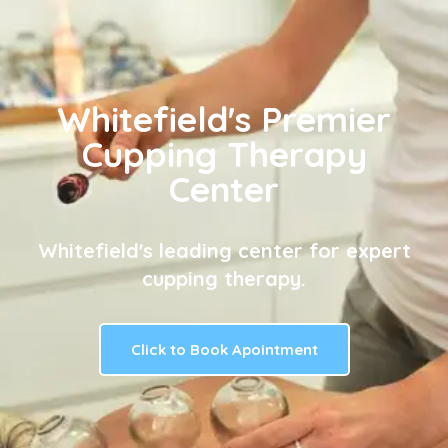
Whitefield's Premier
Cupping Therapy
Center
Whitefield's leading center for expert
cupping therapy.
Click to Book Apointment