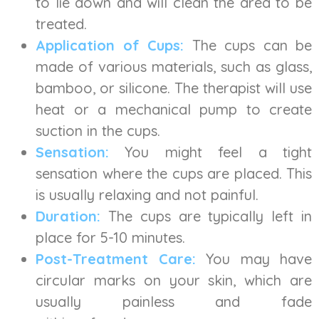
to lie down and will clean the area to be
treated.
Application of Cups:
The cups can be
made of various materials, such as glass,
bamboo, or silicone. The therapist will use
heat or a mechanical pump to create
suction in the cups.
Sensation:
You might feel a tight
sensation where the cups are placed. This
is usually relaxing and not painful.
Duration:
The cups are typically left in
place for 5-10 minutes.
Post-Treatment Care:
You may have
circular marks on your skin, which are
usually painless and fade