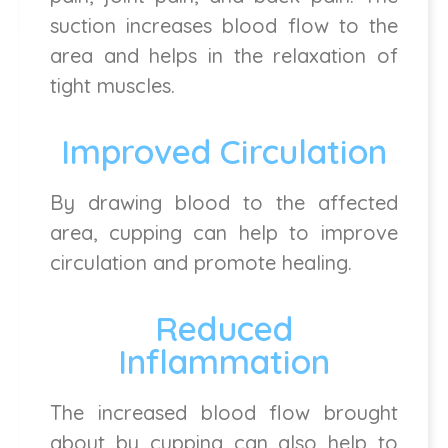
suction increases blood flow to the
area and helps in the relaxation of
tight muscles.
Improved Circulation
By drawing blood to the affected
area, cupping can help to improve
circulation and promote healing.
Reduced
Inflammation
The increased blood flow brought
about by cupping can also help to