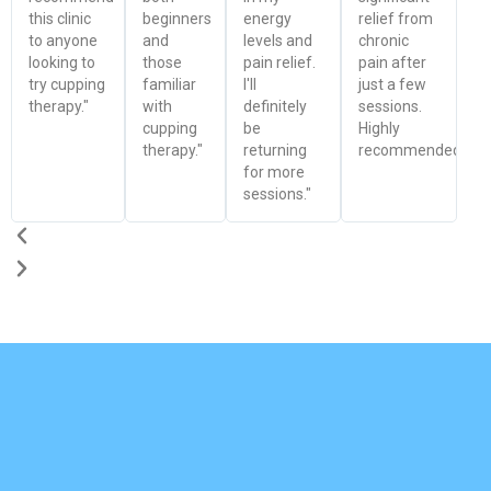
this clinic
beginners
energy
relief from
to anyone
and
levels and
chronic
looking to
those
pain relief.
pain after
try cupping
familiar
I'll
just a few
therapy."
with
definitely
sessions.
cupping
be
Highly
therapy."
returning
recommended!"
for more
sessions."